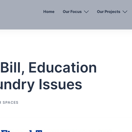
Home
Our Focus
Our Projects
Bill, Education
undry Issues
R SPACES