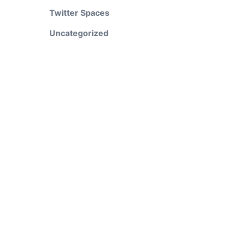
Twitter Spaces
Uncategorized