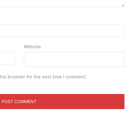
Website
his browser for the next time I comment.