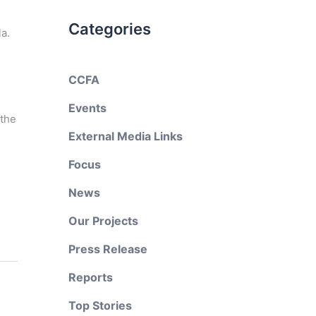
Categories
a.
CCFA
Events
 the
External Media Links
Focus
News
Our Projects
Press Release
Reports
Top Stories