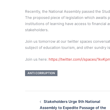
Recently, the National Assembly passed the Stud
The proposed piece of legislation which awaits p
institutions of learning have access to financial
stakeholders.
Join us tomorrow at our twitter spaces conversat
subject of education tourism, and other sundry is
Join us here:
https://twitter.com/i/spaces/1kvK
ANTI CORRUPTION
Post
navigation
Stakeholders Urge 9th National
Assembly to Expedite Passage of the