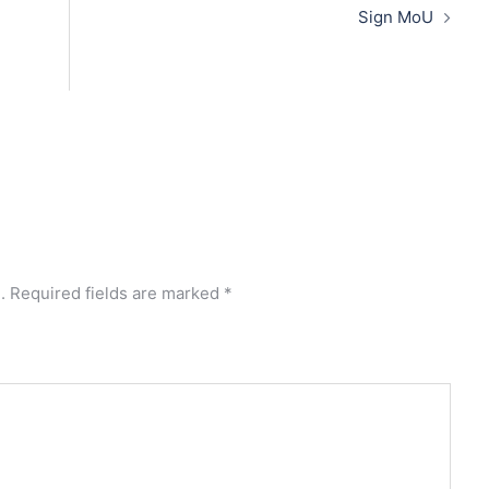
Sign MoU
.
Required fields are marked
*