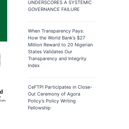
UNDERSCORES A SYSTEMIC
GOVERNANCE FAILURE
When Transparency Pays:
How the World Bank’s $27
Million Reward to 20 Nigerian
States Validates Our
Transparency and Integrity
Index
CeFTPI Participates in Close-
Out Ceremony of Agora
Policy’s Policy Writing
Fellowship