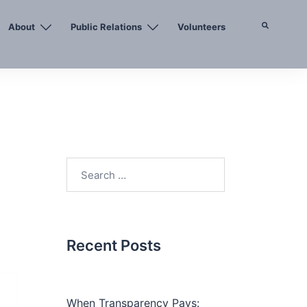
About
Public Relations
Volunteers
Search
Search
for:
Recent Posts
When Transparency Pays: