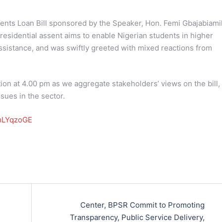
ents Loan Bill sponsored by the Speaker, Hon. Femi Gbajabiamil
residential assent aims to enable Nigerian students in higher
 assistance, and was swiftly greeted with mixed reactions from
ion at 4.00 pm as we aggregate stakeholders’ views on the bill,
sues in the sector.
pmLYqzoGE
Center, BPSR Commit to Promoting
Transparency, Public Service Delivery,