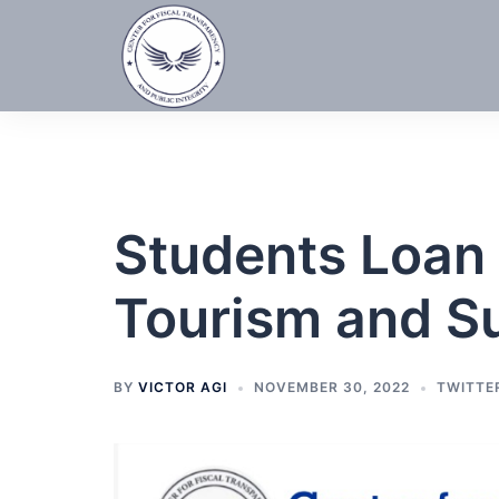
Skip
to
content
Students Loan 
Tourism and S
BY
VICTOR AGI
NOVEMBER 30, 2022
TWITTE