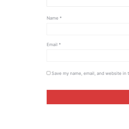
Name
*
Email
*
Save my name, email, and website in t