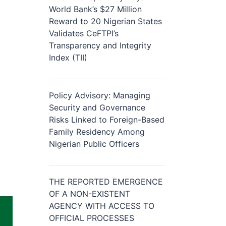
World Bank’s $27 Million
Reward to 20 Nigerian States
Validates CeFTPI’s
Transparency and Integrity
Index (TII)
Policy Advisory: Managing
Security and Governance
Risks Linked to Foreign-Based
Family Residency Among
Nigerian Public Officers
THE REPORTED EMERGENCE
OF A NON-EXISTENT
AGENCY WITH ACCESS TO
OFFICIAL PROCESSES