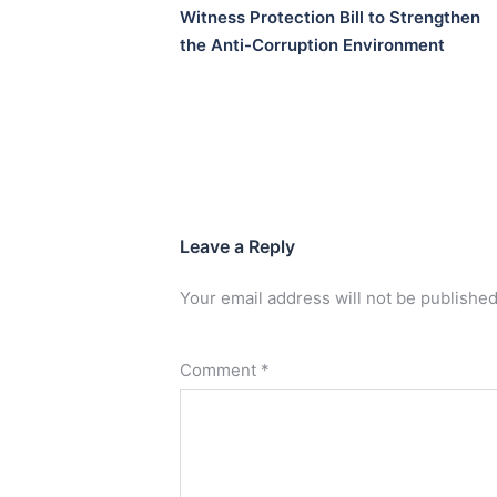
Witness Protection Bill to Strengthen
the Anti-Corruption Environment
Leave a Reply
Your email address will not be published
Comment
*