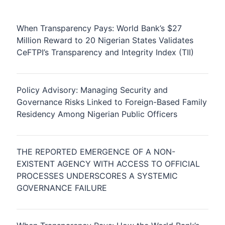
When Transparency Pays: World Bank’s $27
Million Reward to 20 Nigerian States Validates
CeFTPI’s Transparency and Integrity Index (TII)
Policy Advisory: Managing Security and
Governance Risks Linked to Foreign-Based Family
Residency Among Nigerian Public Officers
THE REPORTED EMERGENCE OF A NON-
EXISTENT AGENCY WITH ACCESS TO OFFICIAL
PROCESSES UNDERSCORES A SYSTEMIC
GOVERNANCE FAILURE