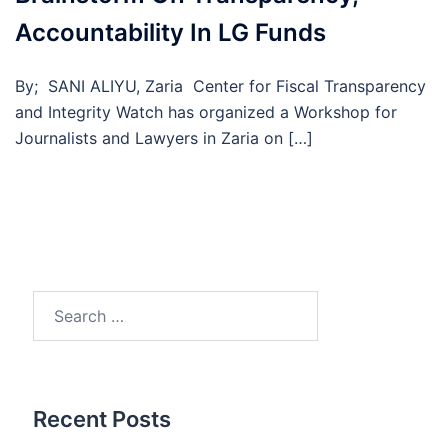
Accountability In LG Funds
By; SANI ALIYU, Zaria Center for Fiscal Transparency
and Integrity Watch has organized a Workshop for
Journalists and Lawyers in Zaria on […]
Search
for:
Recent Posts