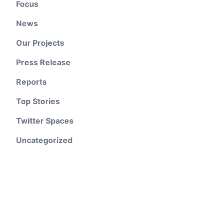
Focus
News
Our Projects
Press Release
Reports
Top Stories
Twitter Spaces
Uncategorized