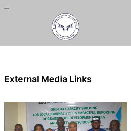
Skip
Toggle
to
menu
content
Category:
External Media Links