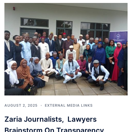
AUGUST 2, 2025
EXTERNAL MEDIA LINKS
Zaria Journalists, Lawyers
Brainstorm On Transparency,