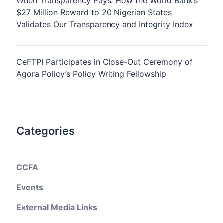
When Transparency Pays: How the World Bank’s
$27 Million Reward to 20 Nigerian States
Validates Our Transparency and Integrity Index
CeFTPI Participates in Close-Out Ceremony of
Agora Policy’s Policy Writing Fellowship
Categories
CCFA
Events
External Media Links