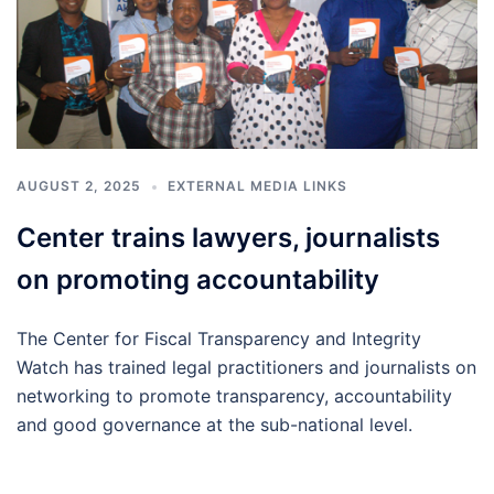
AUGUST 2, 2025
EXTERNAL MEDIA LINKS
Center trains lawyers, journalists
on promoting accountability
The Center for Fiscal Transparency and Integrity
Watch has trained legal practitioners and journalists on
networking to promote transparency, accountability
and good governance at the sub-national level.