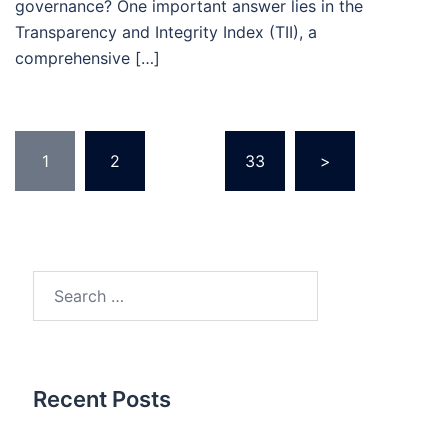
governance? One important answer lies in the
Transparency and Integrity Index (TII), a
comprehensive […]
Posts
1
2
…
33
>
pagination
Search
for:
Recent Posts