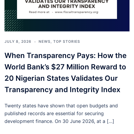
JULY 8, 2026
NEWS
,
TOP STORIES
When Transparency Pays: How the
World Bank’s $27 Million Reward to
20 Nigerian States Validates Our
Transparency and Integrity Index
Twenty states have shown that open budgets and
published records are essential for securing
development finance. On 30 June 2026, at a […]