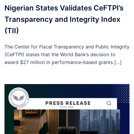
Nigerian States Validates CeFTPI’s
Transparency and Integrity Index
(TII)
The Center for Fiscal Transparency and Public Integrity
(CeFTPI) states that the World Bank’s decision to
award $27 million in performance-based grants […]