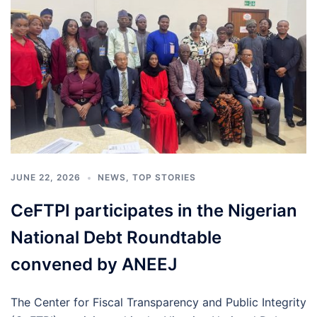
JUNE 22, 2026
NEWS
,
TOP STORIES
CeFTPI participates in the Nigerian
National Debt Roundtable
convened by ANEEJ
The Center for Fiscal Transparency and Public Integrity