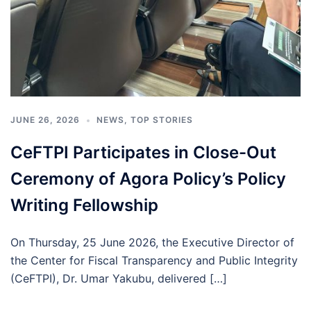
JUNE 26, 2026
NEWS
,
TOP STORIES
CeFTPI Participates in Close-Out
Ceremony of Agora Policy’s Policy
Writing Fellowship
On Thursday, 25 June 2026, the Executive Director of
the Center for Fiscal Transparency and Public Integrity
(CeFTPI), Dr. Umar Yakubu, delivered […]