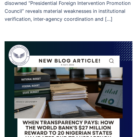
disowned “Presidential Foreign Intervention Promotion
Council” reveals material weaknesses in institutional
verification, inter-agency coordination and […]