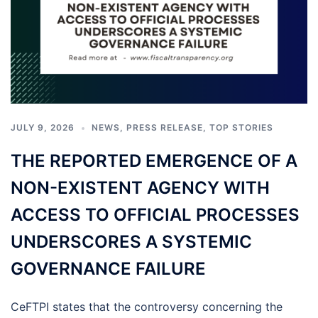
JULY 9, 2026
NEWS
,
PRESS RELEASE
,
TOP STORIES
THE REPORTED EMERGENCE OF A
NON-EXISTENT AGENCY WITH
ACCESS TO OFFICIAL PROCESSES
UNDERSCORES A SYSTEMIC
GOVERNANCE FAILURE
CeFTPI states that the controversy concerning the