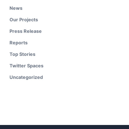
News
Our Projects
Press Release
Reports
Top Stories
Twitter Spaces
Uncategorized