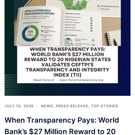
JULY 10, 2026
NEWS
,
PRESS RELEASE
,
TOP STORIES
When Transparency Pays: World
Bank’s $27 Million Reward to 20