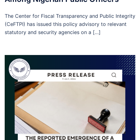
The Center for Fiscal Transparency and Public Integrity
(CeFTPI) has issued this policy advisory to relevant
statutory and security agencies on a […]