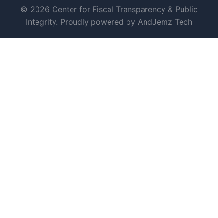
© 2026 Center for Fiscal Transparency & Public
Integrity. Proudly powered by AndJemz Tech