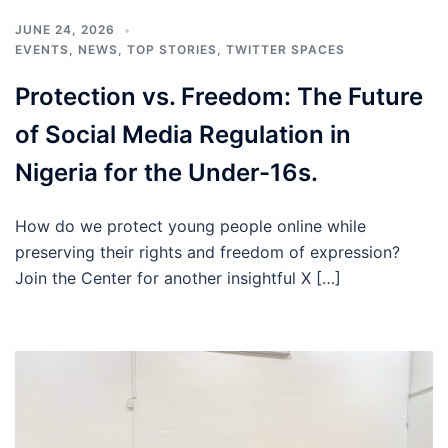
JUNE 24, 2026
EVENTS
,
NEWS
,
TOP STORIES
,
TWITTER SPACES
Protection vs. Freedom: The Future
of Social Media Regulation in
Nigeria for the Under-16s.
How do we protect young people online while
preserving their rights and freedom of expression?
Join the Center for another insightful X […]