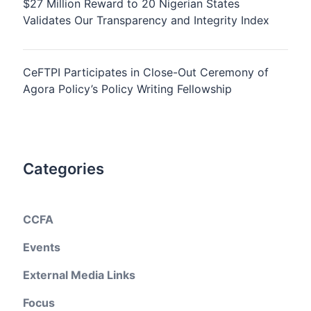
$27 Million Reward to 20 Nigerian States
Validates Our Transparency and Integrity Index
CeFTPI Participates in Close-Out Ceremony of
Agora Policy’s Policy Writing Fellowship
Categories
CCFA
Events
External Media Links
Focus