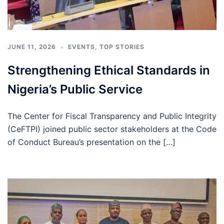
JUNE 11, 2026
EVENTS
,
TOP STORIES
Strengthening Ethical Standards in
Nigeria’s Public Service
The Center for Fiscal Transparency and Public Integrity
(CeFTPI) joined public sector stakeholders at the Code
of Conduct Bureau’s presentation on the […]