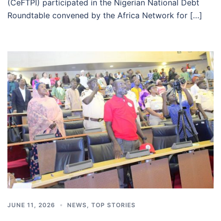
(CeFTPI) participated in the Nigerian National Debt
Roundtable convened by the Africa Network for […]
JUNE 11, 2026
NEWS
,
TOP STORIES