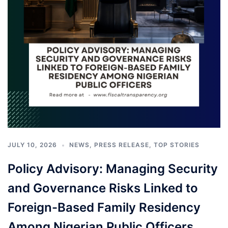
JULY 10, 2026
NEWS
,
PRESS RELEASE
,
TOP STORIES
Policy Advisory: Managing Security
and Governance Risks Linked to
Foreign-Based Family Residency
Among Nigerian Public Officers