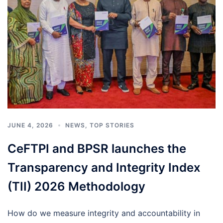
JUNE 4, 2026
NEWS
,
TOP STORIES
CeFTPI and BPSR launches the
Transparency and Integrity Index
(TII) 2026 Methodology
How do we measure integrity and accountability in