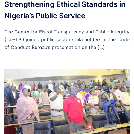
Strengthening Ethical Standards in
Nigeria’s Public Service
The Center for Fiscal Transparency and Public Integrity
(CeFTPI) joined public sector stakeholders at the Code
of Conduct Bureau’s presentation on the […]