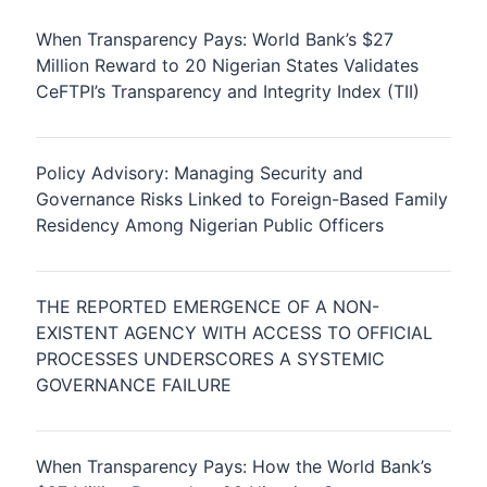
When Transparency Pays: World Bank’s $27
Million Reward to 20 Nigerian States Validates
CeFTPI’s Transparency and Integrity Index (TII)
Policy Advisory: Managing Security and
Governance Risks Linked to Foreign-Based Family
Residency Among Nigerian Public Officers
THE REPORTED EMERGENCE OF A NON-
EXISTENT AGENCY WITH ACCESS TO OFFICIAL
PROCESSES UNDERSCORES A SYSTEMIC
GOVERNANCE FAILURE
When Transparency Pays: How the World Bank’s