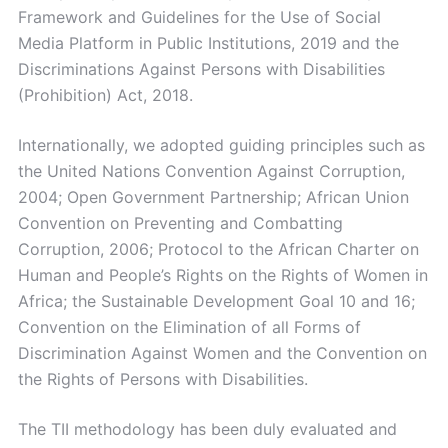
Framework and Guidelines for the Use of Social
Media Platform in Public Institutions, 2019 and the
Discriminations Against Persons with Disabilities
(Prohibition) Act, 2018.
Internationally, we adopted guiding principles such as
the United Nations Convention Against Corruption,
2004; Open Government Partnership; African Union
Convention on Preventing and Combatting
Corruption, 2006; Protocol to the African Charter on
Human and People’s Rights on the Rights of Women in
Africa; the Sustainable Development Goal 10 and 16;
Convention on the Elimination of all Forms of
Discrimination Against Women and the Convention on
the Rights of Persons with Disabilities.
The TII methodology has been duly evaluated and