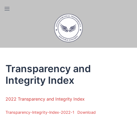
Skip
Toggle
to
menu
content
Transparency and
Integrity Index
2022 Transparency and Integrity Index
Transparency-Integrity-Index-2022-1
Download