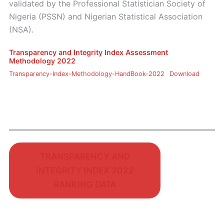
validated by the Professional Statistician Society of
Nigeria (PSSN) and Nigerian Statistical Association
(NSA).
Transparency and Integrity Index Assessment
Methodology 2022
Transparency-Index-Methodology-HandBook-2022
Download
TRANSPARENCY AND
INTEGRITY INDEX 2022
RANKING DATA