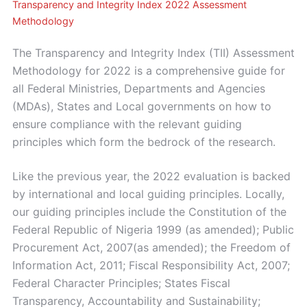
Transparency and Integrity Index 2022 Assessment
Methodology
The Transparency and Integrity Index (TII) Assessment
Methodology for 2022 is a comprehensive guide for
all Federal Ministries, Departments and Agencies
(MDAs), States and Local governments on how to
ensure compliance with the relevant guiding
principles which form the bedrock of the research.
Like the previous year, the 2022 evaluation is backed
by international and local guiding principles. Locally,
our guiding principles include the Constitution of the
Federal Republic of Nigeria 1999 (as amended); Public
Procurement Act, 2007(as amended); the Freedom of
Information Act, 2011; Fiscal Responsibility Act, 2007;
Federal Character Principles; States Fiscal
Transparency, Accountability and Sustainability;