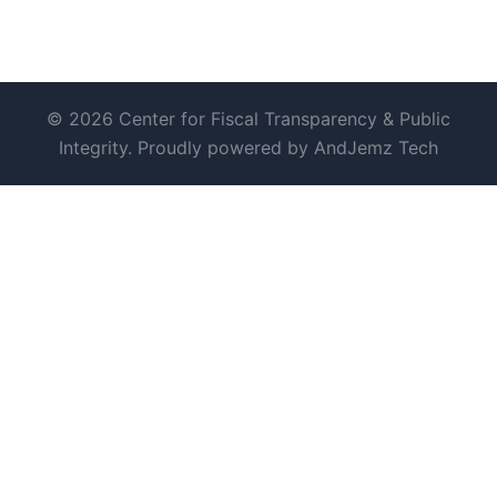
© 2026 Center for Fiscal Transparency & Public
Integrity. Proudly powered by AndJemz Tech