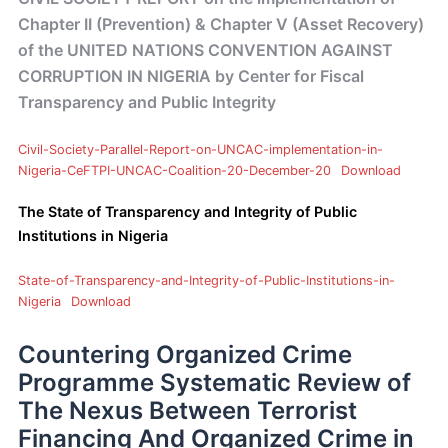
Chapter II (Prevention) & Chapter V (Asset Recovery)
of the UNITED NATIONS CONVENTION AGAINST
CORRUPTION IN NIGERIA by Center for Fiscal
Transparency and Public Integrity
Civil-Society-Parallel-Report-on-UNCAC-implementation-in-
Nigeria-CeFTPI-UNCAC-Coalition-20-December-20
Download
The State of Transparency and Integrity of Public
Institutions in Nigeria
State-of-Transparency-and-Integrity-of-Public-Institutions-in-
Nigeria
Download
Countering Organized Crime
Programme Systematic Review of
The Nexus Between Terrorist
Financing And Organized Crime in