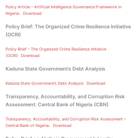
Policy Article – Artificial Intelligence Governance Framework in
Nigeria.
Download
Policy Brief: The Organized Crime Resilience Initiative
(OCRI)
Policy Brief – The Organized Crime Resilience Initiative
(OCRI)
Download
Kaduna State Government’s Debt Analysis
Kaduna State Government’s Debt Analysis
Download
Transparency, Accountability, and Corruption Risk
Assessment: Central Bank of Nigeria
(CBN)
Transparency, Accountability, and Corruption Risk Assessment –
Central Bank of Nigeria.
Download