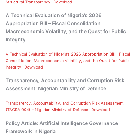
Structural Transparency
Download
A Technical Evaluation of Nigeria’s 2026
Appropriation Bill – Fiscal Consolidation,
Macroeconomic Volatility, and the Quest for Public
Integrity
A Technical Evaluation of Nigeria’s 2026 Appropriation Bill – Fiscal
Consolidation, Macroeconomic Volatility, and the Quest for Public
Integrity
Download
Transparency, Accountability and Corruption Risk
Assessment: Nigerian Ministry of Defence
Transparency, Accountability, and Corruption Risk Assessment
(TACRA 004) – Nigerian Ministry of Defence
Download
Policy Article: Artificial Intelligence Governance
Framework in Nigeria