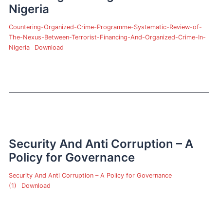
Nigeria
Countering-Organized-Crime-Programme-Systematic-Review-of-
The-Nexus-Between-Terrorist-Financing-And-Organized-Crime-In-
Nigeria
Download
Security And Anti Corruption – A
Policy for Governance
Security And Anti Corruption – A Policy for Governance
(1)
Download