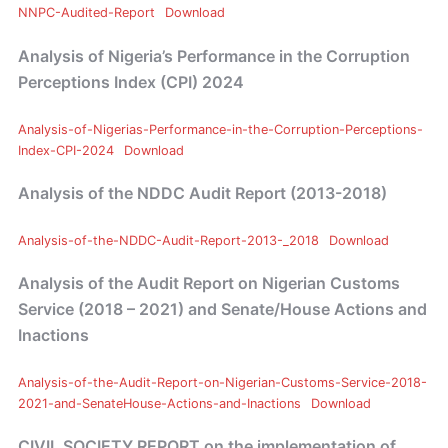
NNPC-Audited-Report
Download
Analysis of Nigeria’s Performance in the Corruption
Perceptions Index (CPI) 2024
Analysis-of-Nigerias-Performance-in-the-Corruption-Perceptions-
Index-CPI-2024
Download
Analysis of the NDDC Audit Report (2013-2018)
Analysis-of-the-NDDC-Audit-Report-2013-_2018
Download
Analysis of the Audit Report on Nigerian Customs
Service (2018 – 2021) and Senate/House Actions and
Inactions
Analysis-of-the-Audit-Report-on-Nigerian-Customs-Service-2018-
2021-and-SenateHouse-Actions-and-Inactions
Download
CIVIL SOCIETY REPORT on the implementation of