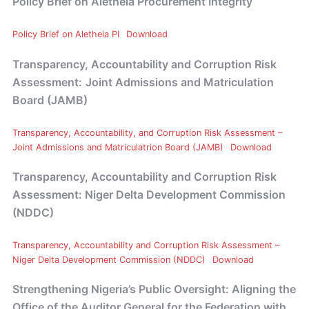
Policy Brief on Aletheia Procurement Integrity
Policy Brief on Aletheia PI
Download
Transparency, Accountability and Corruption Risk
Assessment:
Joint Admissions and Matriculation
Board (JAMB)
Transparency, Accountability, and Corruption Risk Assessment –
Joint Admissions and Matriculatrion Board (JAMB)
Download
Transparency, Accountability and Corruption Risk
Assessment: Niger Delta Development Commission
(NDDC)
Transparency, Accountability and Corruption Risk Assessment –
Niger Delta Development Commission (NDDC)
Download
Strengthening Nigeria’s Public Oversight: Aligning the
Office of the Auditor General for the Federation with