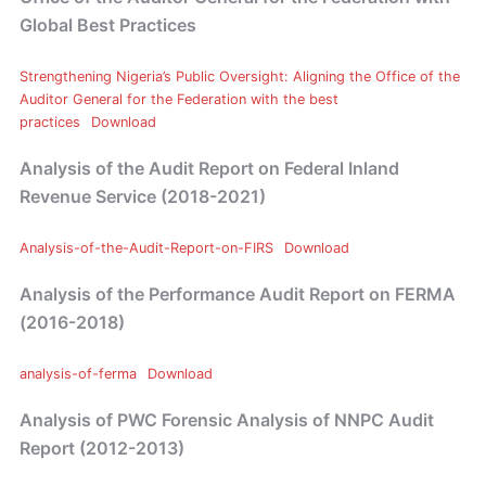
Global Best Practices
Strengthening Nigeria’s Public Oversight: Aligning the Office of the
Auditor General for the Federation with the best
practices
Download
Analysis of the Audit Report on Federal Inland
Revenue Service (2018-2021)
Analysis-of-the-Audit-Report-on-FIRS
Download
Analysis of the Performance Audit Report on FERMA
(2016-2018)
analysis-of-ferma
Download
Analysis of PWC Forensic Analysis of NNPC Audit
Report (2012-2013)