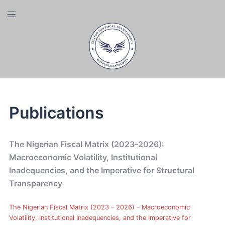
Skip
Toggle
to
menu
content
Publications
The Nigerian Fiscal Matrix (2023-2026):
Macroeconomic Volatility, Institutional
Inadequencies, and the Imperative for Structural
Transparency
The Nigerian Fiscal Matrix (2023 – 2026) – Macroeconomic
Volatility, Institutional Inadequencies, and the Imperative for