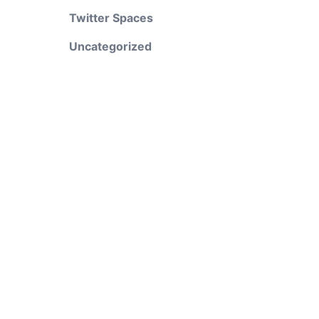
Twitter Spaces
Uncategorized