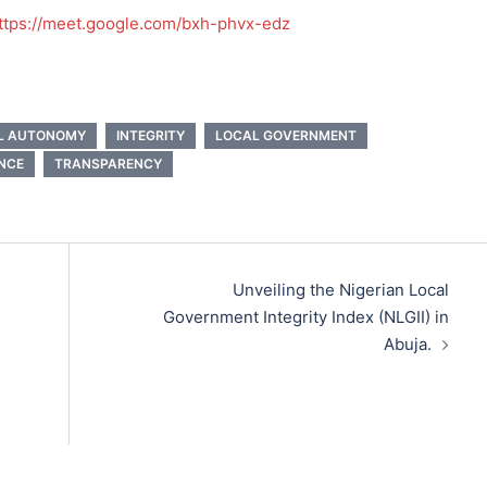
ttps://meet.google.com/bxh-phvx-edz
AL AUTONOMY
INTEGRITY
LOCAL GOVERNMENT
NCE
TRANSPARENCY
Unveiling the Nigerian Local
Government Integrity Index (NLGII) in
Abuja.