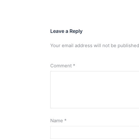
Leave a Reply
Your email address will not be published
Comment
*
Name
*