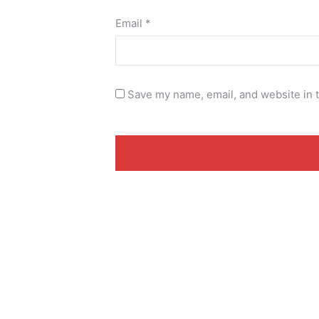
Email
*
Save my name, email, and website in t