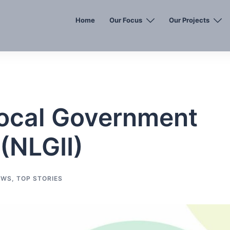
Home
Our Focus
Our Projects
Local Government
 (NLGII)
EWS
,
TOP STORIES