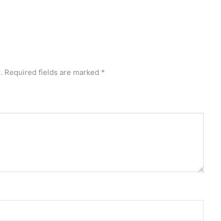
.
Required fields are marked
*