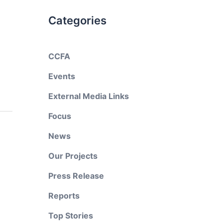
Categories
CCFA
Events
External Media Links
Focus
News
Our Projects
Press Release
Reports
Top Stories