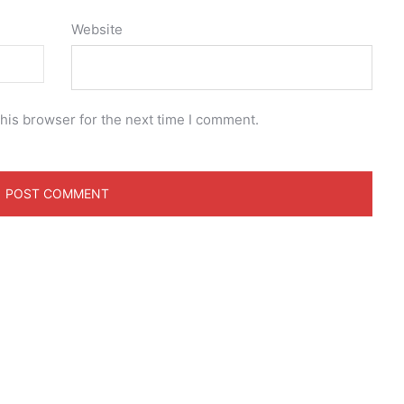
Website
his browser for the next time I comment.