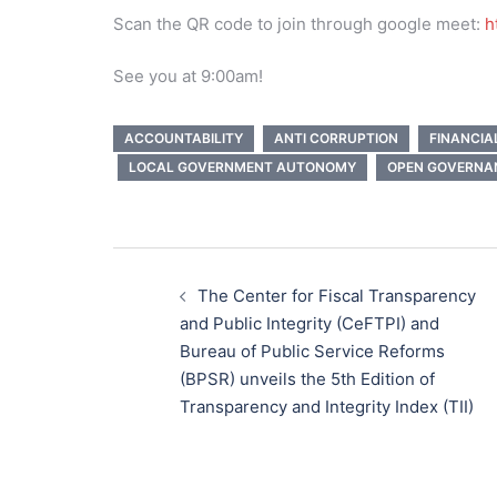
Scan the QR code to join through google meet:
h
See you at 9:00am!
ACCOUNTABILITY
ANTI CORRUPTION
FINANCI
LOCAL GOVERNMENT AUTONOMY
OPEN GOVERNA
Post
navigation
The Center for Fiscal Transparency
and Public Integrity (CeFTPI) and
Bureau of Public Service Reforms
(BPSR) unveils the 5th Edition of
Transparency and Integrity Index (TII)