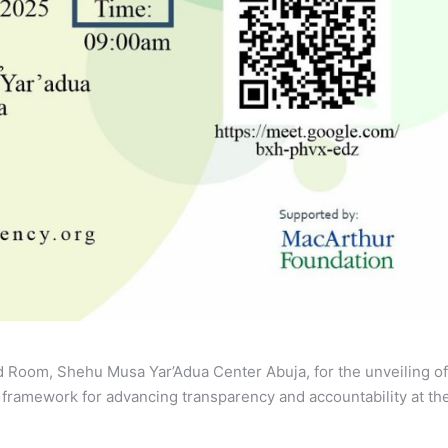
d Room, Shehu Musa Yar’Adua Center Abuja, for the unveiling of
 framework for advancing transparency and accountability at th