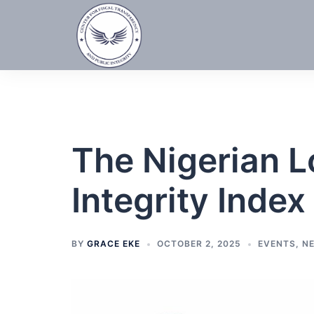
Skip
to
content
The Nigerian 
Integrity Index
BY
GRACE EKE
OCTOBER 2, 2025
EVENTS
,
N