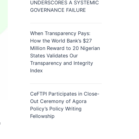
UNDERSCORES A SYSTEMIC
GOVERNANCE FAILURE
When Transparency Pays:
How the World Bank’s $27
Million Reward to 20 Nigerian
States Validates Our
Transparency and Integrity
Index
CeFTPI Participates in Close-
Out Ceremony of Agora
Policy’s Policy Writing
Fellowship
e