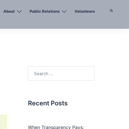
About
Public Relations
Volunteers
Search
Search
for:
Recent Posts
When Transparency Pays: