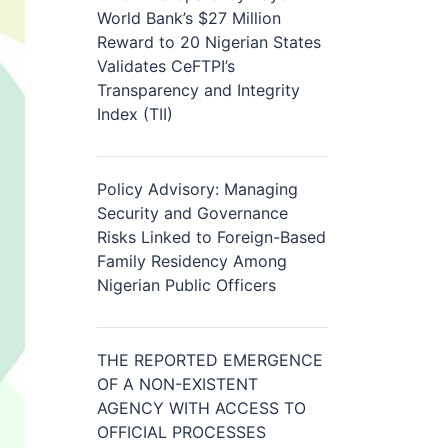
World Bank’s $27 Million
Reward to 20 Nigerian States
Validates CeFTPI’s
Transparency and Integrity
Index (TII)
Policy Advisory: Managing
Security and Governance
Risks Linked to Foreign-Based
Family Residency Among
Nigerian Public Officers
THE REPORTED EMERGENCE
OF A NON-EXISTENT
AGENCY WITH ACCESS TO
OFFICIAL PROCESSES