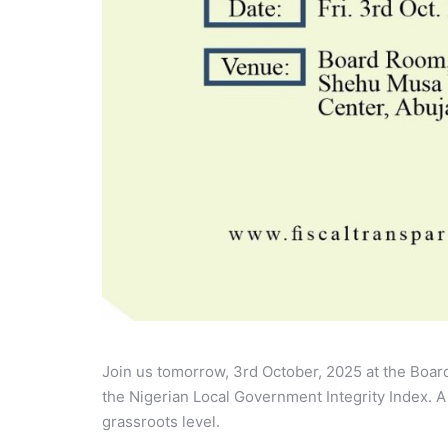
Join us tomorrow, 3rd October, 2025 at the Boar
the Nigerian Local Government Integrity Index. A
grassroots level.