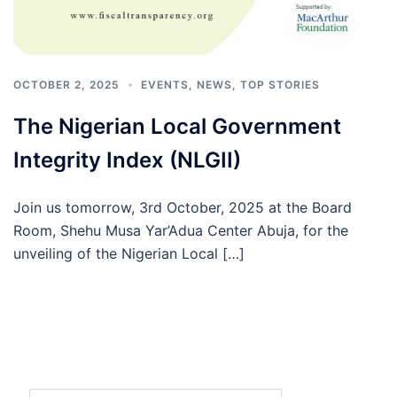
OCTOBER 2, 2025
EVENTS
,
NEWS
,
TOP STORIES
The Nigerian Local Government
Integrity Index (NLGII)
Join us tomorrow, 3rd October, 2025 at the Board
Room, Shehu Musa Yar’Adua Center Abuja, for the
unveiling of the Nigerian Local […]