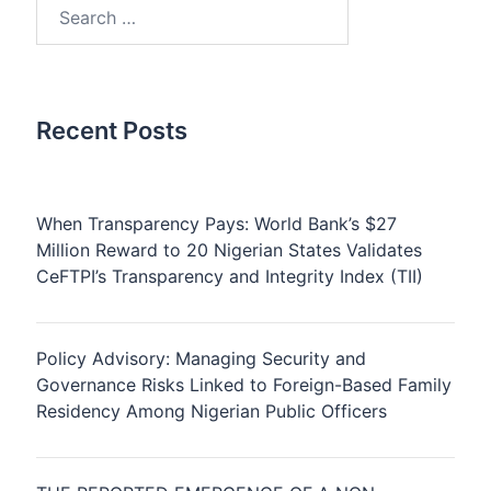
Search
for:
Recent Posts
When Transparency Pays: World Bank’s $27
Million Reward to 20 Nigerian States Validates
CeFTPI’s Transparency and Integrity Index (TII)
Policy Advisory: Managing Security and
Governance Risks Linked to Foreign-Based Family
Residency Among Nigerian Public Officers