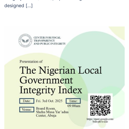
designed […]