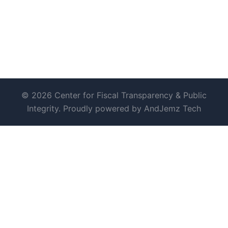
© 2026 Center for Fiscal Transparency & Public
Integrity. Proudly powered by AndJemz Tech