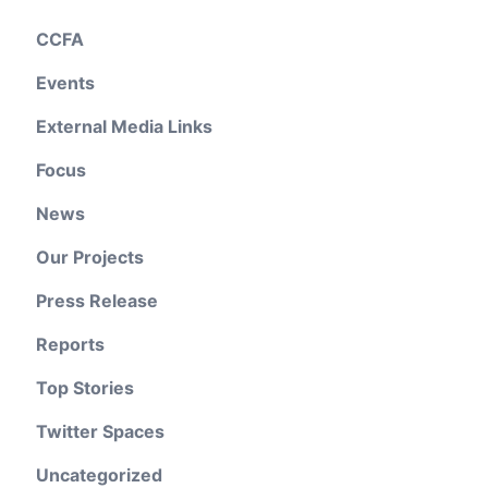
CCFA
Events
External Media Links
Focus
News
Our Projects
Press Release
Reports
Top Stories
Twitter Spaces
Uncategorized