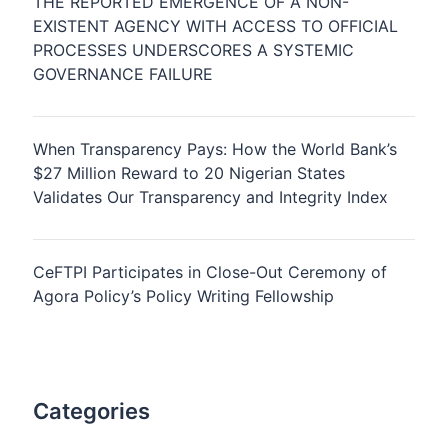
THE REPORTED EMERGENCE OF A NON-
EXISTENT AGENCY WITH ACCESS TO OFFICIAL
PROCESSES UNDERSCORES A SYSTEMIC
GOVERNANCE FAILURE
When Transparency Pays: How the World Bank’s
$27 Million Reward to 20 Nigerian States
Validates Our Transparency and Integrity Index
CeFTPI Participates in Close-Out Ceremony of
Agora Policy’s Policy Writing Fellowship
Categories