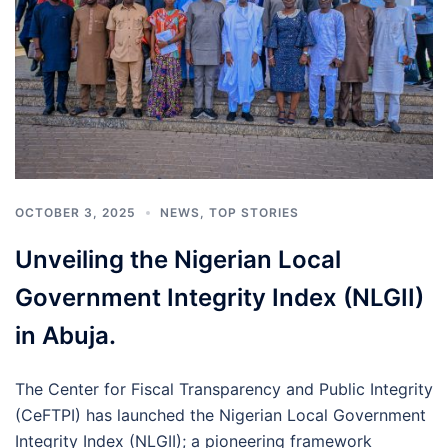
OCTOBER 3, 2025
NEWS
,
TOP STORIES
Unveiling the Nigerian Local
Government Integrity Index (NLGII)
in Abuja.
The Center for Fiscal Transparency and Public Integrity
(CeFTPI) has launched the Nigerian Local Government
Integrity Index (NLGII); a pioneering framework