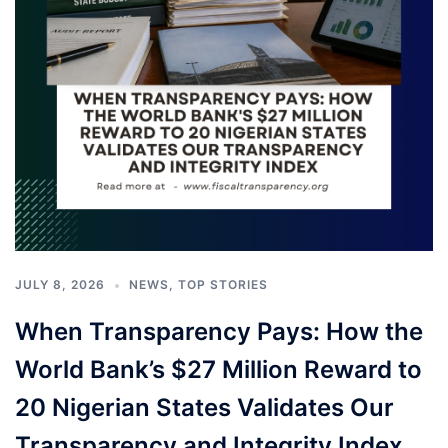
JULY 8, 2026
NEWS
,
TOP STORIES
When Transparency Pays: How the
World Bank’s $27 Million Reward to
20 Nigerian States Validates Our
Transparency and Integrity Index