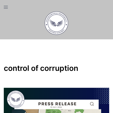
Skip
Toggle
to
menu
content
Tag:
control of corruption