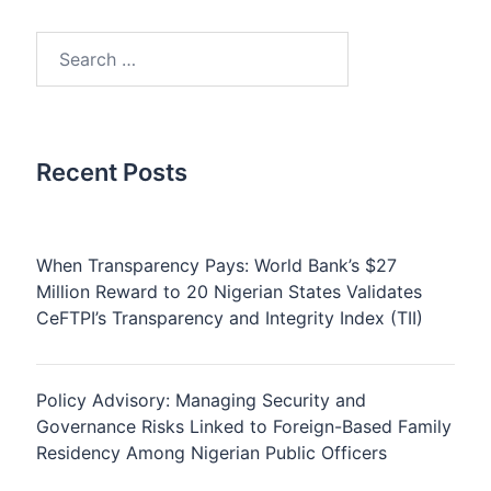
Search
for:
Recent Posts
When Transparency Pays: World Bank’s $27
Million Reward to 20 Nigerian States Validates
CeFTPI’s Transparency and Integrity Index (TII)
Policy Advisory: Managing Security and
Governance Risks Linked to Foreign-Based Family
Residency Among Nigerian Public Officers