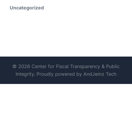
Uncategorized
© 2026 Center for Fiscal Transparency & Public
Integrity. Proudly powered by AndJemz Tech