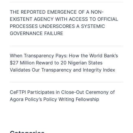
THE REPORTED EMERGENCE OF A NON-
EXISTENT AGENCY WITH ACCESS TO OFFICIAL
PROCESSES UNDERSCORES A SYSTEMIC
GOVERNANCE FAILURE
When Transparency Pays: How the World Bank’s
$27 Million Reward to 20 Nigerian States
Validates Our Transparency and Integrity Index
CeFTPI Participates in Close-Out Ceremony of
Agora Policy’s Policy Writing Fellowship