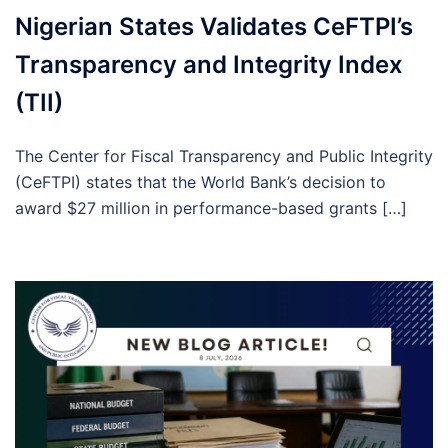
Nigerian States Validates CeFTPI’s
Transparency and Integrity Index
(TII)
The Center for Fiscal Transparency and Public Integrity
(CeFTPI) states that the World Bank’s decision to
award $27 million in performance-based grants […]