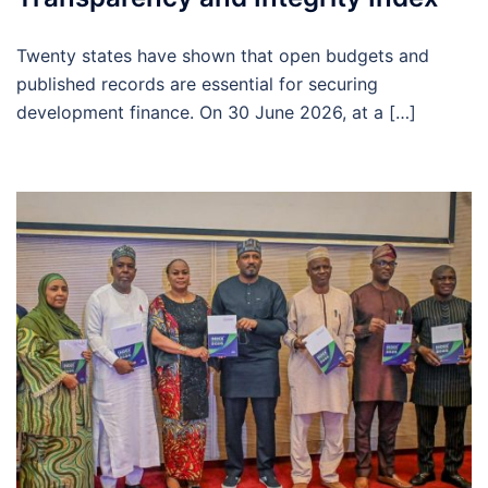
Twenty states have shown that open budgets and
published records are essential for securing
development finance. On 30 June 2026, at a […]