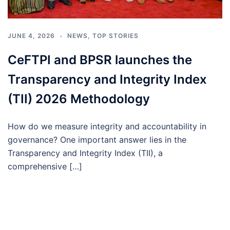
JUNE 4, 2026
NEWS
,
TOP STORIES
CeFTPI and BPSR launches the
Transparency and Integrity Index
(TII) 2026 Methodology
How do we measure integrity and accountability in
governance? One important answer lies in the
Transparency and Integrity Index (TII), a
comprehensive […]