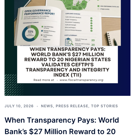
JULY 10, 2026
NEWS
,
PRESS RELEASE
,
TOP STORIES
When Transparency Pays: World
Bank’s $27 Million Reward to 20