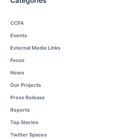
Categories
CCFA
Events
External Media Links
Focus
News
Our Projects
Press Release
Reports
Top Stories
Twitter Spaces