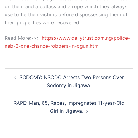
on them and a cutlass and a rope which they always
use to tie their victims before dispossessing them of
their properties were recovered.
Read More>>>
https://www.dailytrust.com.ng/police-
nab-3-one-chance-robbers-in-ogun.html
Post
SODOMY: NSCDC Arrests Two Persons Over
navigation
Sodomy in Jigawa.
RAPE: Man, 65, Rapes, Impregnates 11-year-Old
Girl in Jigawa.