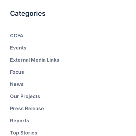
Categories
CCFA
Events
External Media Links
Focus
News
Our Projects
Press Release
Reports
Top Stories