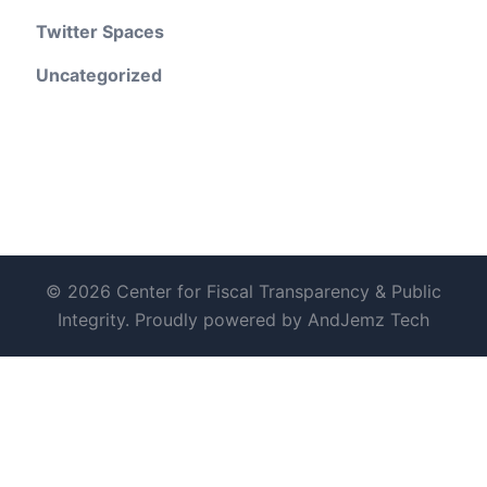
Twitter Spaces
Uncategorized
© 2026 Center for Fiscal Transparency & Public
Integrity. Proudly powered by AndJemz Tech