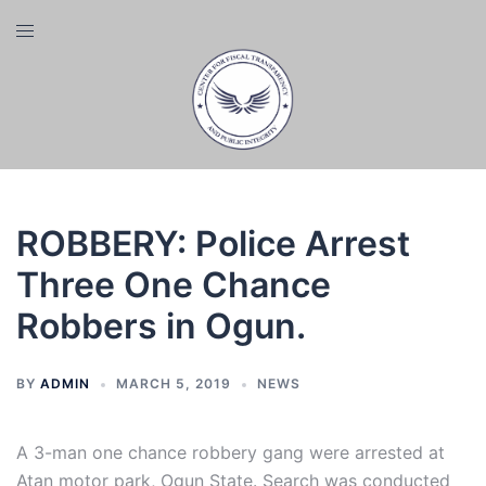
Skip
Toggle
to
menu
content
ROBBERY: Police Arrest
Three One Chance
Robbers in Ogun.
BY
ADMIN
MARCH 5, 2019
NEWS
A 3-man one chance robbery gang were arrested at
Atan motor park, Ogun State. Search was conducted