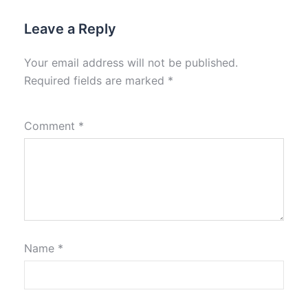
Leave a Reply
Your email address will not be published.
Required fields are marked
*
Comment
*
Name
*