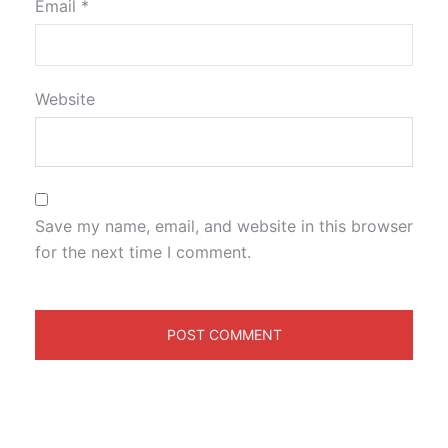
Email
*
Website
Save my name, email, and website in this browser
for the next time I comment.