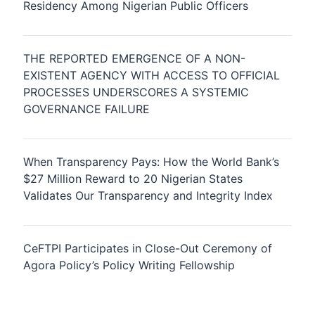
Residency Among Nigerian Public Officers
THE REPORTED EMERGENCE OF A NON-
EXISTENT AGENCY WITH ACCESS TO OFFICIAL
PROCESSES UNDERSCORES A SYSTEMIC
GOVERNANCE FAILURE
When Transparency Pays: How the World Bank’s
$27 Million Reward to 20 Nigerian States
Validates Our Transparency and Integrity Index
CeFTPI Participates in Close-Out Ceremony of
Agora Policy’s Policy Writing Fellowship