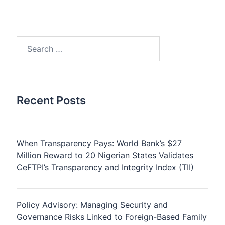
Search
for:
Recent Posts
When Transparency Pays: World Bank’s $27
Million Reward to 20 Nigerian States Validates
CeFTPI’s Transparency and Integrity Index (TII)
Policy Advisory: Managing Security and
Governance Risks Linked to Foreign-Based Family