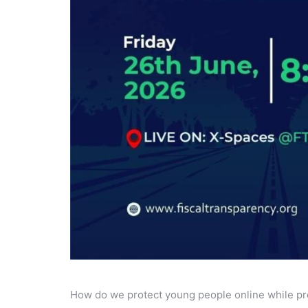
How do we protect young people online while pre