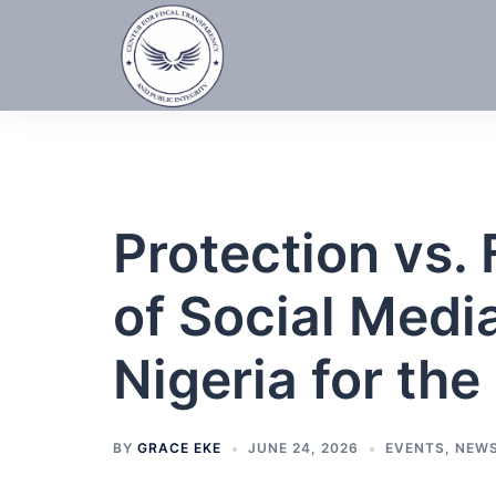
Skip
to
content
Protection vs.
of Social Medi
Nigeria for th
BY
GRACE EKE
JUNE 24, 2026
EVENTS
,
NEW