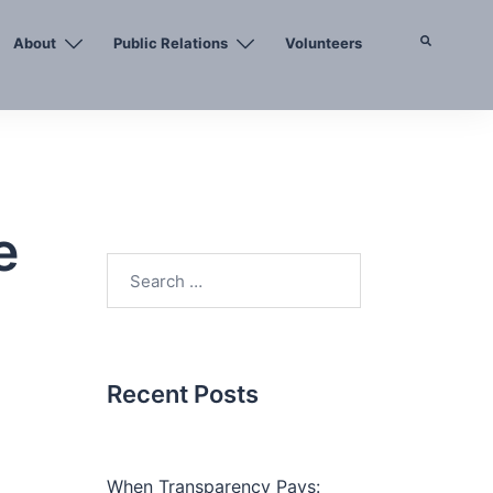
About
Public Relations
Volunteers
Search
e
Search
for:
Recent Posts
When Transparency Pays: