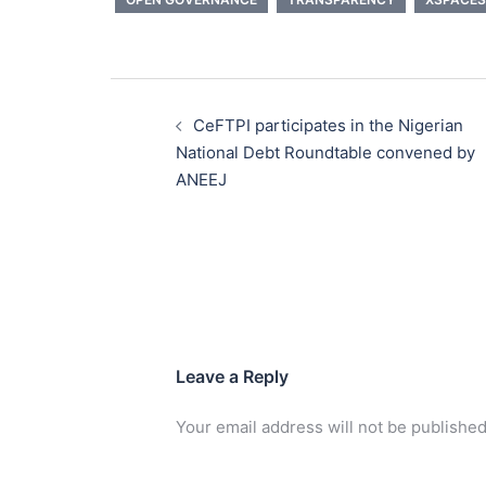
Post
navigation
CeFTPI participates in the Nigerian
National Debt Roundtable convened by
ANEEJ
Leave a Reply
Your email address will not be published