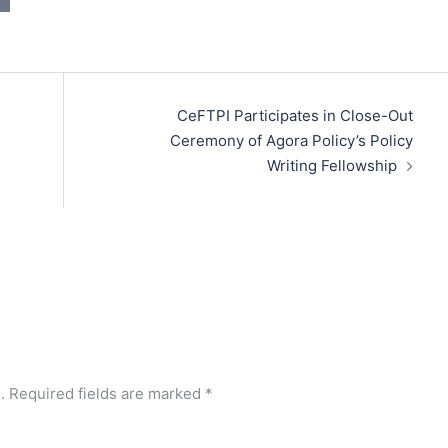
CeFTPI Participates in Close-Out
Ceremony of Agora Policy’s Policy
Writing Fellowship
.
Required fields are marked
*