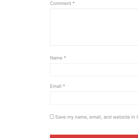
Comment
*
Name
*
Email
*
Save my name, email, and website in t