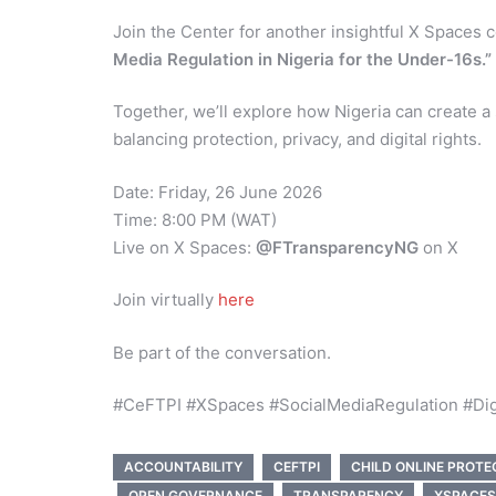
Join the Center for another insightful X Spaces
Media Regulation in Nigeria for the Under-16s.”
Together, we’ll explore how Nigeria can create a
balancing protection, privacy, and digital rights.
Date: Friday, 26 June 2026
Time: 8:00 PM (WAT)
Live on X Spaces:
@FTransparencyNG
on X
Join virtually
here
Be part of the conversation.
#CeFTPI #XSpaces #SocialMediaRegulation #Digit
ACCOUNTABILITY
CEFTPI
CHILD ONLINE PROTE
OPEN GOVERNANCE
TRANSPARENCY
XSPACES