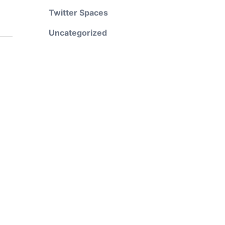
Twitter Spaces
Uncategorized