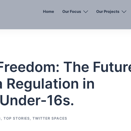
Home
Our Focus
Our Projects
 Freedom: The Futur
a Regulation in
e Under-16s.
S
,
TOP STORIES
,
TWITTER SPACES