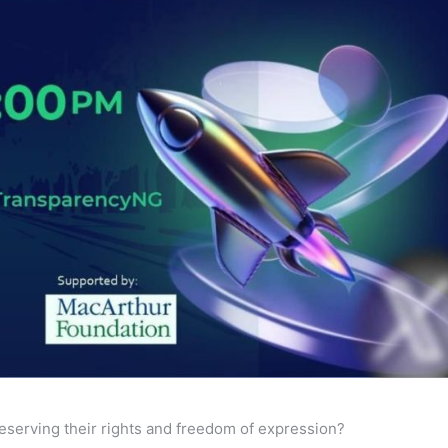
serving their rights and freedom of expression?