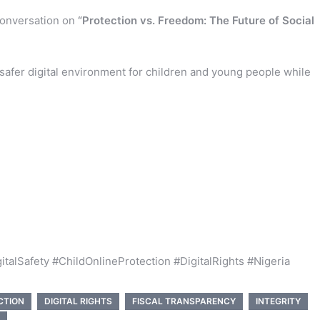
 conversation on
“Protection vs. Freedom: The Future of Social
 safer digital environment for children and young people while
alSafety #ChildOnlineProtection #DigitalRights #Nigeria
CTION
DIGITAL RIGHTS
FISCAL TRANSPARENCY
INTEGRITY