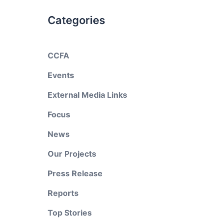
Categories
CCFA
Events
External Media Links
Focus
News
Our Projects
Press Release
Reports
Top Stories