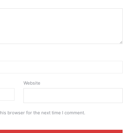
Website
his browser for the next time I comment.