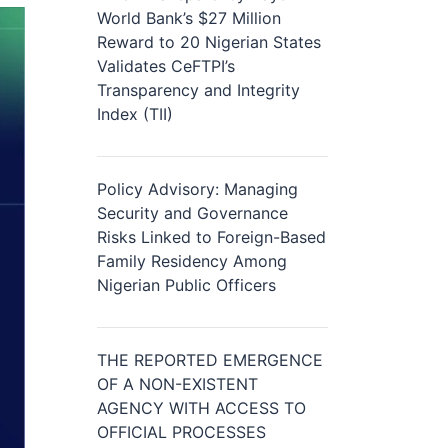
World Bank’s $27 Million
Reward to 20 Nigerian States
Validates CeFTPI’s
Transparency and Integrity
Index (TII)
Policy Advisory: Managing
Security and Governance
Risks Linked to Foreign-Based
Family Residency Among
Nigerian Public Officers
THE REPORTED EMERGENCE
OF A NON-EXISTENT
AGENCY WITH ACCESS TO
OFFICIAL PROCESSES