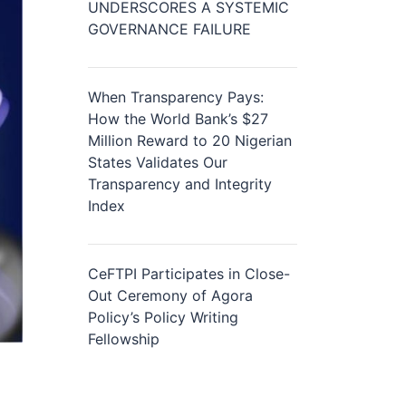
UNDERSCORES A SYSTEMIC
GOVERNANCE FAILURE
When Transparency Pays:
How the World Bank’s $27
Million Reward to 20 Nigerian
States Validates Our
Transparency and Integrity
Index
CeFTPI Participates in Close-
Out Ceremony of Agora
Policy’s Policy Writing
Fellowship