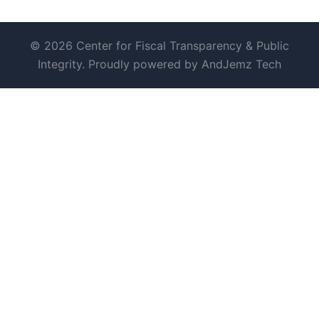
© 2026 Center for Fiscal Transparency & Public
Integrity. Proudly powered by AndJemz Tech