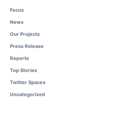
Focus
News
Our Projects
Press Release
Reports
Top Stories
Twitter Spaces
Uncategorized