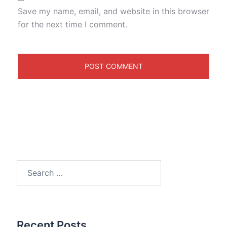
Save my name, email, and website in this browser
for the next time I comment.
Search
for:
Recent Posts