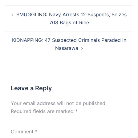
Post
SMUGGLING: Navy Arrests 12 Suspects, Seizes
navigation
708 Bags of Rice
KIDNAPPING: 47 Suspected Criminals Paraded in
Nasarawa
Leave a Reply
Your email address will not be published.
Required fields are marked
*
Comment
*