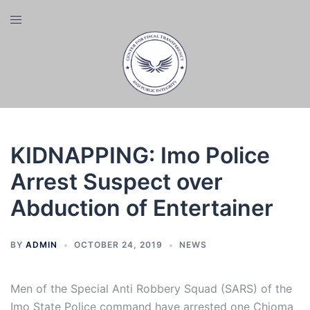
Skip
Toggle
to
menu
content
KIDNAPPING: Imo Police
Arrest Suspect over
Abduction of Entertainer
BY
ADMIN
OCTOBER 24, 2019
NEWS
Men of the Special Anti Robbery Squad (SARS) of the
Imo State Police command have arrested one Chioma