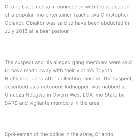
Okorie Uzoemenna in connection with the abduction
of a popular Imo entertainer, Izuchukwu Christopher
Obiakor. Obiakor was said to have been abducted in
July 2018 at a beer parlour.
The suspect and his alleged gang members were said
to have made away with their victim’s Toyota
Highlander Jeep after collecting ransom. The suspect,
described as a notorious kidnapper, was nabbed at
Umuezu Ndegwu in Owerri West LGA Imo State by
SARS and vigilante members in the area.
Spokesman of the police in the state, Orlando