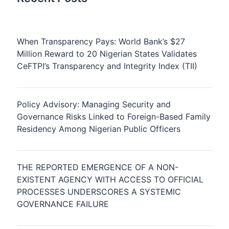
When Transparency Pays: World Bank’s $27
Million Reward to 20 Nigerian States Validates
CeFTPI’s Transparency and Integrity Index (TII)
Policy Advisory: Managing Security and
Governance Risks Linked to Foreign-Based Family
Residency Among Nigerian Public Officers
THE REPORTED EMERGENCE OF A NON-
EXISTENT AGENCY WITH ACCESS TO OFFICIAL
PROCESSES UNDERSCORES A SYSTEMIC
GOVERNANCE FAILURE