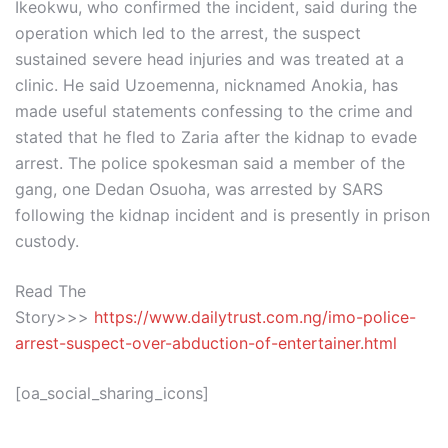
Ikeokwu, who confirmed the incident, said during the
operation which led to the arrest, the suspect
sustained severe head injuries and was treated at a
clinic. He said Uzoemenna, nicknamed Anokia, has
made useful statements confessing to the crime and
stated that he fled to Zaria after the kidnap to evade
arrest. The police spokesman said a member of the
gang, one Dedan Osuoha, was arrested by SARS
following the kidnap incident and is presently in prison
custody.
Read The
Story>>>
https://www.dailytrust.com.ng/imo-police-
arrest-suspect-over-abduction-of-entertainer.html
[oa_social_sharing_icons]