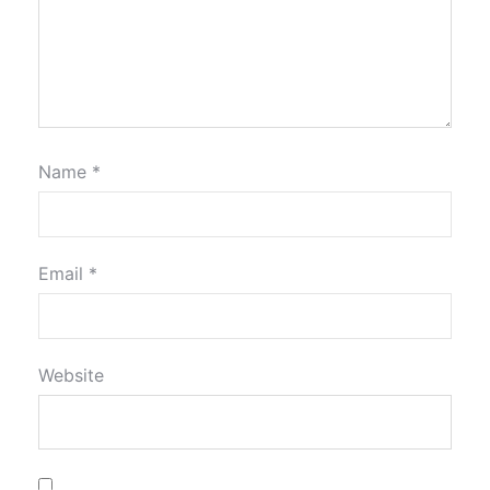
Name
*
Email
*
Website