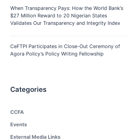
When Transparency Pays: How the World Bank’s
$27 Million Reward to 20 Nigerian States
Validates Our Transparency and Integrity Index
CeFTPI Participates in Close-Out Ceremony of
Agora Policy’s Policy Writing Fellowship
Categories
CCFA
Events
External Media Links