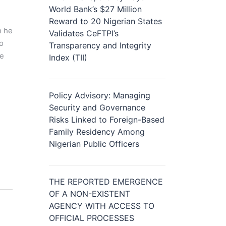
World Bank’s $27 Million
Reward to 20 Nigerian States
h he
Validates CeFTPI’s
to
Transparency and Integrity
re
Index (TII)
Policy Advisory: Managing
Security and Governance
Risks Linked to Foreign-Based
Family Residency Among
Nigerian Public Officers
THE REPORTED EMERGENCE
OF A NON-EXISTENT
AGENCY WITH ACCESS TO
OFFICIAL PROCESSES