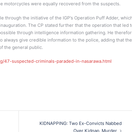
ee motorcycles were equally recovered from the suspects.
e through the initiative of the IGP’s Operation Puff Adder, whic
inauguration. The CP stated further that the operation that led 
ossible through intelligence information gathering. He therefo
o always give credible information to the police, adding that the
of the general public.
.ng/47-suspected-criminals-paraded-in-nasarawa.html
KIDNAPPING: Two Ex-Convicts Nabbed
Over Kidnap, Murder