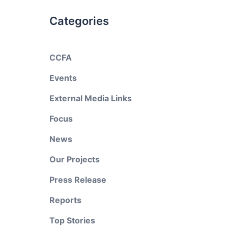
Categories
CCFA
Events
External Media Links
Focus
News
Our Projects
Press Release
Reports
Top Stories