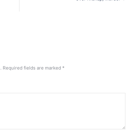
.
Required fields are marked
*