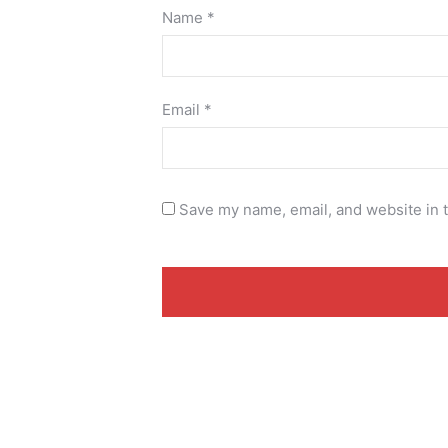
Name
*
Email
*
Save my name, email, and website in t