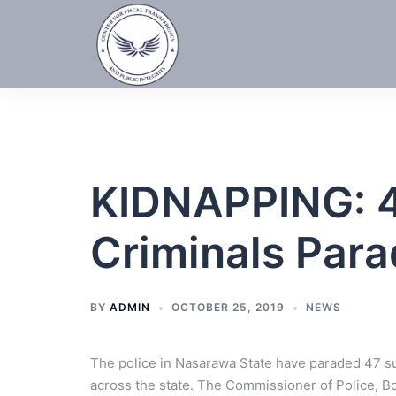
Skip
to
content
KIDNAPPING: 
Criminals Par
BY
ADMIN
OCTOBER 25, 2019
NEWS
The police in Nasarawa State have paraded 47 s
across the state. The Commissioner of Police, B