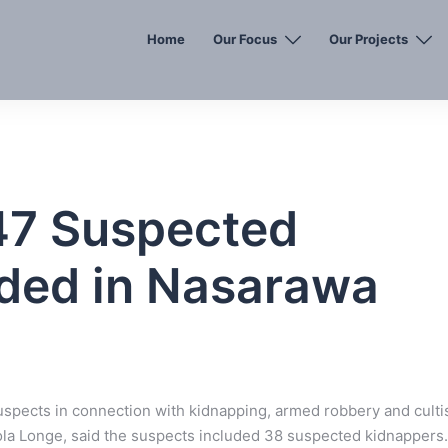
Home
Our Focus
Our Projects
47 Suspected
aded in Nasarawa
uspects in connection with kidnapping, armed robbery and cult
ola Longe, said the suspects included 38 suspected kidnappers