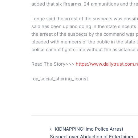
added that six firearms, 24 ammunitions and thr
Longe said the arrest of the suspects was possibl
said has been up and doing in the state since its 
the arrest of the suspects by the command was p
pleaded with members of the public in the state t
police cannot fight crime without the assistance 
Read The Story>>>
https://www.dailytrust.com
[oa_social_sharing_icons]
Post
navigation
KIDNAPPING: Imo Police Arrest
Suspect over Abduction of Entertainer