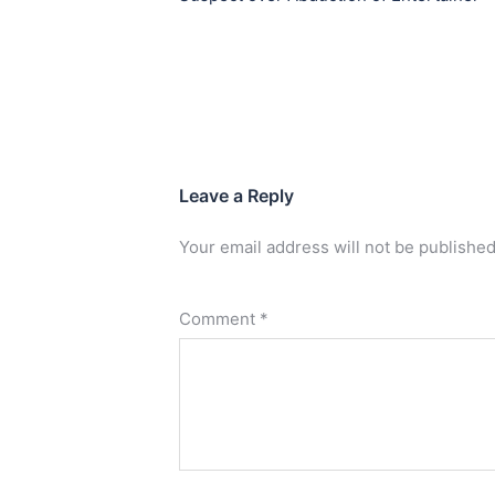
Leave a Reply
Your email address will not be published
Comment
*