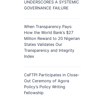
UNDERSCORES A SYSTEMIC
GOVERNANCE FAILURE
When Transparency Pays:
How the World Bank’s $27
Million Reward to 20 Nigerian
States Validates Our
Transparency and Integrity
Index
CeFTPI Participates in Close-
Out Ceremony of Agora
Policy’s Policy Writing
Fellowship