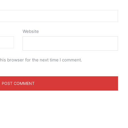
Website
his browser for the next time I comment.