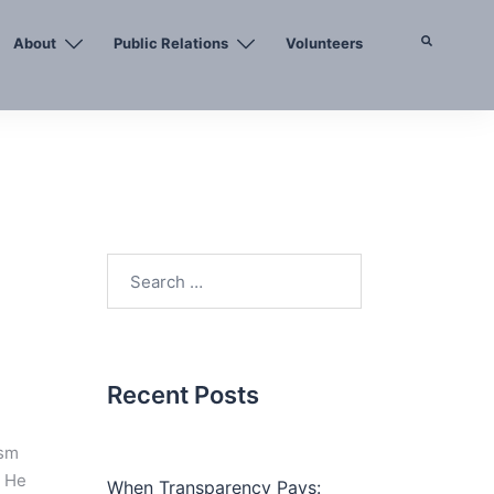
About
Public Relations
Volunteers
Search
Search
for:
Recent Posts
ism
. He
When Transparency Pays: