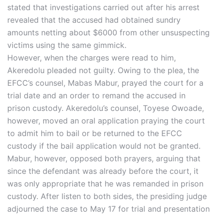
stated that investigations carried out after his arrest
revealed that the accused had obtained sundry
amounts netting about $6000 from other unsuspecting
victims using the same gimmick.
However, when the charges were read to him,
Akeredolu pleaded not guilty. Owing to the plea, the
EFCC’s counsel, Mabas Mabur, prayed the court for a
trial date and an order to remand the accused in
prison custody. Akeredolu’s counsel, Toyese Owoade,
however, moved an oral application praying the court
to admit him to bail or be returned to the EFCC
custody if the bail application would not be granted.
Mabur, however, opposed both prayers, arguing that
since the defendant was already before the court, it
was only appropriate that he was remanded in prison
custody. After listen to both sides, the presiding judge
adjourned the case to May 17 for trial and presentation