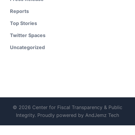
Reports
Top Stories
Twitter Spaces
Uncategorized
© 2026 Center for Fiscal Transparency & Public
Integrity. Proudly powered by AndJemz Tech