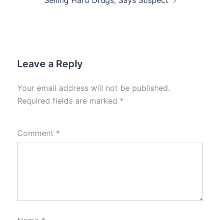
Selling Hard Drugs, Says Suspect
Leave a Reply
Your email address will not be published.
Required fields are marked
*
Comment
*