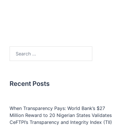
Search
for:
Recent Posts
When Transparency Pays: World Bank’s $27
Million Reward to 20 Nigerian States Validates
CeFTPI’s Transparency and Integrity Index (TII)