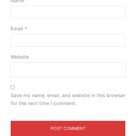
Name
*
Email
*
Website
Save my name, email, and website in this browser
for the next time I comment.