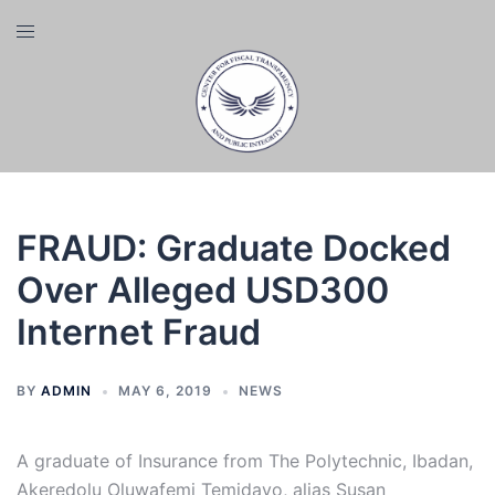
Skip
Toggle
to
menu
content
FRAUD: Graduate Docked
Over Alleged USD300
Internet Fraud
BY
ADMIN
MAY 6, 2019
NEWS
A graduate of Insurance from The Polytechnic, Ibadan,
Akeredolu Oluwafemi Temidayo, alias Susan