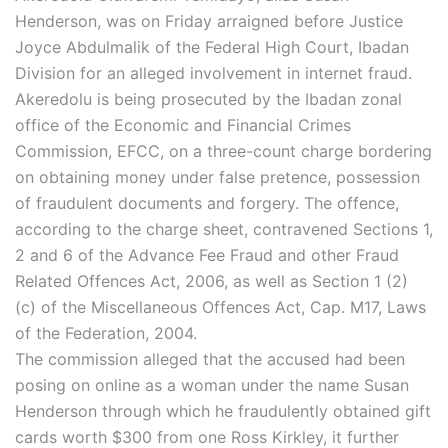
Henderson, was on Friday arraigned before Justice
Joyce Abdulmalik of the Federal High Court, Ibadan
Division for an alleged involvement in internet fraud.
Akeredolu is being prosecuted by the Ibadan zonal
office of the Economic and Financial Crimes
Commission, EFCC, on a three-count charge bordering
on obtaining money under false pretence, possession
of fraudulent documents and forgery. The offence,
according to the charge sheet, contravened Sections 1,
2 and 6 of the Advance Fee Fraud and other Fraud
Related Offences Act, 2006, as well as Section 1 (2)
(c) of the Miscellaneous Offences Act, Cap. M17, Laws
of the Federation, 2004.
The commission alleged that the accused had been
posing on online as a woman under the name Susan
Henderson through which he fraudulently obtained gift
cards worth $300 from one Ross Kirkley, it further