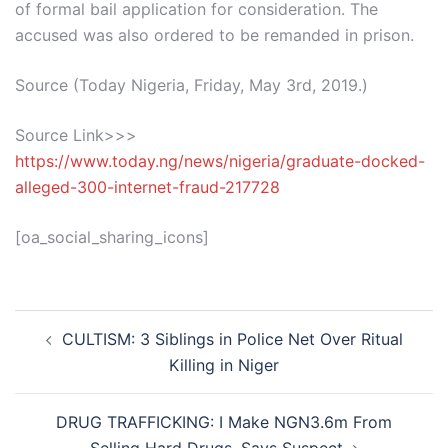
of formal bail application for consideration. The
accused was also ordered to be remanded in prison.
Source (Today Nigeria, Friday, May 3rd, 2019.)
Source Link>>>
https://www.today.ng/news/nigeria/graduate-docked-
alleged-300-internet-fraud-217728
[oa_social_sharing_icons]
Post
CULTISM: 3 Siblings in Police Net Over Ritual
navigation
Killing in Niger
DRUG TRAFFICKING: I Make NGN3.6m From