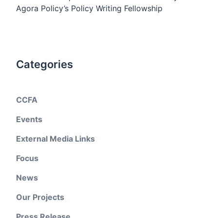
Agora Policy’s Policy Writing Fellowship
Categories
CCFA
Events
External Media Links
Focus
News
Our Projects
Press Release