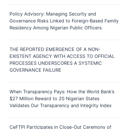
Policy Advisory: Managing Security and
Governance Risks Linked to Foreign-Based Family
Residency Among Nigerian Public Officers
THE REPORTED EMERGENCE OF A NON-
EXISTENT AGENCY WITH ACCESS TO OFFICIAL
PROCESSES UNDERSCORES A SYSTEMIC
GOVERNANCE FAILURE
When Transparency Pays: How the World Bank’s
$27 Million Reward to 20 Nigerian States
Validates Our Transparency and Integrity Index
CeFTPI Participates in Close-Out Ceremony of