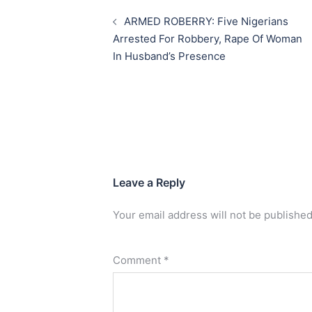
navigation
ARMED ROBERRY: Five Nigerians
Arrested For Robbery, Rape Of Woman
In Husband’s Presence
Leave a Reply
Your email address will not be published
Comment
*