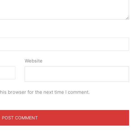
Website
his browser for the next time I comment.