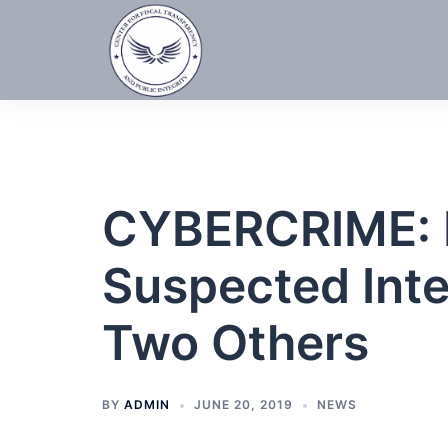
Skip
to
content
CYBERCRIME: 
Suspected Inte
Two Others
BY
ADMIN
JUNE 20, 2019
NEWS