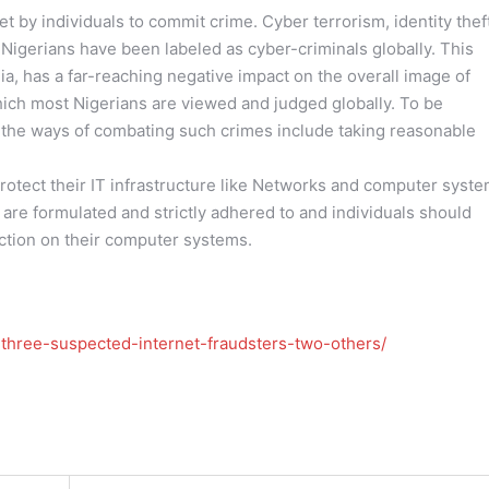
 by individuals to commit crime. Cyber terrorism, identity thef
 Nigerians have been labeled as cyber-criminals globally. This
ia, has a far-reaching negative impact on the overall image of
which most Nigerians are viewed and judged globally. To be
f the ways of combating such crimes include taking reasonable
protect their IT infrastructure like Networks and computer syste
re formulated and strictly adhered to and individuals should
ection on their computer systems.
three-suspected-internet-fraudsters-two-others/