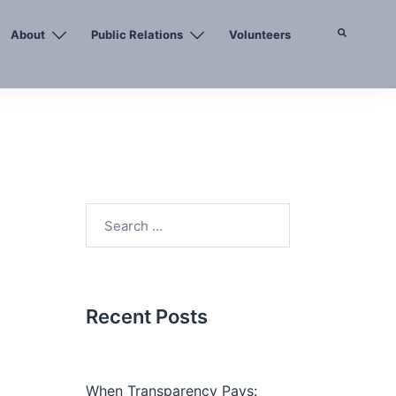
About
Public Relations
Volunteers
Search
Search
for:
Recent Posts
When Transparency Pays: