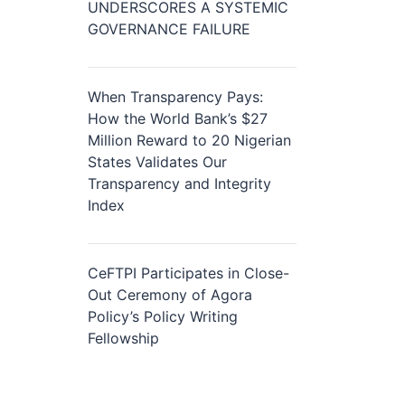
UNDERSCORES A SYSTEMIC
GOVERNANCE FAILURE
When Transparency Pays:
How the World Bank’s $27
Million Reward to 20 Nigerian
States Validates Our
Transparency and Integrity
Index
CeFTPI Participates in Close-
Out Ceremony of Agora
Policy’s Policy Writing
Fellowship