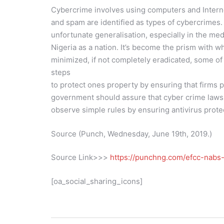
Cybercrime involves using computers and Internet
and spam are identified as types of cybercrimes.
unfortunate generalisation, especially in the med
Nigeria as a nation. It’s become the prism with 
minimized, if not completely eradicated, some o
steps
to protect ones property by ensuring that firms 
government should assure that cyber crime laws a
observe simple rules by ensuring antivirus prot
Source (Punch, Wednesday, June 19th, 2019.)
Source Link>>>
https://punchng.com/efcc-nabs-
[oa_social_sharing_icons]
Post