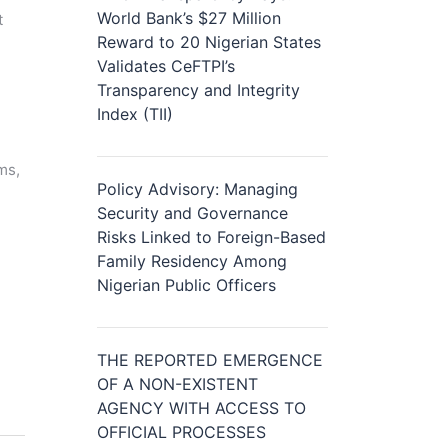
World Bank’s $27 Million
t
Reward to 20 Nigerian States
Validates CeFTPI’s
Transparency and Integrity
Index (TII)
ms,
Policy Advisory: Managing
Security and Governance
Risks Linked to Foreign-Based
Family Residency Among
Nigerian Public Officers
THE REPORTED EMERGENCE
OF A NON-EXISTENT
AGENCY WITH ACCESS TO
OFFICIAL PROCESSES