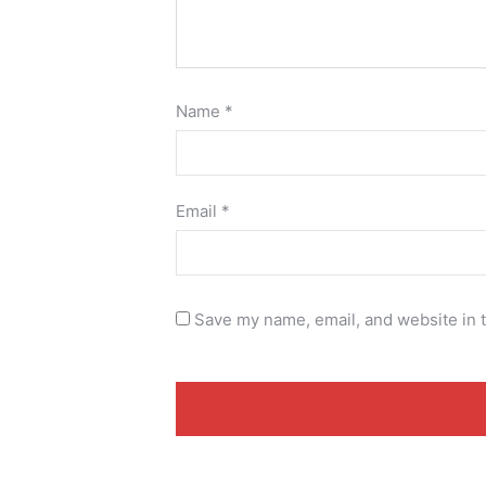
Name
*
Email
*
Save my name, email, and website in t