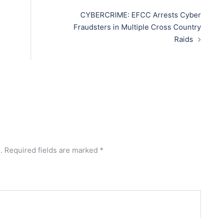
CYBERCRIME: EFCC Arrests Cyber
Fraudsters in Multiple Cross Country
Raids
.
Required fields are marked
*