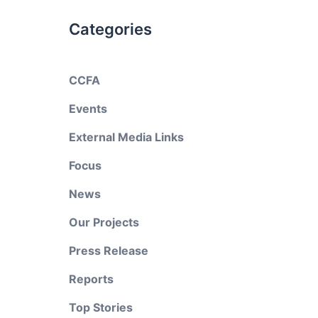
Categories
CCFA
Events
External Media Links
Focus
News
Our Projects
Press Release
Reports
Top Stories