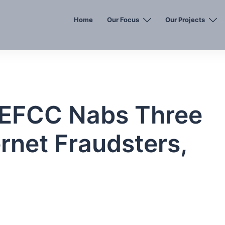
Home
Our Focus
Our Projects
EFCC Nabs Three
rnet Fraudsters,