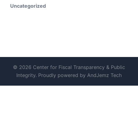
Uncategorized
© 2026 Center for Fiscal Transparency & Public
Integrity. Proudly powered by AndJemz Tech