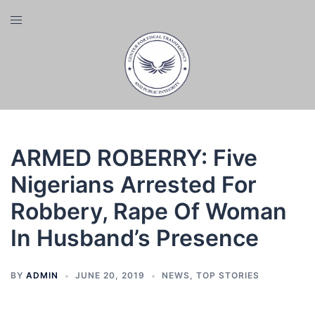
Skip
Toggle
to
menu
content
ARMED ROBERRY: Five
Nigerians Arrested For
Robbery, Rape Of Woman
In Husband’s Presence
BY
ADMIN
JUNE 20, 2019
NEWS
,
TOP STORIES