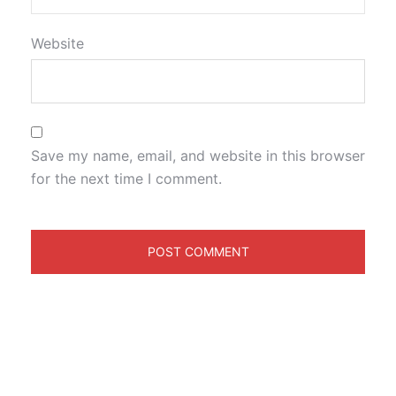
Website
Save my name, email, and website in this browser
for the next time I comment.