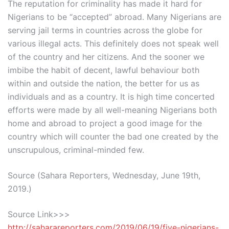
The reputation for criminality has made it hard for
Nigerians to be “accepted” abroad. Many Nigerians are
serving jail terms in countries across the globe for
various illegal acts. This definitely does not speak well
of the country and her citizens. And the sooner we
imbibe the habit of decent, lawful behaviour both
within and outside the nation, the better for us as
individuals and as a country. It is high time concerted
efforts were made by all well-meaning Nigerians both
home and abroad to project a good image for the
country which will counter the bad one created by the
unscrupulous, criminal-minded few.
Source (Sahara Reporters, Wednesday, June 19th,
2019.)
Source Link>>>
http://saharareporters.com/2019/06/19/five-nigerians-