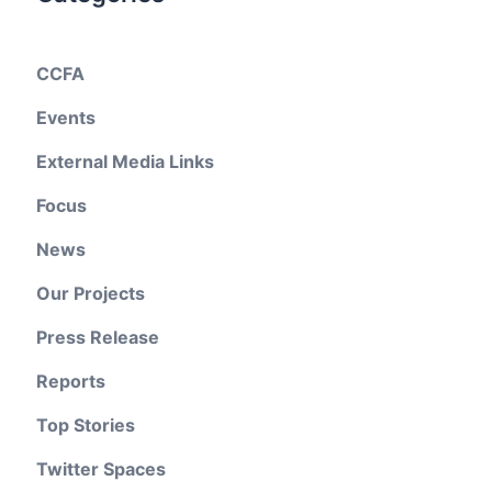
CCFA
Events
External Media Links
Focus
News
Our Projects
Press Release
Reports
Top Stories
Twitter Spaces