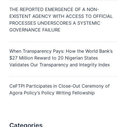
THE REPORTED EMERGENCE OF A NON-
EXISTENT AGENCY WITH ACCESS TO OFFICIAL
PROCESSES UNDERSCORES A SYSTEMIC
GOVERNANCE FAILURE
When Transparency Pays: How the World Bank’s
$27 Million Reward to 20 Nigerian States
Validates Our Transparency and Integrity Index
CeFTPI Participates in Close-Out Ceremony of
Agora Policy’s Policy Writing Fellowship
Categories