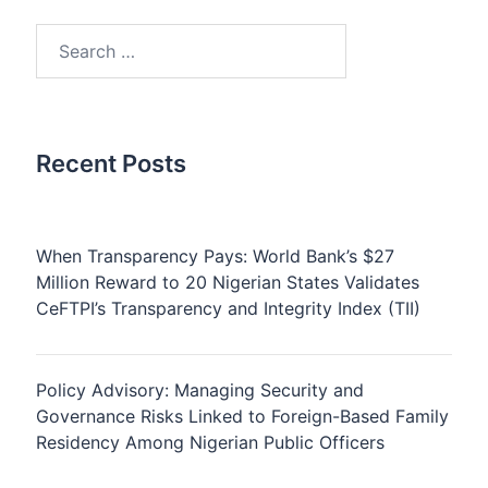
Search
for:
Recent Posts
When Transparency Pays: World Bank’s $27
Million Reward to 20 Nigerian States Validates
CeFTPI’s Transparency and Integrity Index (TII)
Policy Advisory: Managing Security and
Governance Risks Linked to Foreign-Based Family
Residency Among Nigerian Public Officers