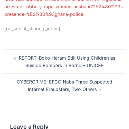
arrested-robbery-rape-woman-husband%E2%80%99s-
presence-%E2%80%93ghana-police
[oa_social_sharing_icons]
Post
REPORT: Boko Haram Still Using Children as
navigation
Suicide Bombers in Borno – UNICEF
CYBERCRIME: EFCC Nabs Three Suspected
Internet Fraudsters, Two Others
Leave a Reply