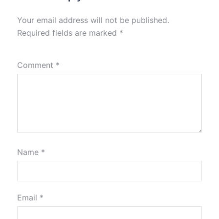
Your email address will not be published.
Required fields are marked
*
Comment
*
Name
*
Email
*