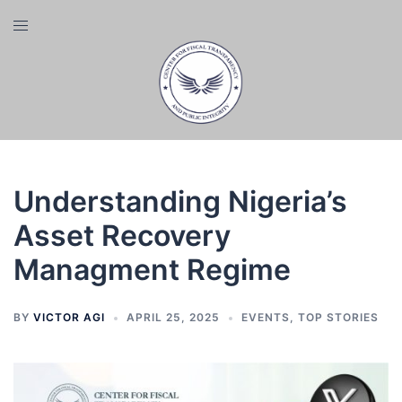
Skip
Toggle
to
menu
content
Understanding Nigeria’s
Asset Recovery
Managment Regime
BY
VICTOR AGI
APRIL 25, 2025
EVENTS
,
TOP STORIES