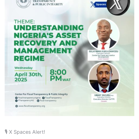
🎙️ X Spaces Alert!