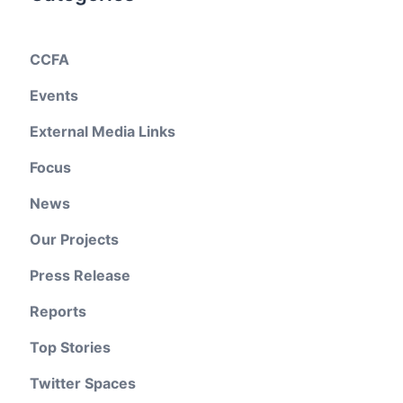
CCFA
Events
External Media Links
Focus
News
Our Projects
Press Release
Reports
Top Stories
Twitter Spaces