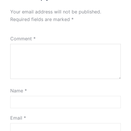
Your email address will not be published.
Required fields are marked
*
Comment
*
Name
*
Email
*