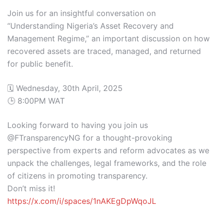
Join us for an insightful conversation on
“Understanding Nigeria’s Asset Recovery and
Management Regime,” an important discussion on how
recovered assets are traced, managed, and returned
for public benefit.
🗓️ Wednesday, 30th April, 2025
🕒 8:00PM WAT
Looking forward to having you join us
@FTransparencyNG for a thought-provoking
perspective from experts and reform advocates as we
unpack the challenges, legal frameworks, and the role
of citizens in promoting transparency.
Don’t miss it!
https://x.com/i/spaces/1nAKEgDpWqoJL