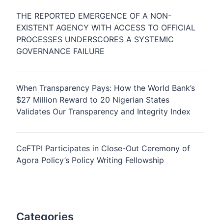
THE REPORTED EMERGENCE OF A NON-
EXISTENT AGENCY WITH ACCESS TO OFFICIAL
PROCESSES UNDERSCORES A SYSTEMIC
GOVERNANCE FAILURE
When Transparency Pays: How the World Bank’s
$27 Million Reward to 20 Nigerian States
Validates Our Transparency and Integrity Index
CeFTPI Participates in Close-Out Ceremony of
Agora Policy’s Policy Writing Fellowship
Categories