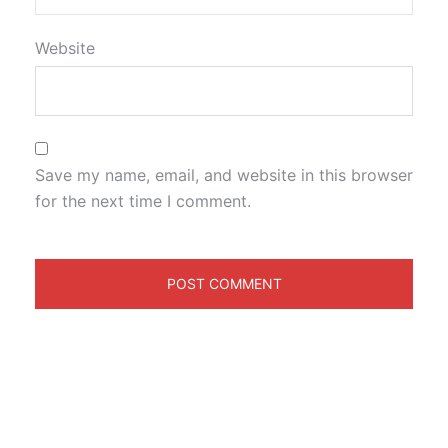
Website
Save my name, email, and website in this browser
for the next time I comment.