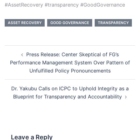
#AssetRecovery #transparency #GoodGovernance
ASSET RECOVERY
GOOD GOVERNANCE
TRANSPARENCY
Post
Press Release: Center Skeptical of FG’s
navigation
Performance Management System Over Pattern of
Unfulfilled Policy Pronouncements
Dr. Yakubu Calls on ICPC to Uphold Integrity as a
Blueprint for Transparency and Accountability
Leave a Reply