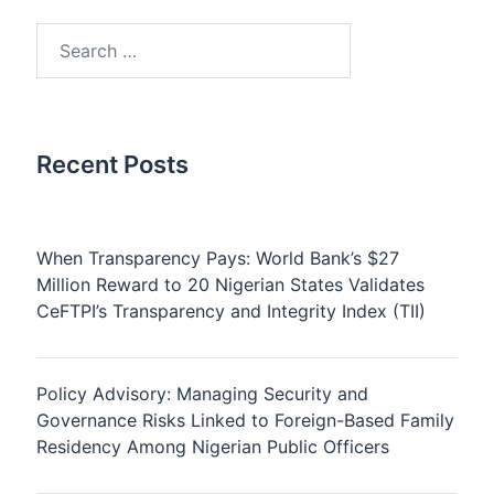
Search
for:
Recent Posts
When Transparency Pays: World Bank’s $27
Million Reward to 20 Nigerian States Validates
CeFTPI’s Transparency and Integrity Index (TII)
Policy Advisory: Managing Security and
Governance Risks Linked to Foreign-Based Family
Residency Among Nigerian Public Officers