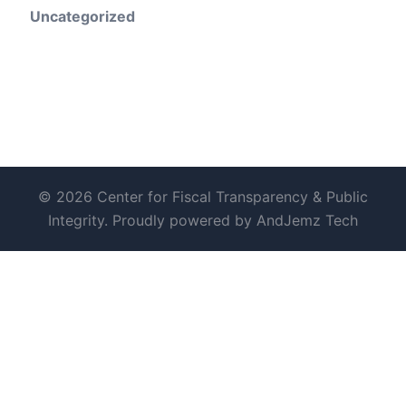
Uncategorized
© 2026 Center for Fiscal Transparency & Public
Integrity. Proudly powered by AndJemz Tech