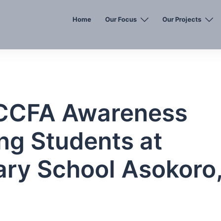
Home
Our Focus
Our Projects
: CCFA Awareness
ng Students at
ary School Asokoro