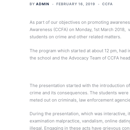
BY
ADMIN
FEBRUARY 16, 2019
CCFA
As part of our objectives on promoting awarenes
Awareness (CCFA) on Monday, 1st March 2018, vi
students on crime and other related matters.
The program which started at about 12 pm, had i
the school and the Advocacy Team of CCFA hea
The presentation started with the introduction of
crime and its consequences. The students were 
meted out on criminals, law enforcement agencies
During the presentation, which was interactive, it
examination malpractice, vandalism, online dating
illegal. Engaging in these acts have grievous con