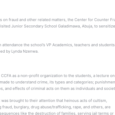
s on fraud and other related matters, the Center for Counter F
sited Junior Secondary School Galadimawa, Abuja, to sensitiz
n attendance the school’s VP Academics, teachers and students
ded by Lynda Nzenwa.
 CCFA as a non-profit organization to the students, a lecture on
made to understand crime, its types and categories; punishmen
, and effects of criminal acts on them as individuals and societ
 was brought to their attention that heinous acts of cultism,
 fraud, burglary, drug abuse/trafficking, rape, and others, are
sequences like the destruction of families, serving jail terms or