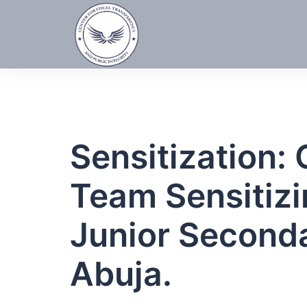
Skip
to
content
Sensitization
Team Sensitizi
Junior Second
Abuja.