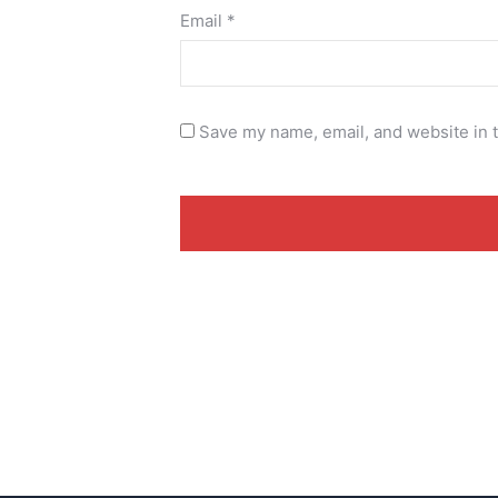
Email
*
Save my name, email, and website in t