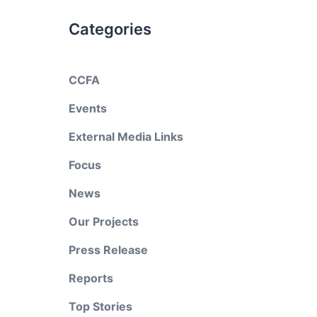
Categories
CCFA
Events
External Media Links
Focus
News
Our Projects
Press Release
Reports
Top Stories