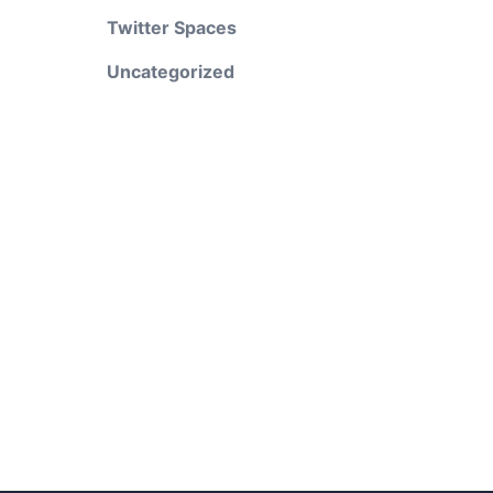
Twitter Spaces
Uncategorized