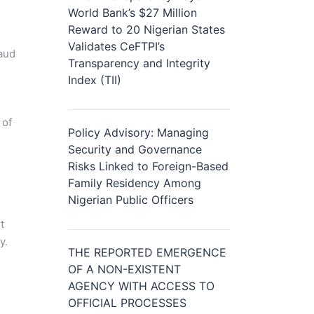
World Bank’s $27 Million
Reward to 20 Nigerian States
Validates CeFTPI’s
raud
Transparency and Integrity
e
Index (TII)
 of
Policy Advisory: Managing
Security and Governance
Risks Linked to Foreign-Based
Family Residency Among
Nigerian Public Officers
t
y.
THE REPORTED EMERGENCE
OF A NON-EXISTENT
AGENCY WITH ACCESS TO
OFFICIAL PROCESSES