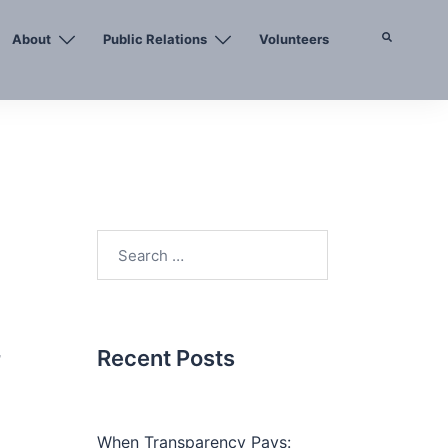
About
Public Relations
Volunteers
Search
Search
for:
,
Recent Posts
When Transparency Pays: