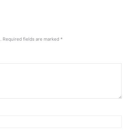
.
Required fields are marked
*