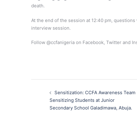
death.
At the end of the session at 12:40 pm, questions
interview session.
Follow @ccfanigeria on Facebook, Twitter and In
Post
navigation
Sensitization: CCFA Awareness Team
Sensitizing Students at Junior
Secondary School Galadimawa, Abuja.