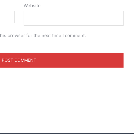
Website
his browser for the next time I comment.