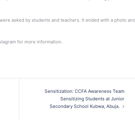
 were asked by students and teachers. It ended with a photo an
stagram for more information.
Sensitization: CCFA Awareness Team
Sensitizing Students at Junior
Secondary School Kubwa, Abuja.