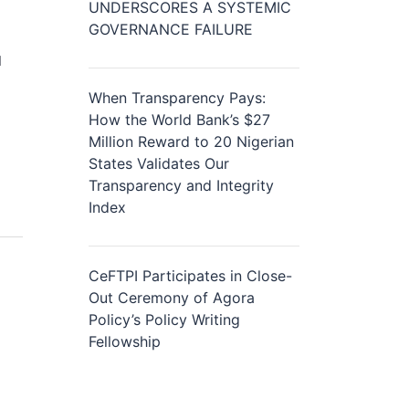
UNDERSCORES A SYSTEMIC
GOVERNANCE FAILURE
d
When Transparency Pays:
How the World Bank’s $27
Million Reward to 20 Nigerian
States Validates Our
Transparency and Integrity
Index
CeFTPI Participates in Close-
Out Ceremony of Agora
Policy’s Policy Writing
Fellowship