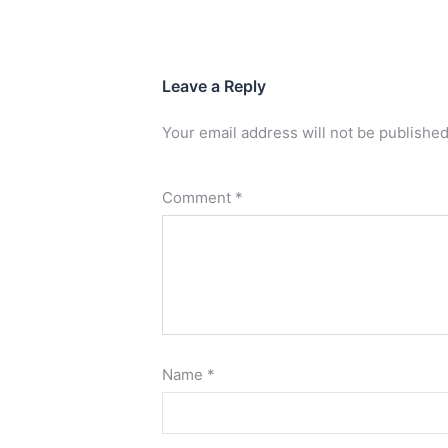
Leave a Reply
Your email address will not be published
Comment
*
Name
*