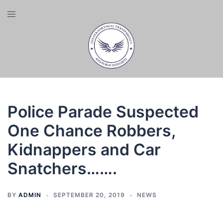
Skip
Toggle
to
menu
content
Police Parade Suspected
One Chance Robbers,
Kidnappers and Car
Snatchers…….
BY
ADMIN
SEPTEMBER 20, 2019
NEWS