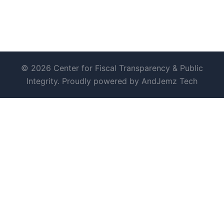
© 2026 Center for Fiscal Transparency & Public
Integrity. Proudly powered by AndJemz Tech