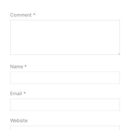
Comment
*
Name
*
Email
*
Website