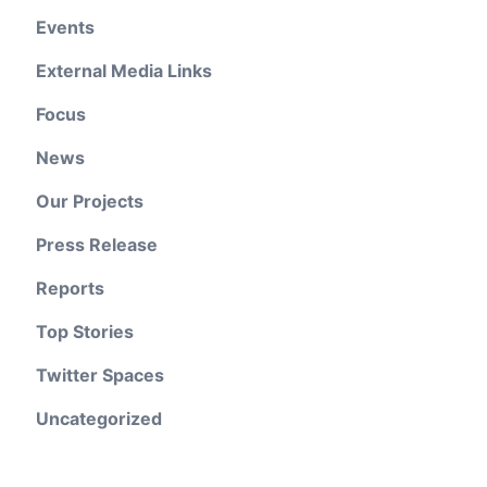
Events
External Media Links
Focus
News
Our Projects
Press Release
Reports
Top Stories
Twitter Spaces
Uncategorized