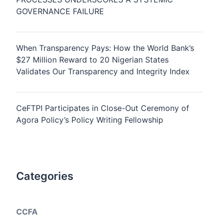
GOVERNANCE FAILURE
When Transparency Pays: How the World Bank’s
$27 Million Reward to 20 Nigerian States
Validates Our Transparency and Integrity Index
CeFTPI Participates in Close-Out Ceremony of
Agora Policy’s Policy Writing Fellowship
Categories
CCFA