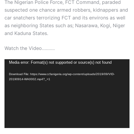
The Nigerian Police Force, FCT Command, paraded
suspected one chance armed robbers, kidnappers and
car snatchers terrorizing FCT and its environs as well
as neighboring States such as; Nasarawa, Kogi, Niger
and Kaduna States.
Watch the Video……….
Video
Media error: Format(s) not supported or source(s) not found
Player
Download File: https://www.ccfanigeria.org/wp-content/uploads/2019/09/VID-
20190914-WA0002.mp4?_=1