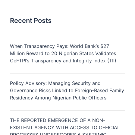
Recent Posts
When Transparency Pays: World Bank’s $27
Million Reward to 20 Nigerian States Validates
CeFTPI’s Transparency and Integrity Index (TII)
Policy Advisory: Managing Security and
Governance Risks Linked to Foreign-Based Family
Residency Among Nigerian Public Officers
THE REPORTED EMERGENCE OF A NON-
EXISTENT AGENCY WITH ACCESS TO OFFICIAL
PROCESSES UNDERSCORES A SYSTEMIC