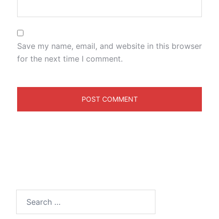
Save my name, email, and website in this browser
for the next time I comment.
Search
for: