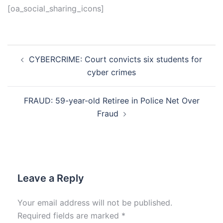
[oa_social_sharing_icons]
Post
CYBERCRIME: Court convicts six students for
navigation
cyber crimes
FRAUD: 59-year-old Retiree in Police Net Over
Fraud
Leave a Reply
Your email address will not be published.
Required fields are marked
*