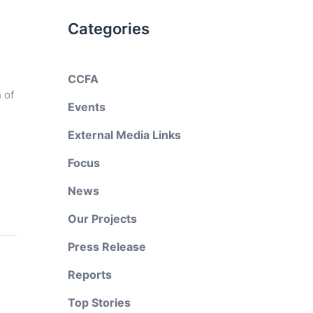
Categories
CCFA
 of
Events
External Media Links
Focus
News
Our Projects
Press Release
Reports
Top Stories