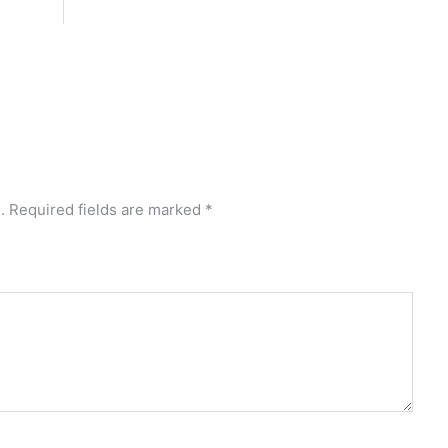
.
Required fields are marked
*