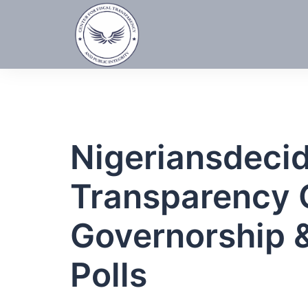
Skip
to
content
Nigeriansdeci
Transparency 
Governorship 
Polls