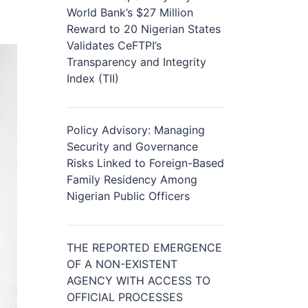
World Bank’s $27 Million
Reward to 20 Nigerian States
Validates CeFTPI’s
Transparency and Integrity
Index (TII)
Policy Advisory: Managing
Security and Governance
Risks Linked to Foreign-Based
Family Residency Among
Nigerian Public Officers
THE REPORTED EMERGENCE
OF A NON-EXISTENT
AGENCY WITH ACCESS TO
OFFICIAL PROCESSES