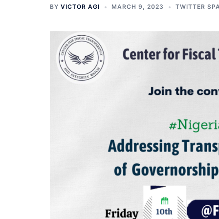
BY
VICTOR AGI
MARCH 9, 2023
TWITTER SP