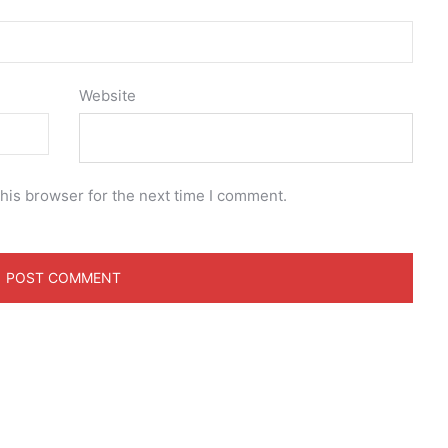
Website
his browser for the next time I comment.