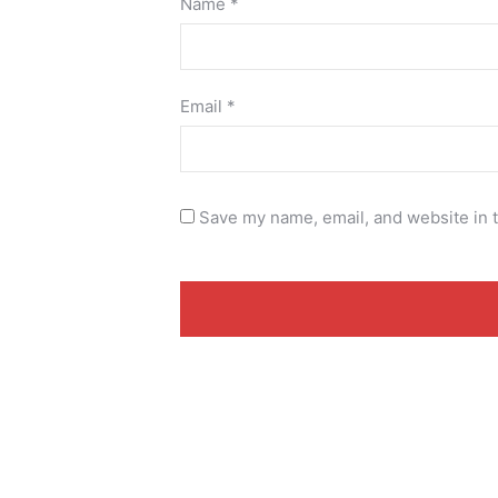
Name
*
Email
*
Save my name, email, and website in t