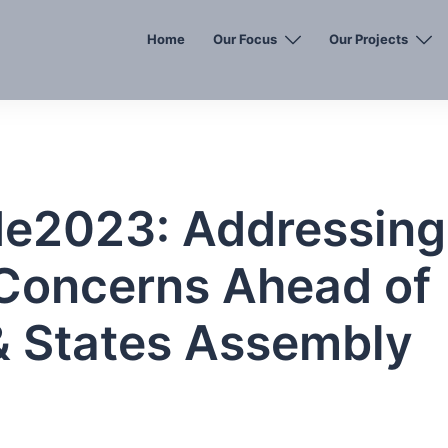
Home
Our Focus
Our Projects
de2023: Addressing
Concerns Ahead of
& States Assembly