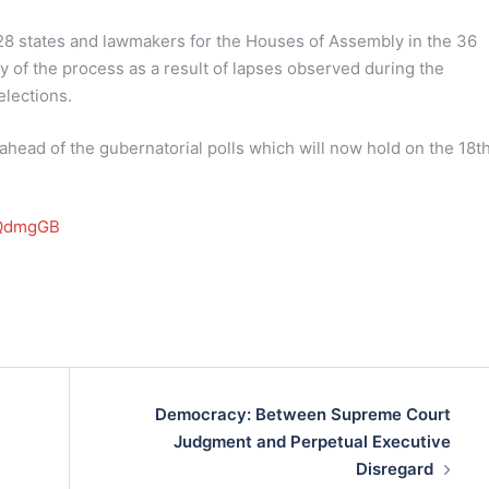
28 states and lawmakers for the Houses of Assembly in the 36
y of the process as a result of lapses observed during the
elections.
ead of the gubernatorial polls which will now hold on the 18th
MAQdmgGB
Democracy: Between Supreme Court
Judgment and Perpetual Executive
Disregard