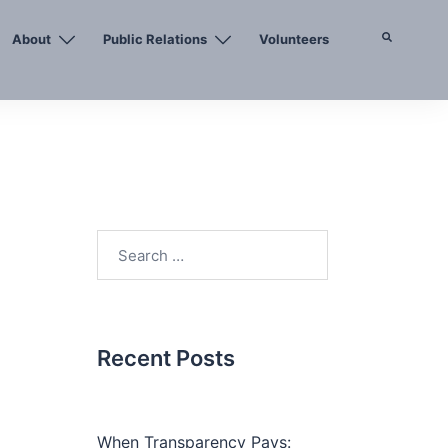
About
Public Relations
Volunteers
Search
Search
for:
Recent Posts
When Transparency Pays: