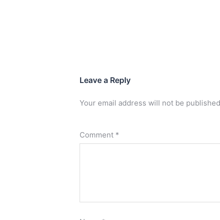
Leave a Reply
Your email address will not be published
Comment
*