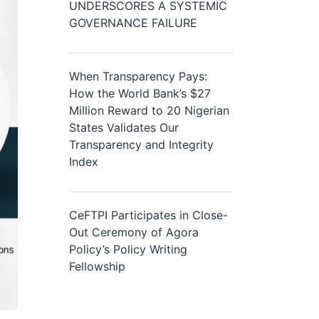
UNDERSCORES A SYSTEMIC
GOVERNANCE FAILURE
When Transparency Pays:
How the World Bank’s $27
Million Reward to 20 Nigerian
States Validates Our
Transparency and Integrity
Index
CeFTPI Participates in Close-
Out Ceremony of Agora
Policy’s Policy Writing
Fellowship