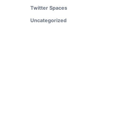
Twitter Spaces
Uncategorized