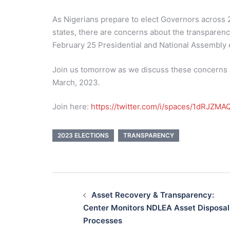
As Nigerians prepare to elect Governors across 
states, there are concerns about the transparenc
February 25 Presidential and National Assembly 
Join us tomorrow as we discuss these concerns ah
March, 2023.
Join here:
https://twitter.com/i/spaces/1dRJZ
2023 ELECTIONS
TRANSPARENCY
Post
navigation
Asset Recovery & Transparency:
Center Monitors NDLEA Asset Disposal
Processes