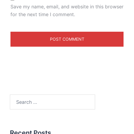
Save my name, email, and website in this browser
for the next time I comment.
Search
for:
Recent Posts