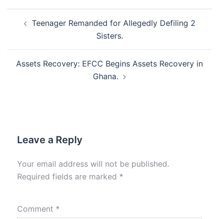
Post
Teenager Remanded for Allegedly Defiling 2
navigation
Sisters.
Assets Recovery: EFCC Begins Assets Recovery in
Ghana.
Leave a Reply
Your email address will not be published.
Required fields are marked
*
Comment
*