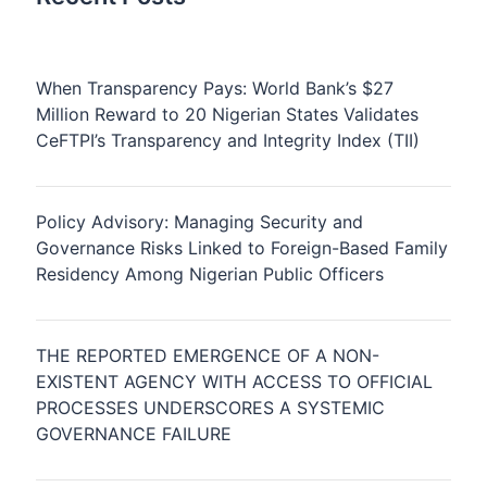
When Transparency Pays: World Bank’s $27
Million Reward to 20 Nigerian States Validates
CeFTPI’s Transparency and Integrity Index (TII)
Policy Advisory: Managing Security and
Governance Risks Linked to Foreign-Based Family
Residency Among Nigerian Public Officers
THE REPORTED EMERGENCE OF A NON-
EXISTENT AGENCY WITH ACCESS TO OFFICIAL
PROCESSES UNDERSCORES A SYSTEMIC
GOVERNANCE FAILURE