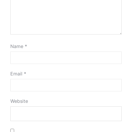
Name
*
Email
*
Website