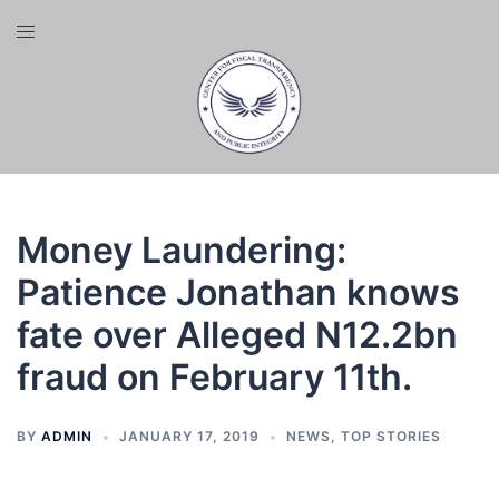
Skip
Toggle
to
menu
content
Money Laundering:
Patience Jonathan knows
fate over Alleged N12.2bn
fraud on February 11th.
BY
ADMIN
JANUARY 17, 2019
NEWS
,
TOP STORIES