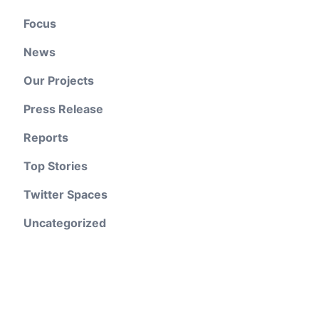
Focus
News
Our Projects
Press Release
Reports
Top Stories
Twitter Spaces
Uncategorized