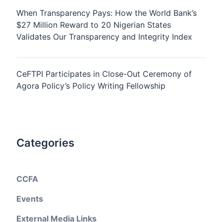
When Transparency Pays: How the World Bank’s
$27 Million Reward to 20 Nigerian States
Validates Our Transparency and Integrity Index
CeFTPI Participates in Close-Out Ceremony of
Agora Policy’s Policy Writing Fellowship
Categories
CCFA
Events
External Media Links