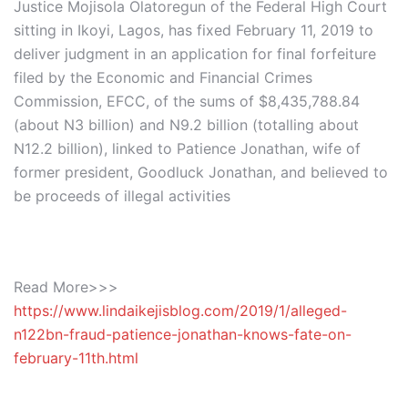
Justice Mojisola Olatoregun of the Federal High Court
sitting in Ikoyi, Lagos, has fixed February 11, 2019 to
deliver judgment in an application for final forfeiture
filed by the Economic and Financial Crimes
Commission, EFCC, of the sums of $8,435,788.84
(about N3 billion) and N9.2 billion (totalling about
N12.2 billion), linked to Patience Jonathan, wife of
former president, Goodluck Jonathan, and believed to
be proceeds of illegal activities
Read More>>>
https://www.lindaikejisblog.com/2019/1/alleged-
n122bn-fraud-patience-jonathan-knows-fate-on-
february-11th.html