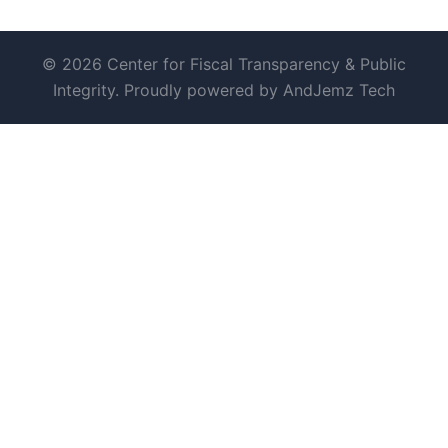
© 2026 Center for Fiscal Transparency & Public
Integrity. Proudly powered by AndJemz Tech