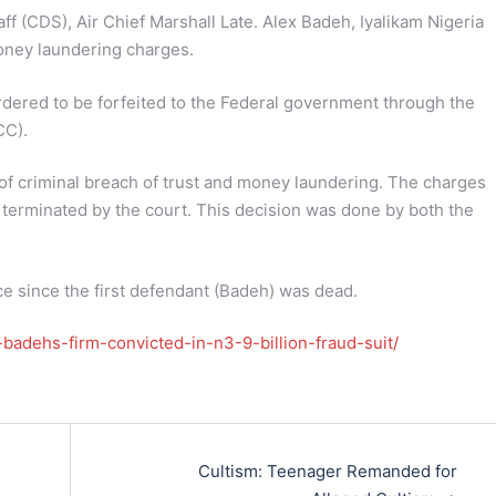
ff (CDS), Air Chief Marshall Late. Alex Badeh, Iyalikam Nigeria
oney laundering charges.
ordered to be forfeited to the Federal government through the
CC).
of criminal breach of trust and money laundering. The charges
 terminated by the court. This decision was done by both the
 since the first defendant (Badeh) was dead.
badehs-firm-convicted-in-n3-9-billion-fraud-suit/
Cultism: Teenager Remanded for