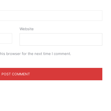
Website
his browser for the next time I comment.