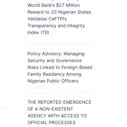
World Bank’s $27 Million
Reward to 20 Nigerian States
Validates CeFTPI’s
Transparency and Integrity
Index (TII)
Policy Advisory: Managing
Security and Governance
Risks Linked to Foreign-Based
Family Residency Among
Nigerian Public Officers
THE REPORTED EMERGENCE
OF A NON-EXISTENT
AGENCY WITH ACCESS TO
OFFICIAL PROCESSES