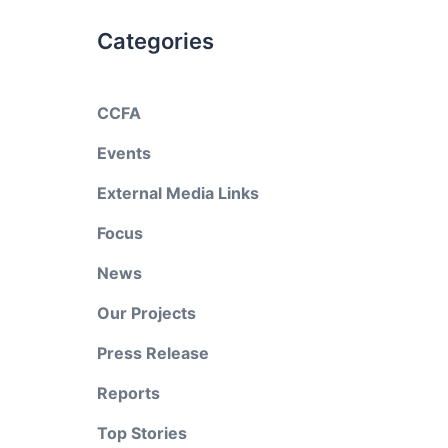
Categories
CCFA
Events
External Media Links
Focus
News
Our Projects
Press Release
Reports
Top Stories