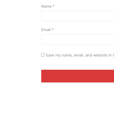
Name
*
Email
*
Save my name, email, and website in t