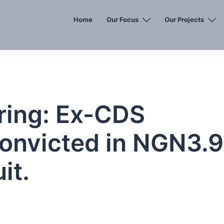
Home
Our Focus
Our Projects
ing: Ex-CDS
Convicted in NGN3.9
it.