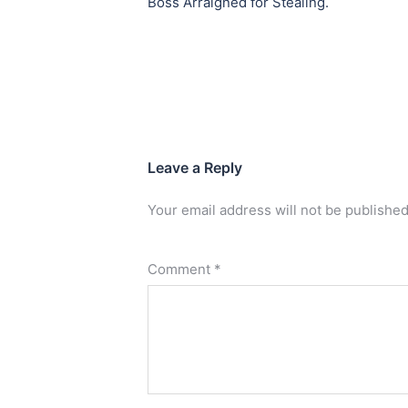
Boss Arraigned for Stealing.
Leave a Reply
Your email address will not be published
Comment
*