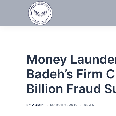
Skip
to
content
Money Launder
Badeh’s Firm 
Billion Fraud Su
BY
ADMIN
MARCH 6, 2019
NEWS