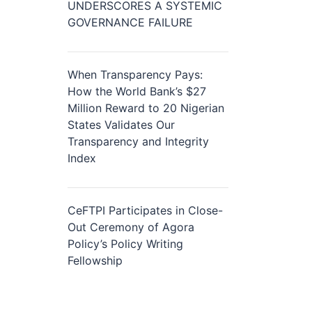
UNDERSCORES A SYSTEMIC
GOVERNANCE FAILURE
When Transparency Pays:
How the World Bank’s $27
Million Reward to 20 Nigerian
States Validates Our
Transparency and Integrity
Index
CeFTPI Participates in Close-
Out Ceremony of Agora
Policy’s Policy Writing
Fellowship