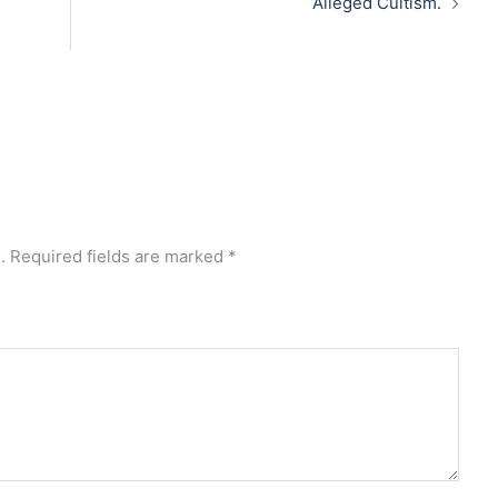
Alleged Cultism.
.
Required fields are marked
*