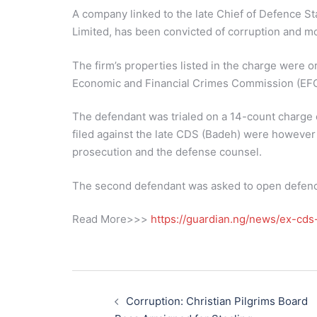
A company linked to the late Chief of Defence Sta
Limited, has been convicted of corruption and m
The firm’s properties listed in the charge were 
Economic and Financial Crimes Commission (EF
The defendant was trialed on a 14-count charge 
filed against the late CDS (Badeh) were however
prosecution and the defense counsel.
The second defendant was asked to open defence
Read More>>>
https://guardian.ng/news/ex-cds-
Post
navigation
Corruption: Christian Pilgrims Board