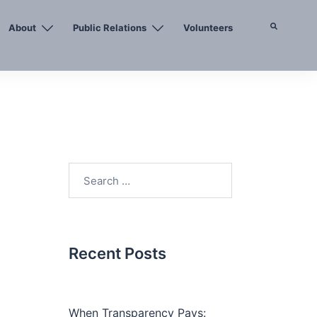
About
Public Relations
Volunteers
Search
Search
for:
Recent Posts
When Transparency Pays: