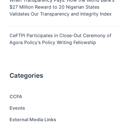
When Transparency Pays: How the World Bank’s
$27 Million Reward to 20 Nigerian States
Validates Our Transparency and Integrity Index
CeFTPI Participates in Close-Out Ceremony of
Agora Policy’s Policy Writing Fellowship
Categories
CCFA
Events
External Media Links