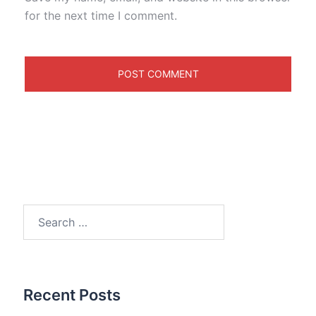
for the next time I comment.
Search
for:
Recent Posts