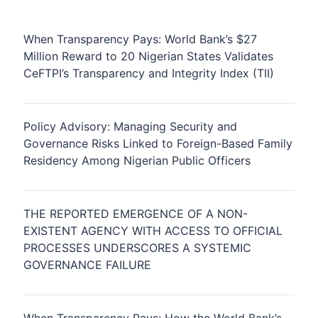
When Transparency Pays: World Bank’s $27
Million Reward to 20 Nigerian States Validates
CeFTPI’s Transparency and Integrity Index (TII)
Policy Advisory: Managing Security and
Governance Risks Linked to Foreign-Based Family
Residency Among Nigerian Public Officers
THE REPORTED EMERGENCE OF A NON-
EXISTENT AGENCY WITH ACCESS TO OFFICIAL
PROCESSES UNDERSCORES A SYSTEMIC
GOVERNANCE FAILURE