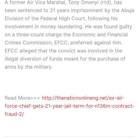
A former Air Vice Marshal, Tony Omenyi (rtd), has
been sentenced to 21 years imprisonment by the Abuja
Division of the Federal High Court, following his
involvement in money laundering. He was found guilty
on a three-count charge the Economic and Financial
Crimes Commission, EFCC, preferred against him.
EFCC alleged that the convict was involved in the
illegal diversion of funds meant for the purchase of
arms by the military.
Read More>>>
http://thenationonlineng.net/ex-air-
force-chief-gets-21-year-jail-term-for-n136m-contract-
fraud-2/