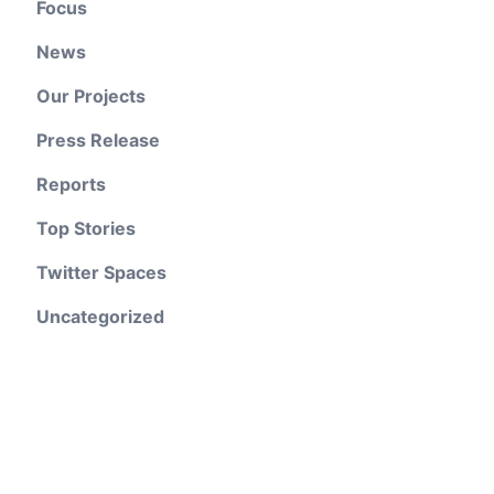
Focus
News
Our Projects
Press Release
Reports
Top Stories
Twitter Spaces
Uncategorized