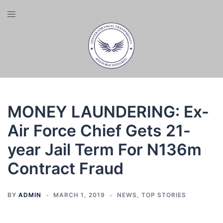
Skip
Toggle
to
menu
content
MONEY LAUNDERING: Ex-
Air Force Chief Gets 21-
year Jail Term For N136m
Contract Fraud
BY
ADMIN
MARCH 1, 2019
NEWS
,
TOP STORIES