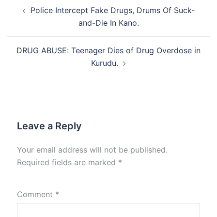
Post
Police Intercept Fake Drugs, Drums Of Suck-
navigation
and-Die In Kano.
DRUG ABUSE: Teenager Dies of Drug Overdose in
Kurudu.
Leave a Reply
Your email address will not be published.
Required fields are marked
*
Comment
*