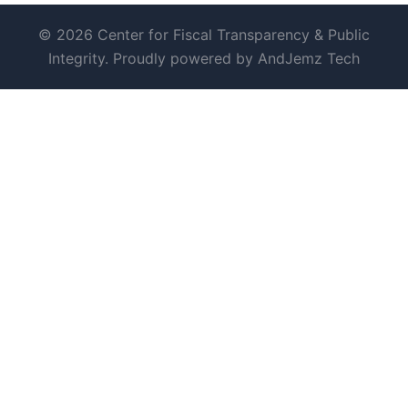
© 2026 Center for Fiscal Transparency & Public
Integrity. Proudly powered by AndJemz Tech