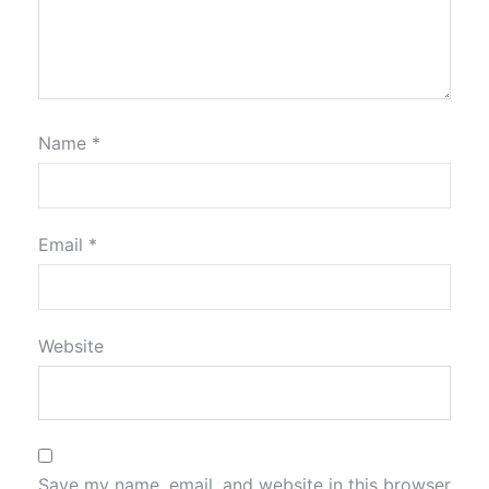
Name
*
Email
*
Website
Save my name, email, and website in this browser