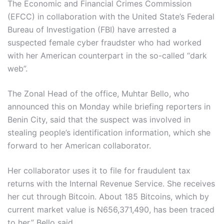
The Economic and Financial Crimes Commission
(EFCC) in collaboration with the United State’s Federal
Bureau of Investigation (FBI) have arrested a
suspected female cyber fraudster who had worked
with her American counterpart in the so-called “dark
web”.
The Zonal Head of the office, Muhtar Bello, who
announced this on Monday while briefing reporters in
Benin City, said that the suspect was involved in
stealing people’s identification information, which she
forward to her American collaborator.
Her collaborator uses it to file for fraudulent ‎tax
returns with the Internal Revenue Service. She receives
her cut through Bitcoin. About 185 Bitcoins, which by
current market value is N656,371,490, has been traced
to her,” Bello said.