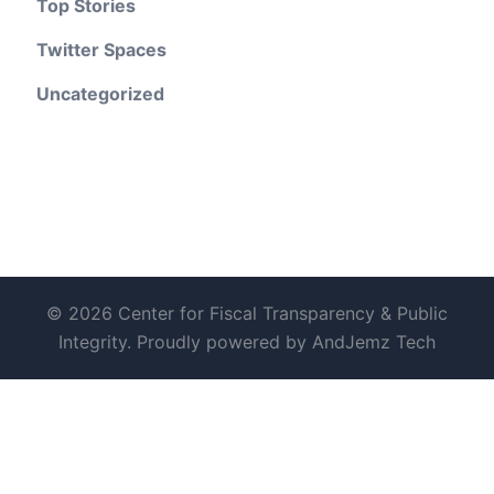
Top Stories
Twitter Spaces
Uncategorized
© 2026 Center for Fiscal Transparency & Public
Integrity. Proudly powered by AndJemz Tech