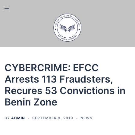
Skip
Toggle
to
menu
content
CYBERCRIME: EFCC
Arrests 113 Fraudsters,
Recures 53 Convictions in
Benin Zone
BY
ADMIN
SEPTEMBER 9, 2019
NEWS