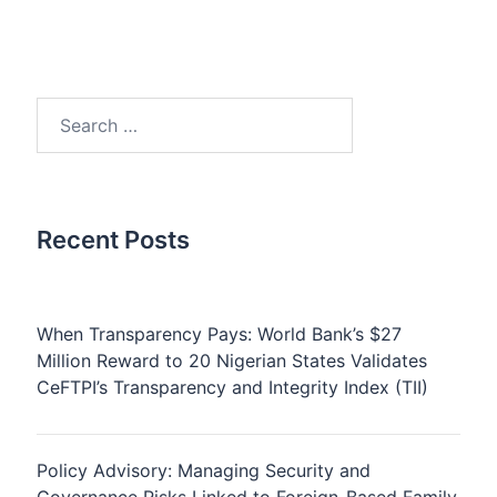
Search
for:
Recent Posts
When Transparency Pays: World Bank’s $27
Million Reward to 20 Nigerian States Validates
CeFTPI’s Transparency and Integrity Index (TII)
Policy Advisory: Managing Security and