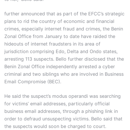
further announced that as part of the EFCC’s strategic
plans to rid the country of economic and financial
crimes, especially internet fraud and crimes, the Benin
Zonal Office from January to date have raided the
hideouts of internet fraudsters in its area of
jurisdiction comprising Edo, Delta and Ondo states,
arresting 113 suspects. Bello further disclosed that the
Benin Zonal Office independently arrested a cyber
criminal and two siblings who are involved in Business
Email Compromise (BEC).
He said the suspect’s modus operandi was searching
for victims’ email addresses, particularly official
business email addresses, through a phishing link in
order to defraud unsuspecting victims. Bello said that
the suspects would soon be charged to court.