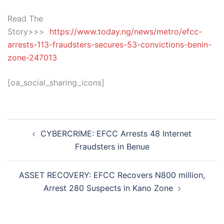
Read The
Story>>>
https://www.today.ng/news/metro/efcc-
arrests-113-fraudsters-secures-53-convictions-benin-
zone-247013
[oa_social_sharing_icons]
Post
CYBERCRIME: EFCC Arrests 48 Internet
navigation
Fraudsters in Benue
ASSET RECOVERY: EFCC Recovers N800 million,
Arrest 280 Suspects in Kano Zone