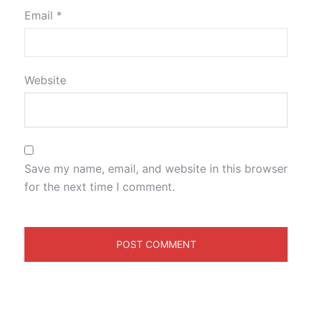
Email
*
Website
Save my name, email, and website in this browser
for the next time I comment.