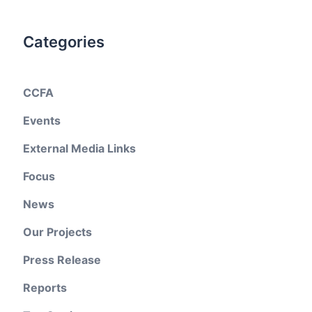
Categories
CCFA
Events
External Media Links
Focus
News
Our Projects
Press Release
Reports