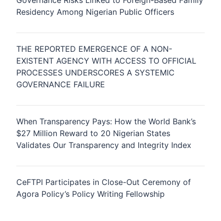
Governance Risks Linked to Foreign-Based Family
Residency Among Nigerian Public Officers
THE REPORTED EMERGENCE OF A NON-
EXISTENT AGENCY WITH ACCESS TO OFFICIAL
PROCESSES UNDERSCORES A SYSTEMIC
GOVERNANCE FAILURE
When Transparency Pays: How the World Bank’s
$27 Million Reward to 20 Nigerian States
Validates Our Transparency and Integrity Index
CeFTPI Participates in Close-Out Ceremony of
Agora Policy’s Policy Writing Fellowship