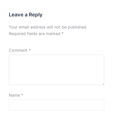
Leave a Reply
Your email address will not be published.
Required fields are marked
*
Comment
*
Name
*