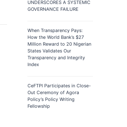
UNDERSCORES A SYSTEMIC
GOVERNANCE FAILURE
When Transparency Pays:
How the World Bank’s $27
Million Reward to 20 Nigerian
States Validates Our
Transparency and Integrity
Index
CeFTPI Participates in Close-
Out Ceremony of Agora
Policy’s Policy Writing
Fellowship