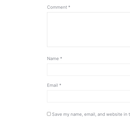
Comment
*
Name
*
Email
*
Save my name, email, and website in t