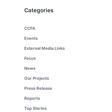
Categories
CCFA
Events
External Media Links
Focus
News
Our Projects
Press Release
Reports
Top Stories