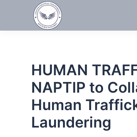
Skip
to
content
HUMAN TRAFFI
NAPTIP to Coll
Human Traffic
Laundering