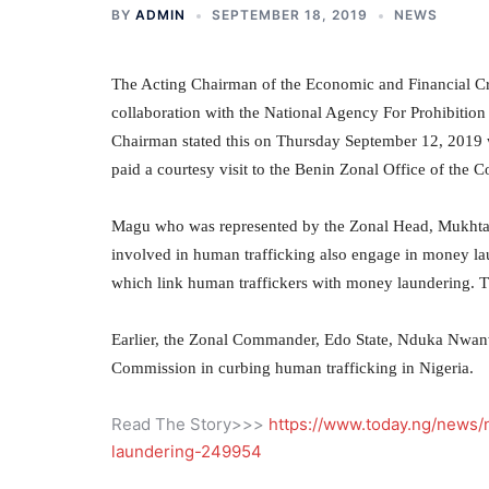
BY
ADMIN
SEPTEMBER 18, 2019
NEWS
The Acting Chairman of the Economic and Financial 
collaboration with the National Agency For Prohibition 
Chairman stated this on Thursday September 12, 20
paid a courtesy visit to the Benin Zonal Office of the 
Magu who was represented by the Zonal Head, Mukhtar 
involved in human trafficking also engage in money la
which link human traffickers with money laundering. 
Earlier, the Zonal Commander, Edo State, Nduka Nwanwe
Commission in curbing human trafficking in Nigeria.
Read The Story>>>
https://www.today.ng/news/n
laundering-249954