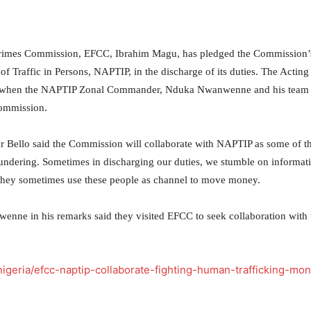
Crimes Commission, EFCC, Ibrahim Magu, has pledged the Commission’
of Traffic in Persons, NAPTIP, in the discharge of its duties. The Acting
19 when the NAPTIP Zonal Commander, Nduka Nwanwenne and his team
Commission.
Bello said the Commission will collaborate with NAPTIP as some of t
undering. Sometimes in discharging our duties, we stumble on informat
They sometimes use these people as channel to move money.
nne in his remarks said they visited EFCC to seek collaboration with 
igeria/efcc-naptip-collaborate-fighting-human-trafficking-mo