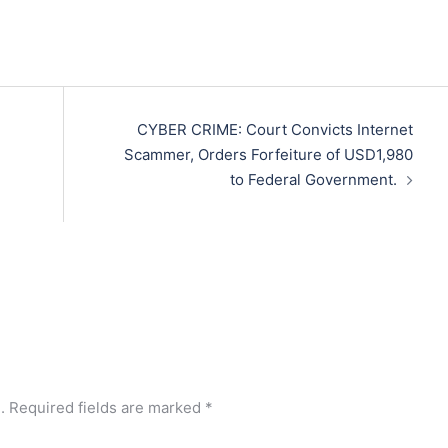
CYBER CRIME: Court Convicts Internet
Scammer, Orders Forfeiture of USD1,980
to Federal Government.
.
Required fields are marked
*