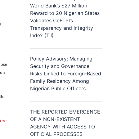
World Bank’s $27 Million
Reward to 20 Nigerian States
Validates CeFTPI’s
s
Transparency and Integrity
Index (TII)
Policy Advisory: Managing
hose
Security and Governance
ion
Risks Linked to Foreign-Based
Family Residency Among
Nigerian Public Officers
the
THE REPORTED EMERGENCE
OF A NON-EXISTENT
ney-
AGENCY WITH ACCESS TO
OFFICIAL PROCESSES