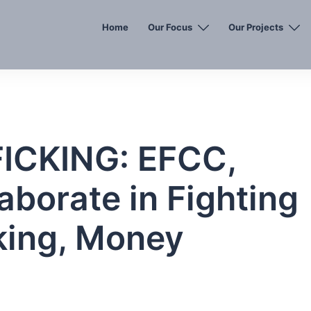
Home
Our Focus
Our Projects
CKING: EFCC,
aborate in Fighting
king, Money