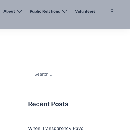
About
Public Relations
Volunteers
Search
Search
for:
Recent Posts
When Transparency Pays: