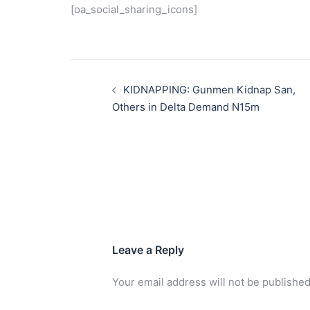
[oa_social_sharing_icons]
Post
navigation
KIDNAPPING: Gunmen Kidnap San,
Others in Delta Demand N15m
Leave a Reply
Your email address will not be published