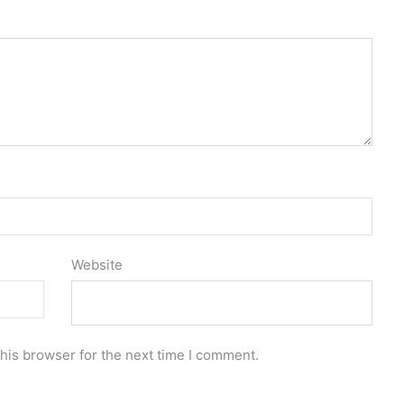
Website
his browser for the next time I comment.