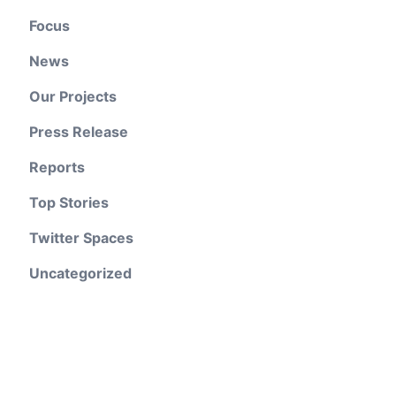
Focus
News
Our Projects
Press Release
Reports
Top Stories
Twitter Spaces
Uncategorized