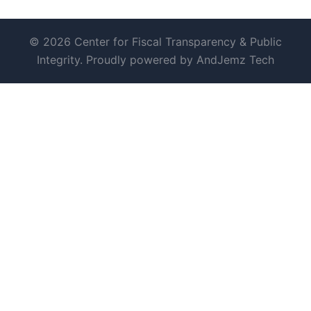
© 2026 Center for Fiscal Transparency & Public
Integrity. Proudly powered by AndJemz Tech