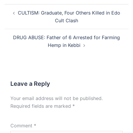
Post
CULTISM: Graduate, Four Others Killed in Edo
navigation
Cult Clash
DRUG ABUSE: Father of 6 Arrested for Farming
Hemp in Kebbi
Leave a Reply
Your email address will not be published.
Required fields are marked
*
Comment
*