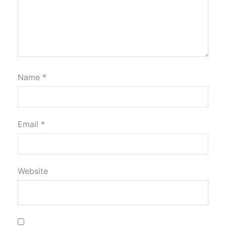
Name
*
Email
*
Website