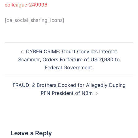
colleague-249996
[oa_social_sharing_icons]
Post
CYBER CRIME: Court Convicts Internet
navigation
Scammer, Orders Forfeiture of USD1,980 to
Federal Government.
FRAUD: 2 Brothers Docked for Allegedly Duping
PFN President of N3m
Leave a Reply