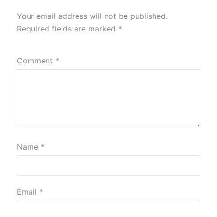
Your email address will not be published.
Required fields are marked
*
Comment
*
Name
*
Email
*