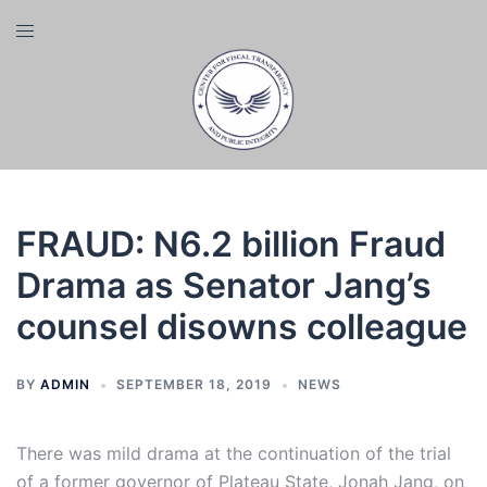
Skip
Toggle
to
menu
content
FRAUD: N6.2 billion Fraud
Drama as Senator Jang’s
counsel disowns colleague
BY
ADMIN
SEPTEMBER 18, 2019
NEWS
There was mild drama at the continuation of the trial
of a former governor of Plateau State, Jonah Jang, on