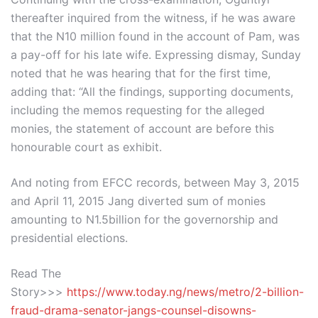
thereafter inquired from the witness, if he was aware
that the N10 million found in the account of Pam, was
a pay-off for his late wife. Expressing dismay, Sunday
noted that he was hearing that for the first time,
adding that: “All the findings, supporting documents,
including the memos requesting for the alleged
monies, the statement of account are before this
honourable court as exhibit.
And noting from EFCC records, between May 3, 2015
and April 11, 2015 Jang diverted sum of monies
amounting to N1.5billion for the governorship and
presidential elections.
Read The
Story>>>
https://www.today.ng/news/metro/2-billion-
fraud-drama-senator-jangs-counsel-disowns-