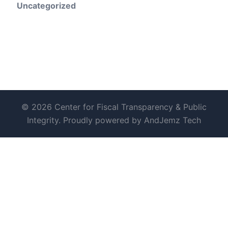
Uncategorized
© 2026 Center for Fiscal Transparency & Public
Integrity. Proudly powered by AndJemz Tech