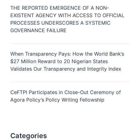
THE REPORTED EMERGENCE OF A NON-
EXISTENT AGENCY WITH ACCESS TO OFFICIAL
PROCESSES UNDERSCORES A SYSTEMIC
GOVERNANCE FAILURE
When Transparency Pays: How the World Bank’s
$27 Million Reward to 20 Nigerian States
Validates Our Transparency and Integrity Index
CeFTPI Participates in Close-Out Ceremony of
Agora Policy’s Policy Writing Fellowship
Categories