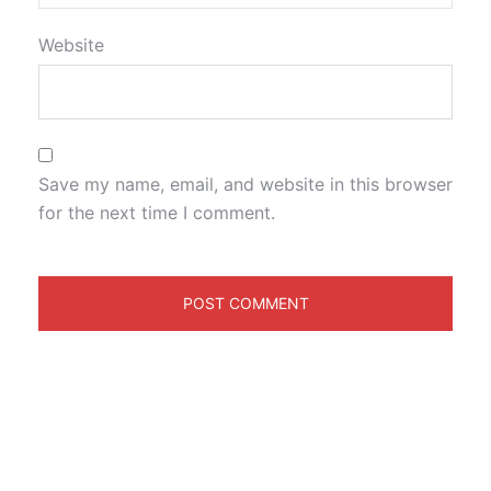
Website
Save my name, email, and website in this browser
for the next time I comment.