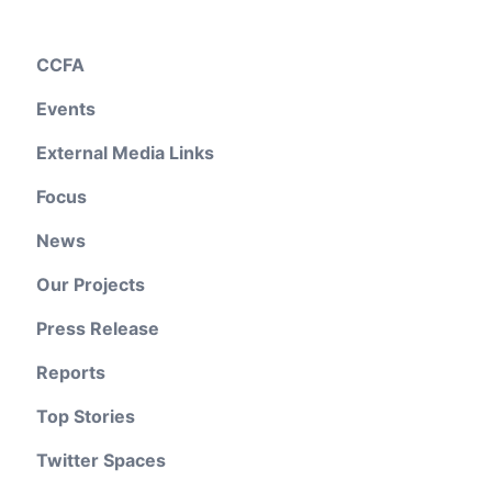
CCFA
Events
External Media Links
Focus
News
Our Projects
Press Release
Reports
Top Stories
Twitter Spaces