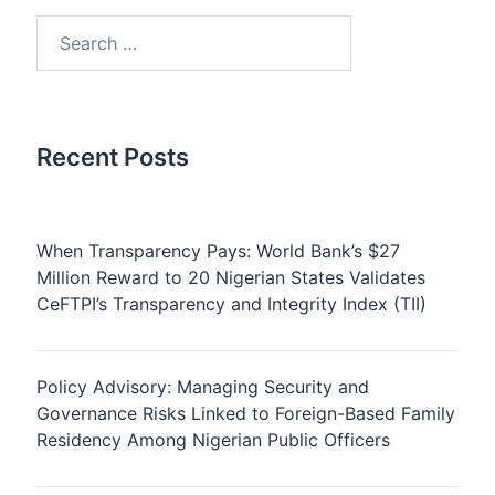
Search
for:
Recent Posts
When Transparency Pays: World Bank’s $27
Million Reward to 20 Nigerian States Validates
CeFTPI’s Transparency and Integrity Index (TII)
Policy Advisory: Managing Security and
Governance Risks Linked to Foreign-Based Family
Residency Among Nigerian Public Officers