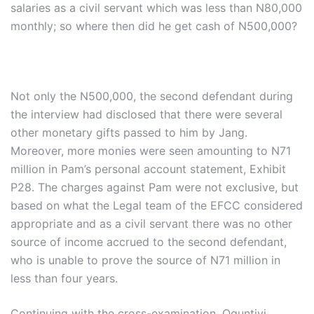
salaries as a civil servant which was less than N80,000
monthly; so where then did he get cash of N500,000?
Not only the N500,000, the second defendant during
the interview had disclosed that there were several
other monetary gifts passed to him by Jang.
Moreover, more monies were seen amounting to N71
million in Pam’s personal account statement, Exhibit
P28. The charges against Pam were not exclusive, but
based on what the Legal team of the EFCC considered
appropriate and as a civil servant there was no other
source of income accrued to the second defendant,
who is unable to prove the source of N71 million in
less than four years.
Continuing with the cross-examination, Oguntiyi