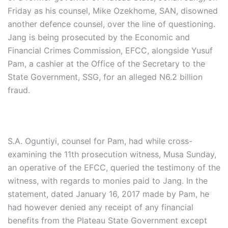
Friday as his counsel, Mike Ozekhome, SAN, disowned
another defence counsel, over the line of questioning.
Jang is being prosecuted by the Economic and
Financial Crimes Commission, EFCC, alongside Yusuf
Pam, a cashier at the Office of the Secretary to the
State Government, SSG, for an alleged N6.2 billion
fraud.
S.A. Oguntiyi, counsel for Pam, had while cross-
examining the 11th prosecution witness, Musa Sunday,
an operative of the EFCC, queried the testimony of the
witness, with regards to monies paid to Jang. In the
statement, dated January 16, 2017 made by Pam, he
had however denied any receipt of any financial
benefits from the Plateau State Government except