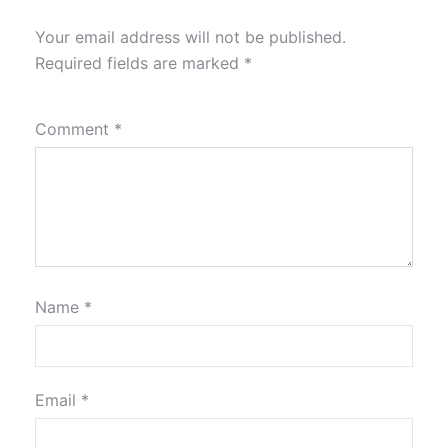
Your email address will not be published.
Required fields are marked
*
Comment
*
Name
*
Email
*