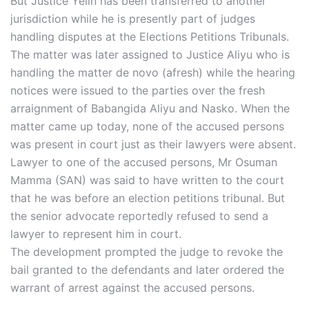
But Justice Yelin has been transferred to another
jurisdiction while he is presently part of judges
handling disputes at the Elections Petitions Tribunals.
The matter was later assigned to Justice Aliyu who is
handling the matter de novo (afresh) while the hearing
notices were issued to the parties over the fresh
arraignment of Babangida Aliyu and Nasko. When the
matter came up today, none of the accused persons
was present in court just as their lawyers were absent.
Lawyer to one of the accused persons, Mr Osuman
Mamma (SAN) was said to have written to the court
that he was before an election petitions tribunal. But
the senior advocate reportedly refused to send a
lawyer to represent him in court.
The development prompted the judge to revoke the
bail granted to the defendants and later ordered the
warrant of arrest against the accused persons.