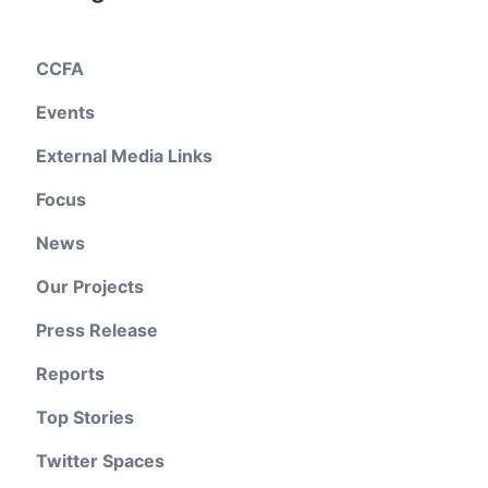
CCFA
Events
External Media Links
Focus
News
Our Projects
Press Release
Reports
Top Stories
Twitter Spaces