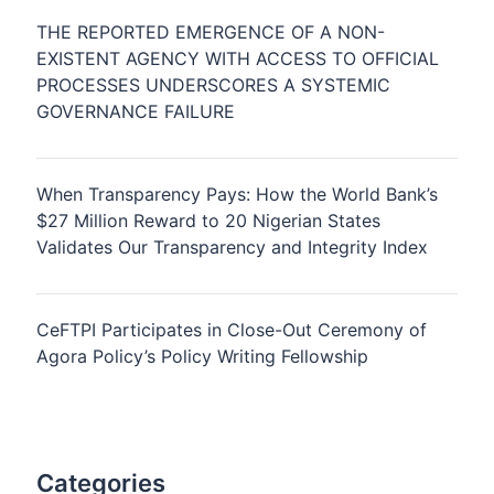
THE REPORTED EMERGENCE OF A NON-
EXISTENT AGENCY WITH ACCESS TO OFFICIAL
PROCESSES UNDERSCORES A SYSTEMIC
GOVERNANCE FAILURE
When Transparency Pays: How the World Bank’s
$27 Million Reward to 20 Nigerian States
Validates Our Transparency and Integrity Index
CeFTPI Participates in Close-Out Ceremony of
Agora Policy’s Policy Writing Fellowship
Categories