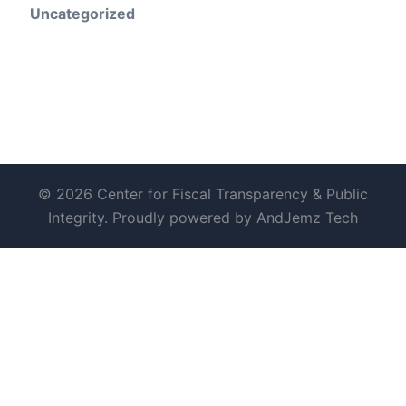
Uncategorized
© 2026 Center for Fiscal Transparency & Public
Integrity. Proudly powered by AndJemz Tech