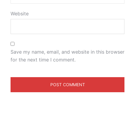
Website
Save my name, email, and website in this browser
for the next time I comment.