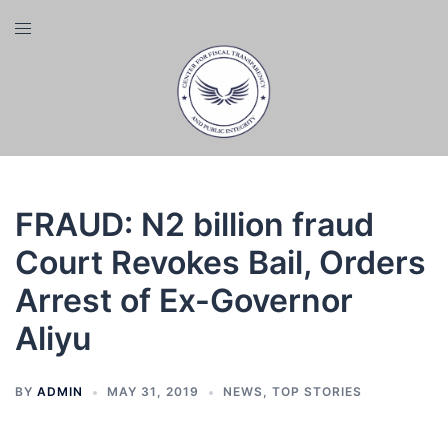
Skip
Toggle
to
menu
content
FRAUD: N2 billion fraud
Court Revokes Bail, Orders
Arrest of Ex-Governor
Aliyu
BY
ADMIN
MAY 31, 2019
NEWS
,
TOP STORIES