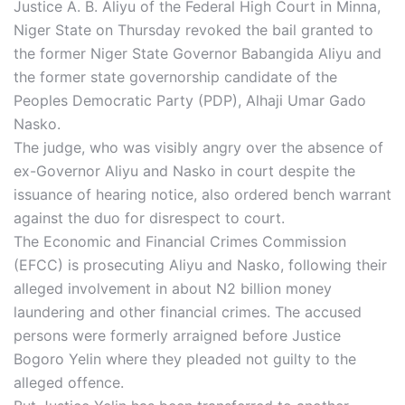
Justice A. B. Aliyu of the Federal High Court in Minna,
Niger State on Thursday revoked the bail granted to
the former Niger State Governor Babangida Aliyu and
the former state governorship candidate of the
Peoples Democratic Party (PDP), Alhaji Umar Gado
Nasko.
The judge, who was visibly angry over the absence of
ex-Governor Aliyu and Nasko in court despite the
issuance of hearing notice, also ordered bench warrant
against the duo for disrespect to court.
The Economic and Financial Crimes Commission
(EFCC) is prosecuting Aliyu and Nasko, following their
alleged involvement in about N2 billion money
laundering and other financial crimes. The accused
persons were formerly arraigned before Justice
Bogoro Yelin where they pleaded not guilty to the
alleged offence.