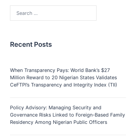
Search
for:
Recent Posts
When Transparency Pays: World Bank’s $27
Million Reward to 20 Nigerian States Validates
CeFTPI’s Transparency and Integrity Index (TII)
Policy Advisory: Managing Security and
Governance Risks Linked to Foreign-Based Family
Residency Among Nigerian Public Officers