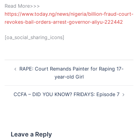
Read More>>>
https://www.today.ng/news/nigeria/billion-fraud-court-
revokes-bail-orders-arrest-governor-aliyu-222442
[oa_social_sharing_icons]
Post
RAPE: Court Remands Painter for Raping 17-
navigation
year-old Girl
CCFA – DID YOU KNOW? FRIDAYS: Episode 7
Leave a Reply