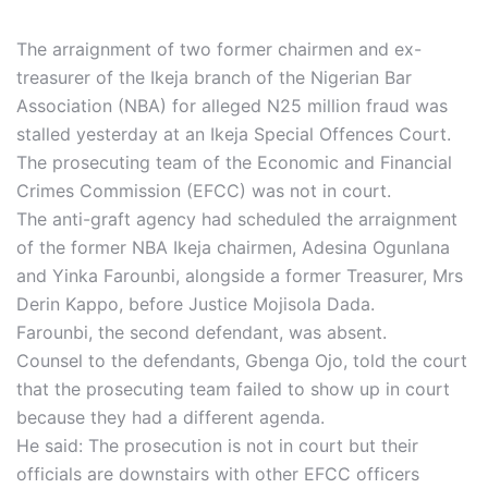
The arraignment of two former chairmen and ex-
treasurer of the Ikeja branch of the Nigerian Bar
Association (NBA) for alleged N25 million fraud was
stalled yesterday at an Ikeja Special Offences Court.
The prosecuting team of the Economic and Financial
Crimes Commission (EFCC) was not in court.
The anti-graft agency had scheduled the arraignment
of the former NBA Ikeja chairmen, Adesina Ogunlana
and Yinka Farounbi, alongside a former Treasurer, Mrs
Derin Kappo, before Justice Mojisola Dada.
Farounbi, the second defendant, was absent.
Counsel to the defendants, Gbenga Ojo, told the court
that the prosecuting team failed to show up in court
because they had a different agenda.
He said: The prosecution is not in court but their
officials are downstairs with other EFCC officers