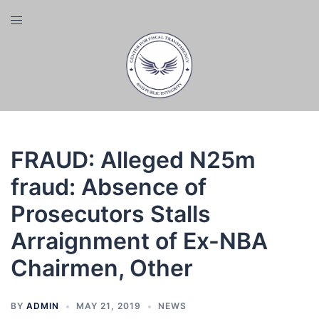
Skip
Toggle
to
menu
content
FRAUD: Alleged N25m
fraud: Absence of
Prosecutors Stalls
Arraignment of Ex-NBA
Chairmen, Other
BY
ADMIN
MAY 21, 2019
NEWS