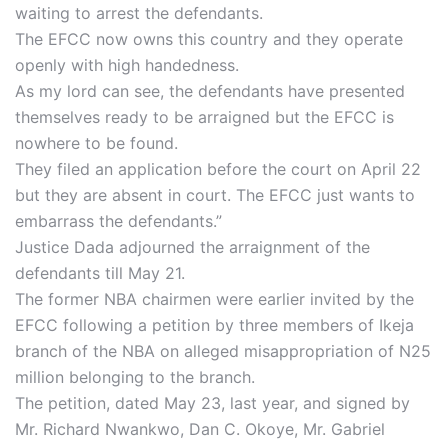
waiting to arrest the defendants.
The EFCC now owns this country and they operate
openly with high handedness.
As my lord can see, the defendants have presented
themselves ready to be arraigned but the EFCC is
nowhere to be found.
They filed an application before the court on April 22
but they are absent in court. The EFCC just wants to
embarrass the defendants.”
Justice Dada adjourned the arraignment of the
defendants till May 21.
The former NBA chairmen were earlier invited by the
EFCC following a petition by three members of Ikeja
branch of the NBA on alleged misappropriation of N25
million belonging to the branch.
The petition, dated May 23, last year, and signed by
Mr. Richard Nwankwo, Dan C. Okoye, Mr. Gabriel