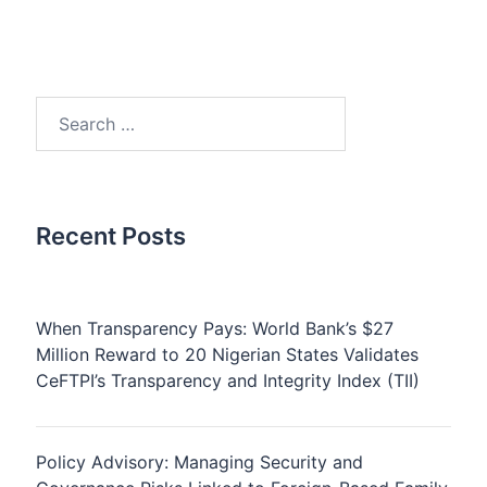
Search
for:
Recent Posts
When Transparency Pays: World Bank’s $27
Million Reward to 20 Nigerian States Validates
CeFTPI’s Transparency and Integrity Index (TII)
Policy Advisory: Managing Security and