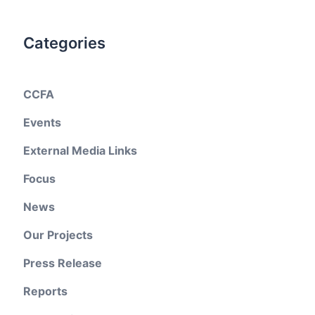
Categories
CCFA
Events
External Media Links
Focus
News
Our Projects
Press Release
Reports