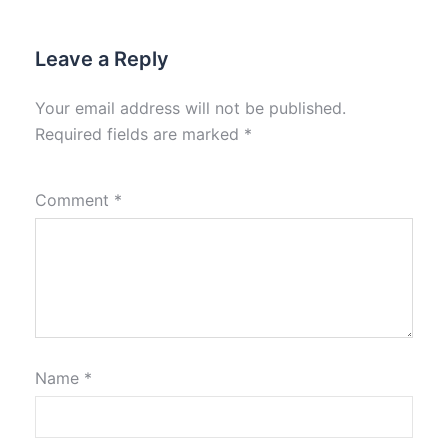
Leave a Reply
Your email address will not be published.
Required fields are marked
*
Comment
*
Name
*