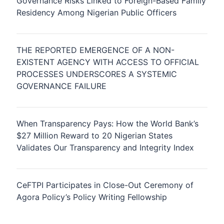
Governance Risks Linked to Foreign-Based Family
Residency Among Nigerian Public Officers
THE REPORTED EMERGENCE OF A NON-
EXISTENT AGENCY WITH ACCESS TO OFFICIAL
PROCESSES UNDERSCORES A SYSTEMIC
GOVERNANCE FAILURE
When Transparency Pays: How the World Bank’s
$27 Million Reward to 20 Nigerian States
Validates Our Transparency and Integrity Index
CeFTPI Participates in Close-Out Ceremony of
Agora Policy’s Policy Writing Fellowship