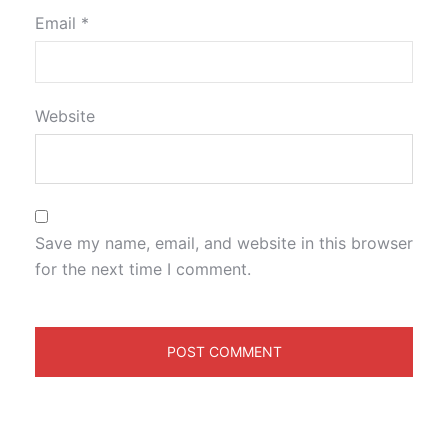
Email
*
Website
Save my name, email, and website in this browser
for the next time I comment.