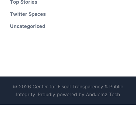
Top Stories
Twitter Spaces
Uncategorized
© 2026 Center for Fiscal Transparency & Public
Integrity. Proudly powered by AndJemz Tech