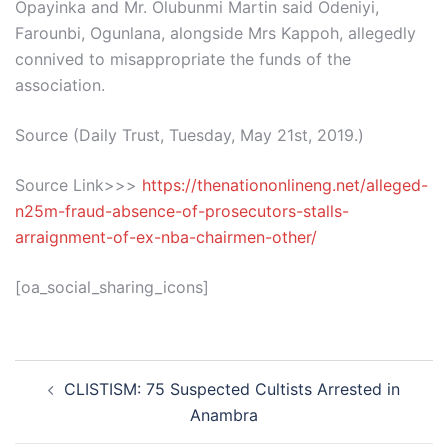
Opayinka and Mr. Olubunmi Martin said Odeniyi,
Farounbi, Ogunlana, alongside Mrs Kappoh, allegedly
connived to misappropriate the funds of the
association.
Source (Daily Trust, Tuesday, May 21st, 2019.)
Source Link>>>
https://thenationonlineng.net/alleged-
n25m-fraud-absence-of-prosecutors-stalls-
arraignment-of-ex-nba-chairmen-other/
[oa_social_sharing_icons]
Post
CLISTISM: 75 Suspected Cultists Arrested in
navigation
Anambra