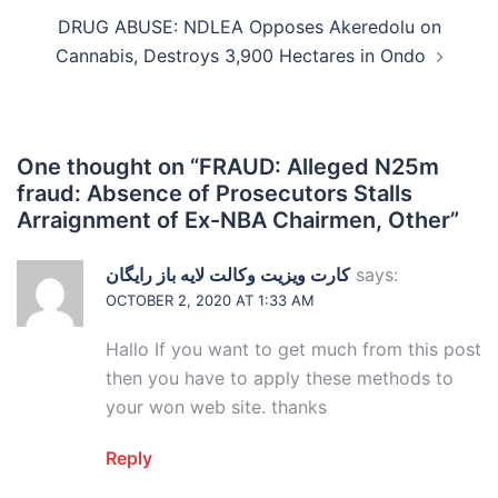
DRUG ABUSE: NDLEA Opposes Akeredolu on
Cannabis, Destroys 3,900 Hectares in Ondo
One thought on “
FRAUD: Alleged N25m
fraud: Absence of Prosecutors Stalls
Arraignment of Ex-NBA Chairmen, Other
”
کارت ویزیت وکالت لایه باز رایگان
says:
OCTOBER 2, 2020 AT 1:33 AM
Hallo If you want to get much from this post
then you have to apply these methods to
your won web site. thanks
Reply