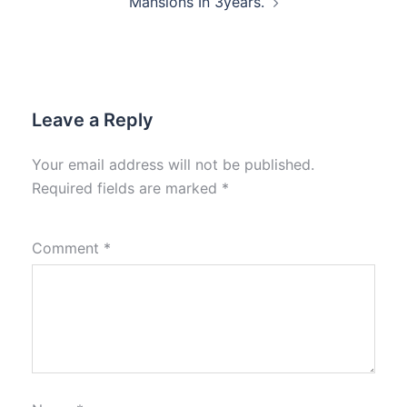
Mansions In 3years.
Leave a Reply
Your email address will not be published.
Required fields are marked
*
Comment
*