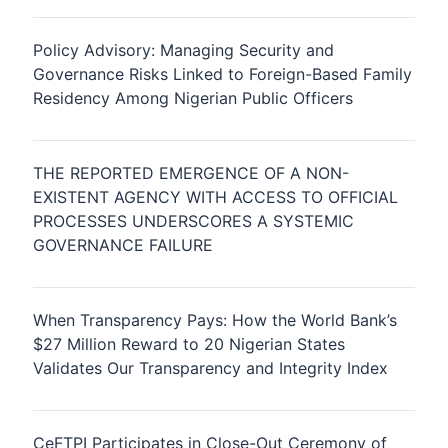
Policy Advisory: Managing Security and
Governance Risks Linked to Foreign-Based Family
Residency Among Nigerian Public Officers
THE REPORTED EMERGENCE OF A NON-
EXISTENT AGENCY WITH ACCESS TO OFFICIAL
PROCESSES UNDERSCORES A SYSTEMIC
GOVERNANCE FAILURE
When Transparency Pays: How the World Bank’s
$27 Million Reward to 20 Nigerian States
Validates Our Transparency and Integrity Index
CeFTPI Participates in Close-Out Ceremony of