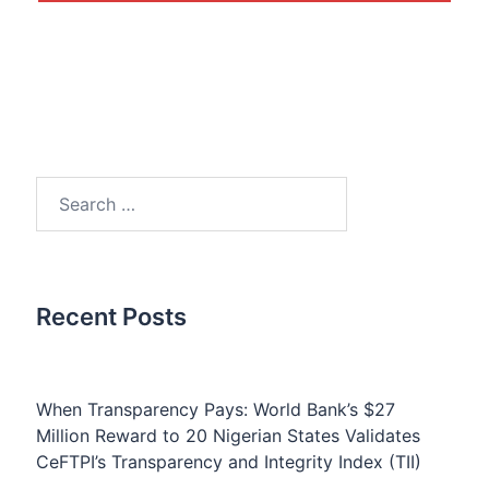
Search
for:
Recent Posts
When Transparency Pays: World Bank’s $27
Million Reward to 20 Nigerian States Validates
CeFTPI’s Transparency and Integrity Index (TII)