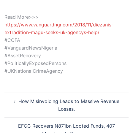
Read More>>>
https://www.vanguardngr.com/2018/11/diezanis-
extradition-magu-seeks-uk-agencys-help/
#CCFA
#VanguardNewsNigeria
#AssetRecovery
#PoliticallyExposedPersons
#UKNationalCrimeAgency
Post
How Misinvoicing Leads to Massive Revenue
navigation
Losses.
EFCC Recovers N871bn Looted Funds, 407