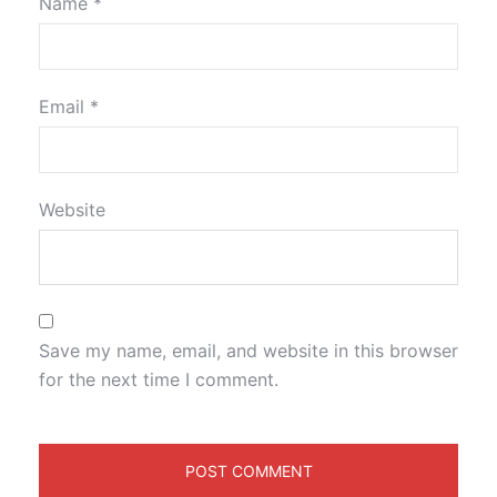
Name
*
Email
*
Website
Save my name, email, and website in this browser
for the next time I comment.