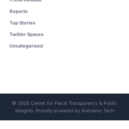
Reports
Top Stories
Twitter Spaces
Uncategorized
© 2026 Center for Fiscal Transparency & Public
Integrity. Proudly powered by AndJemz Tech