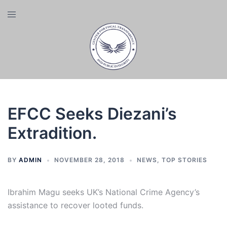
Skip
Toggle
to
menu
content
EFCC Seeks Diezani’s
Extradition.
BY
ADMIN
NOVEMBER 28, 2018
NEWS
,
TOP STORIES
Ibrahim Magu seeks UK’s National Crime Agency’s
assistance to recover looted funds.