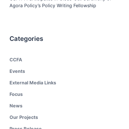
Agora Policy’s Policy Writing Fellowship
Categories
CCFA
Events
External Media Links
Focus
News
Our Projects
Press Release