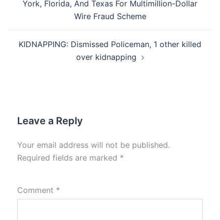
York, Florida, And Texas For Multimillion-Dollar
Wire Fraud Scheme
KIDNAPPING: Dismissed Policeman, 1 other killed
over kidnapping
Leave a Reply
Your email address will not be published.
Required fields are marked
*
Comment
*