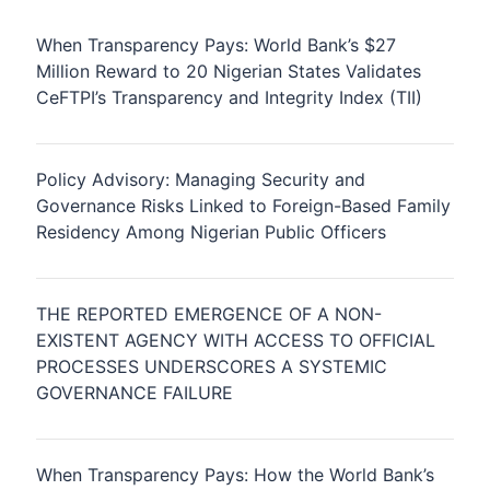
When Transparency Pays: World Bank’s $27
Million Reward to 20 Nigerian States Validates
CeFTPI’s Transparency and Integrity Index (TII)
Policy Advisory: Managing Security and
Governance Risks Linked to Foreign-Based Family
Residency Among Nigerian Public Officers
THE REPORTED EMERGENCE OF A NON-
EXISTENT AGENCY WITH ACCESS TO OFFICIAL
PROCESSES UNDERSCORES A SYSTEMIC
GOVERNANCE FAILURE
When Transparency Pays: How the World Bank’s