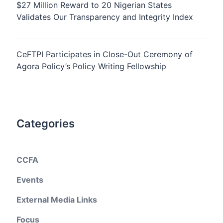
$27 Million Reward to 20 Nigerian States
Validates Our Transparency and Integrity Index
CeFTPI Participates in Close-Out Ceremony of
Agora Policy’s Policy Writing Fellowship
Categories
CCFA
Events
External Media Links
Focus