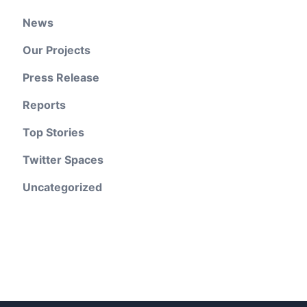
News
Our Projects
Press Release
Reports
Top Stories
Twitter Spaces
Uncategorized