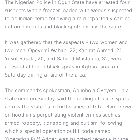
The Nigerian Police in Ogun State have arrested four
suspects with a freezer loaded with weeds suspected
to be Indian hemp following a raid reportedly carried
out on hideouts and black spots across the state.
It was gathered that the suspects – two women and
two men: Opeyemi Wahab, 22; Kabirat Ahmed, 21;
Yusuf Rasaki, 20; and Saheed Mustapha, 32, were
arrested at Iperin black spots in Agbara area on
Saturday during a raid of the area.
The command’s spokesman, Abimbola Oyeyemi, in a
statement on Sunday said the raiding of black spots
across the state “is in furtherance of total clampdown
on hoodlums perpetrating violent crimes such as
armed robbery, kidnapping and cultism, following
which a special operation outfit code named
‘Operation Puff Adder‘ was launched recently by the