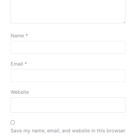
Name
*
Email
*
Website
Save my name, email, and website in this browser