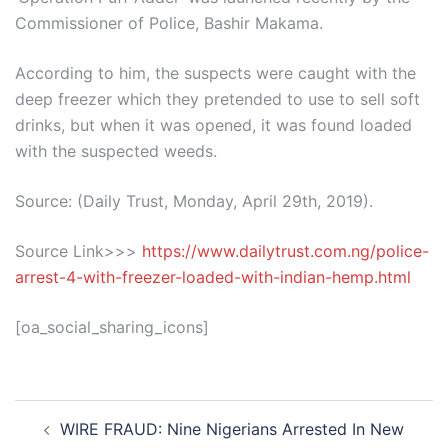
Commissioner of Police, Bashir Makama.
According to him, the suspects were caught with the
deep freezer which they pretended to use to sell soft
drinks, but when it was opened, it was found loaded
with the suspected weeds.
Source: (Daily Trust, Monday, April 29th, 2019).
Source Link>>>
https://www.dailytrust.com.ng/police-
arrest-4-with-freezer-loaded-with-indian-hemp.html
[oa_social_sharing_icons]
Post
WIRE FRAUD: Nine Nigerians Arrested In New
navigation