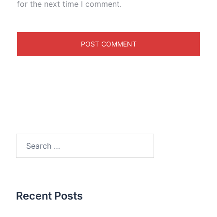
for the next time I comment.
Search
for:
Recent Posts