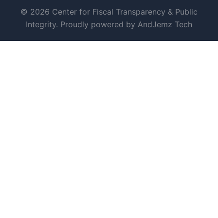
© 2026 Center for Fiscal Transparency & Public
Integrity. Proudly powered by AndJemz Tech