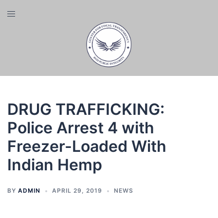
Skip
Toggle
to
menu
content
DRUG TRAFFICKING:
Police Arrest 4 with
Freezer-Loaded With
Indian Hemp
BY
ADMIN
APRIL 29, 2019
NEWS