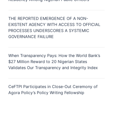
THE REPORTED EMERGENCE OF A NON-
EXISTENT AGENCY WITH ACCESS TO OFFICIAL
PROCESSES UNDERSCORES A SYSTEMIC
GOVERNANCE FAILURE
When Transparency Pays: How the World Bank’s
$27 Million Reward to 20 Nigerian States
Validates Our Transparency and Integrity Index
CeFTPI Participates in Close-Out Ceremony of
Agora Policy’s Policy Writing Fellowship