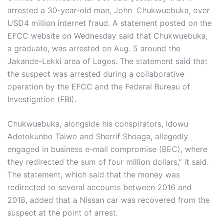
arrested a 30-year-old man, John
Chukwuebuka, over
USD4 million internet fraud. A statement posted on the
EFCC website on Wednesday said that Chukwuebuka,
a graduate, was arrested on Aug. 5 around the
Jakande-Lekki area of Lagos. The statement said that
the suspect was arrested during a collaborative
operation by the EFCC and the Federal Bureau of
Investigation (FBI).
Chukwuebuka, alongside his conspirators, Idowu
Adetokunbo Taiwo and Sherrif Shoaga, allegedly
engaged in business e-mail compromise (BEC), where
they redirected the sum of four million dollars,” it said.
The statement, which said that the money was
redirected to several accounts between 2016 and
2018, added that a Nissan car was recovered from the
suspect at the point of arrest.