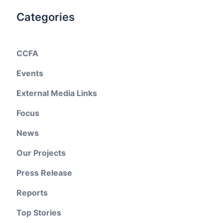
Categories
CCFA
Events
External Media Links
Focus
News
Our Projects
Press Release
Reports
Top Stories