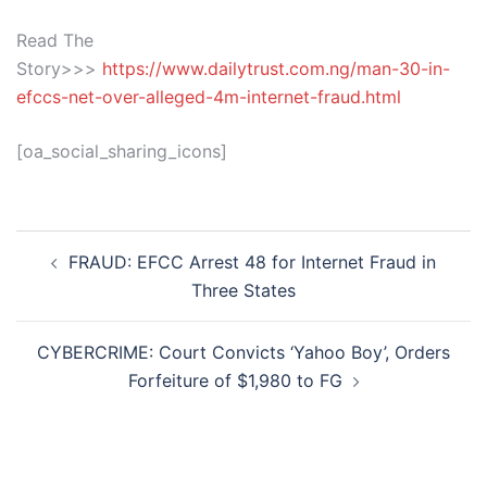
Read The
Story>>>
https://www.dailytrust.com.ng/man-30-in-
efccs-net-over-alleged-4m-internet-fraud.html
[oa_social_sharing_icons]
Post
FRAUD: EFCC Arrest 48 for Internet Fraud in
navigation
Three States
CYBERCRIME: Court Convicts ‘Yahoo Boy’, Orders
Forfeiture of $1,980 to FG