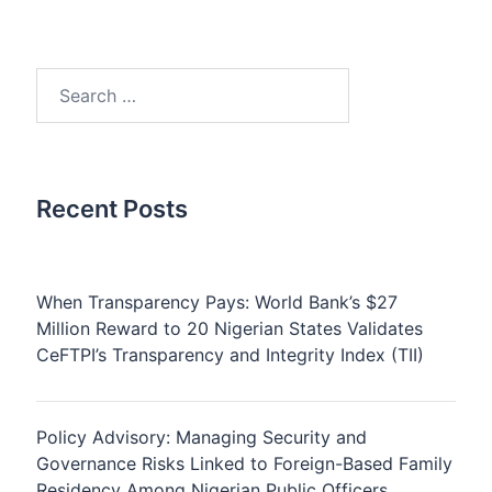
Search
for:
Recent Posts
When Transparency Pays: World Bank’s $27
Million Reward to 20 Nigerian States Validates
CeFTPI’s Transparency and Integrity Index (TII)
Policy Advisory: Managing Security and
Governance Risks Linked to Foreign-Based Family
Residency Among Nigerian Public Officers