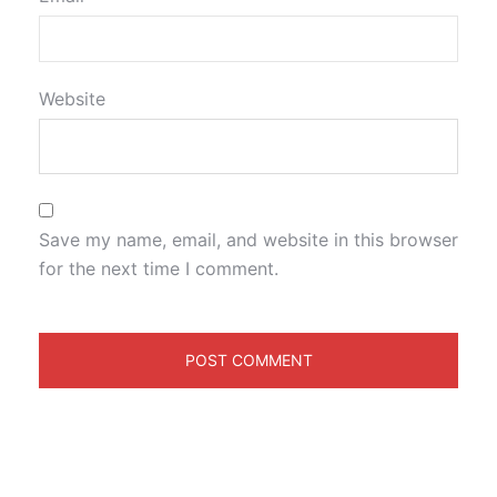
Website
Save my name, email, and website in this browser
for the next time I comment.