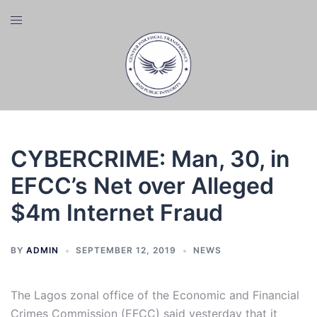
Skip
Toggle
to
menu
content
CYBERCRIME: Man, 30, in
EFCC’s Net over Alleged
$4m Internet Fraud
BY
ADMIN
SEPTEMBER 12, 2019
NEWS
The Lagos zonal office of the Economic and Financial
Crimes Commission (EFCC) said yesterday that it