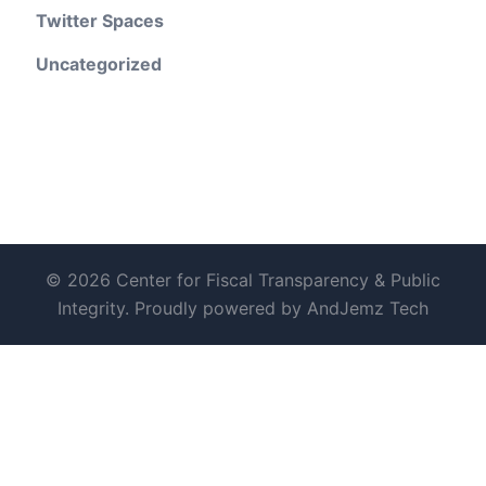
Twitter Spaces
Uncategorized
© 2026 Center for Fiscal Transparency & Public
Integrity. Proudly powered by AndJemz Tech