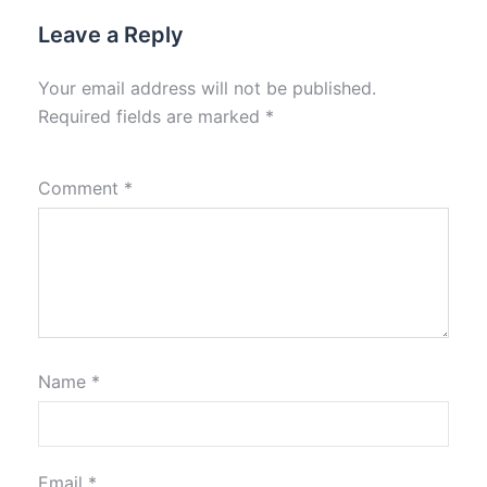
Leave a Reply
Your email address will not be published.
Required fields are marked
*
Comment
*
Name
*
Email
*