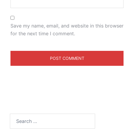
Save my name, email, and website in this browser
for the next time I comment.
Search
for: