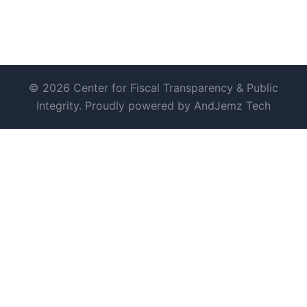
© 2026 Center for Fiscal Transparency & Public
Integrity. Proudly powered by AndJemz Tech