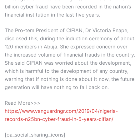
billion cyber fraud have been recorded in the nation’s
financial institution in the last five years.
The Pro-tem President of CIFIAN, Dr Victoria Enape,
disclosed this, during the induction ceremony of about
120 members in Abuja. She expressed concern over
the increased volume of financial frauds in the country.
She said CIFIAN was worried about the development,
which is harmful to the development of any country,
warning that if nothing is done about it now, the future
generation will have nothing to fall back on.
Read More>>>
https://www.vanguardngr.com/2019/04/nigeria-
records-n25bn-cyber-fraud-in-5-years-cifian/
[oa_social_sharing_icons]