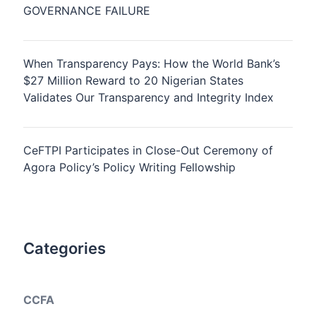
GOVERNANCE FAILURE
When Transparency Pays: How the World Bank’s
$27 Million Reward to 20 Nigerian States
Validates Our Transparency and Integrity Index
CeFTPI Participates in Close-Out Ceremony of
Agora Policy’s Policy Writing Fellowship
Categories
CCFA