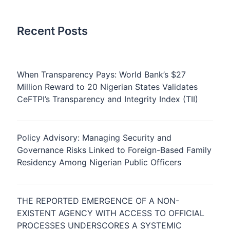
Recent Posts
When Transparency Pays: World Bank’s $27
Million Reward to 20 Nigerian States Validates
CeFTPI’s Transparency and Integrity Index (TII)
Policy Advisory: Managing Security and
Governance Risks Linked to Foreign-Based Family
Residency Among Nigerian Public Officers
THE REPORTED EMERGENCE OF A NON-
EXISTENT AGENCY WITH ACCESS TO OFFICIAL
PROCESSES UNDERSCORES A SYSTEMIC