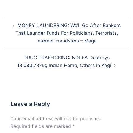
Post
MONEY LAUNDERING: We’ll Go After Bankers
navigation
That Launder Funds For Politicians, Terrorists,
Internet Fraudsters – Magu
DRUG TRAFFICKING: NDLEA Destroys
18,083,787kg Indian Hemp, Others in Kogi
Leave a Reply
Your email address will not be published.
Required fields are marked
*