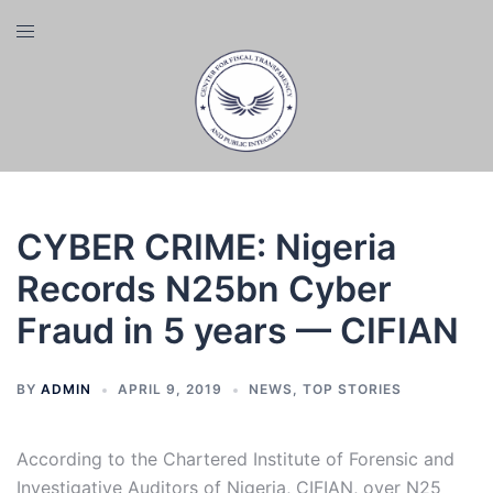
Skip
Toggle
to
menu
content
CYBER CRIME: Nigeria
Records N25bn Cyber
Fraud in 5 years — CIFIAN
BY
ADMIN
APRIL 9, 2019
NEWS
,
TOP STORIES
According to the Chartered Institute of Forensic and
Investigative Auditors of Nigeria, CIFIAN, over N25