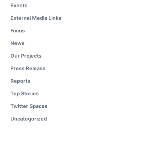
Events
External Media Links
Focus
News
Our Projects
Press Release
Reports
Top Stories
Twitter Spaces
Uncategorized