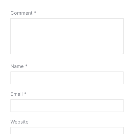
Comment
*
Name
*
Email
*
Website