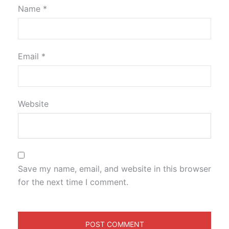
Name
*
Email
*
Website
Save my name, email, and website in this browser
for the next time I comment.