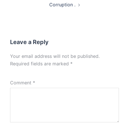
Corruption .
Leave a Reply
Your email address will not be published.
Required fields are marked
*
Comment
*