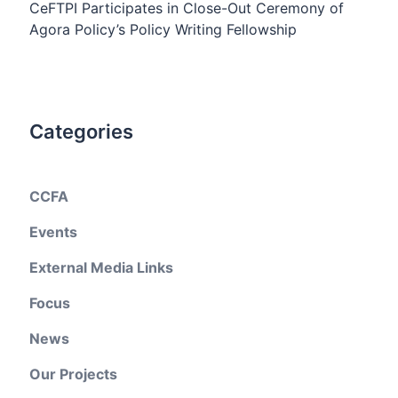
CeFTPI Participates in Close-Out Ceremony of
Agora Policy’s Policy Writing Fellowship
Categories
CCFA
Events
External Media Links
Focus
News
Our Projects