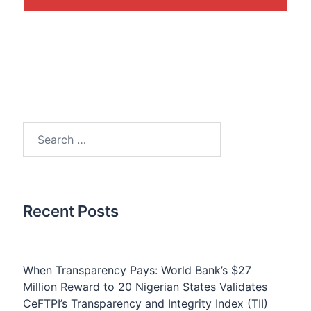
Search
for:
Recent Posts
When Transparency Pays: World Bank’s $27
Million Reward to 20 Nigerian States Validates
CeFTPI’s Transparency and Integrity Index (TII)