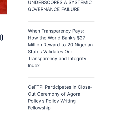
UNDERSCORES A SYSTEMIC
GOVERNANCE FAILURE
When Transparency Pays:
I)
How the World Bank’s $27
Million Reward to 20 Nigerian
States Validates Our
Transparency and Integrity
Index
CeFTPI Participates in Close-
Out Ceremony of Agora
Policy’s Policy Writing
Fellowship