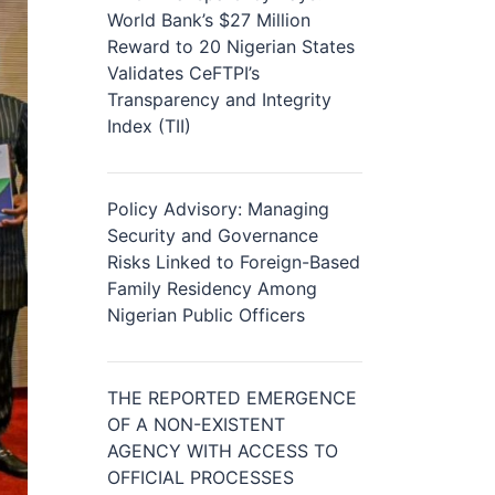
World Bank’s $27 Million
Reward to 20 Nigerian States
Validates CeFTPI’s
Transparency and Integrity
Index (TII)
Policy Advisory: Managing
Security and Governance
Risks Linked to Foreign-Based
Family Residency Among
Nigerian Public Officers
THE REPORTED EMERGENCE
OF A NON-EXISTENT
AGENCY WITH ACCESS TO
OFFICIAL PROCESSES