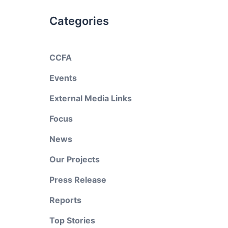
Categories
CCFA
Events
External Media Links
Focus
News
Our Projects
Press Release
Reports
Top Stories