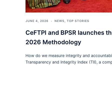
JUNE 4, 2026
NEWS
,
TOP STORIES
CeFTPI and BPSR launches the
2026 Methodology
How do we measure integrity and accountabil
Transparency and Integrity Index (TII), a com