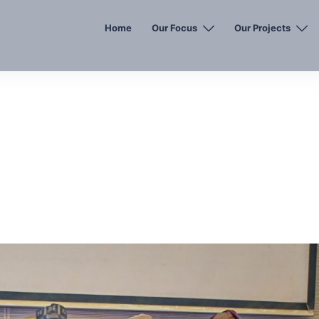
Home
Our Focus
Our Projects