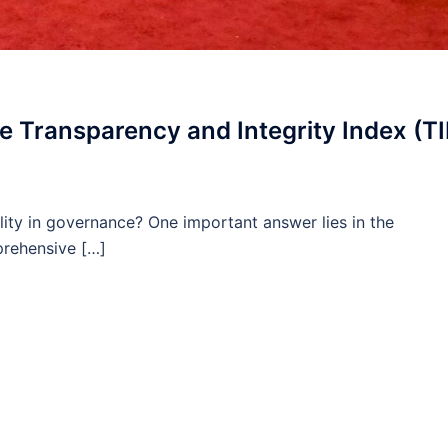
 Transparency and Integrity Index (TI
ity in governance? One important answer lies in the
prehensive […]