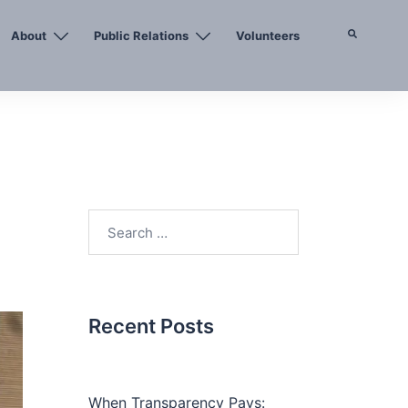
About
Public Relations
Volunteers
Search
Search
for:
Recent Posts
When Transparency Pays: