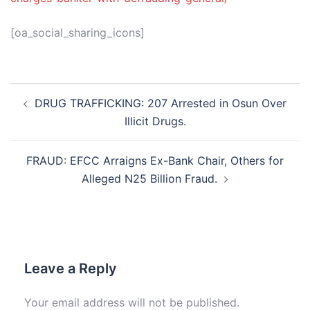
[oa_social_sharing_icons]
Post
DRUG TRAFFICKING: 207 Arrested in Osun Over
navigation
Illicit Drugs.
FRAUD: EFCC Arraigns Ex-Bank Chair, Others for
Alleged N25 Billion Fraud.
Leave a Reply
Your email address will not be published.