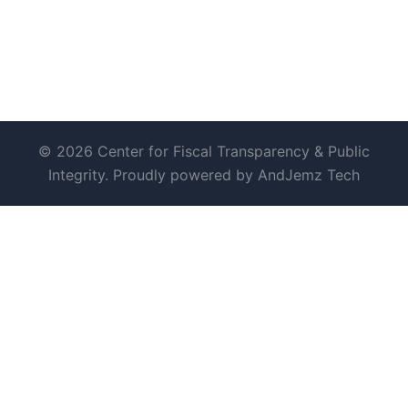
© 2026 Center for Fiscal Transparency & Public
Integrity. Proudly powered by AndJemz Tech