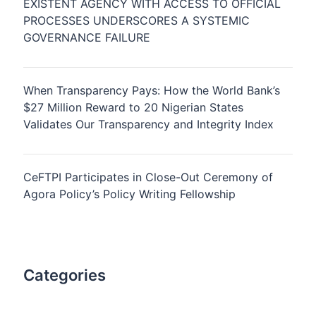
EXISTENT AGENCY WITH ACCESS TO OFFICIAL
PROCESSES UNDERSCORES A SYSTEMIC
GOVERNANCE FAILURE
When Transparency Pays: How the World Bank’s
$27 Million Reward to 20 Nigerian States
Validates Our Transparency and Integrity Index
CeFTPI Participates in Close-Out Ceremony of
Agora Policy’s Policy Writing Fellowship
Categories