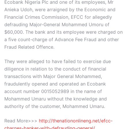
Ecobank Nigeria Plc and one of its employees, Mr
Anieka Udoh, were arraigned by the Economic and
Financial Crimes Commission, EFCC for allegedly
defrauding Major-General Mohammed Umoru of
$60,000. The bank and its employee were charged on
a five count-charge of Advance Fee Fraud and other
Fraud Related Offence.
They were alleged to have failed to exercise due
diligence in relation to the conduct of financial
transactions with Major General Mohammed,
fraudulently opened and operated an Ecobank
account number 0015052989 in the name of
Mohammed Umaru without the knowledge and
authority of the customer, Mohammed Umaru.
Read More>>>
http://thenationonlineng.net/efcc-
charges-banker-with-defrauding-general/