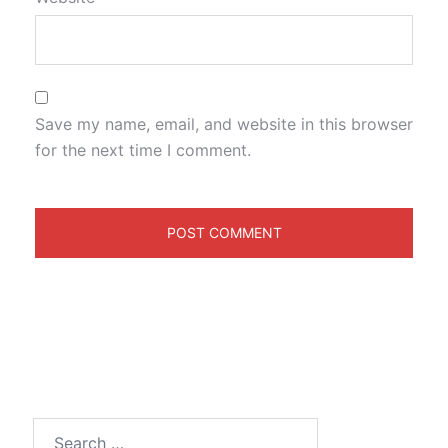
Save my name, email, and website in this browser
for the next time I comment.
Search