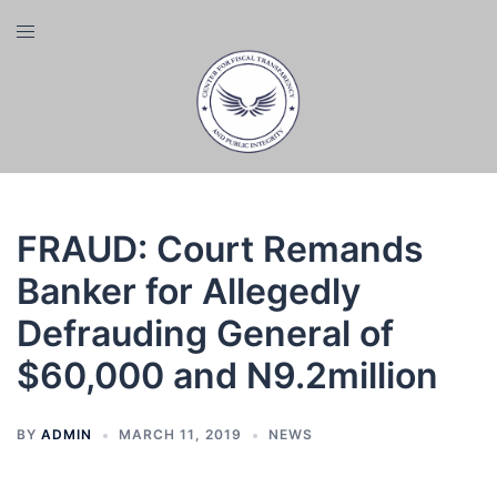
Skip
Toggle
to
menu
content
FRAUD: Court Remands
Banker for Allegedly
Defrauding General of
$60,000 and N9.2million
BY
ADMIN
MARCH 11, 2019
NEWS