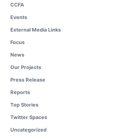
CCFA
Events
External Media Links
Focus
News
Our Projects
Press Release
Reports
Top Stories
Twitter Spaces
Uncategorized