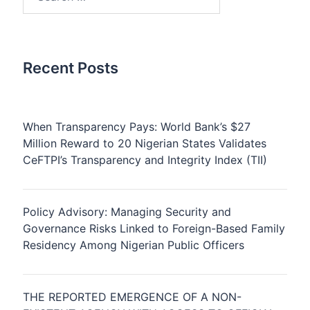
for:
Recent Posts
When Transparency Pays: World Bank’s $27
Million Reward to 20 Nigerian States Validates
CeFTPI’s Transparency and Integrity Index (TII)
Policy Advisory: Managing Security and
Governance Risks Linked to Foreign-Based Family
Residency Among Nigerian Public Officers
THE REPORTED EMERGENCE OF A NON-