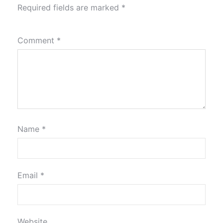
Required fields are marked
*
Comment
*
Name
*
Email
*
Website