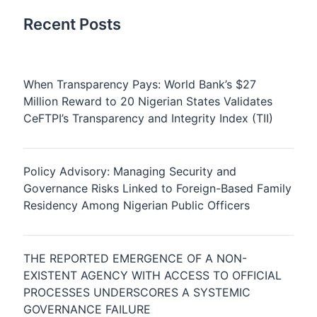
Recent Posts
When Transparency Pays: World Bank’s $27
Million Reward to 20 Nigerian States Validates
CeFTPI’s Transparency and Integrity Index (TII)
Policy Advisory: Managing Security and
Governance Risks Linked to Foreign-Based Family
Residency Among Nigerian Public Officers
THE REPORTED EMERGENCE OF A NON-
EXISTENT AGENCY WITH ACCESS TO OFFICIAL
PROCESSES UNDERSCORES A SYSTEMIC
GOVERNANCE FAILURE