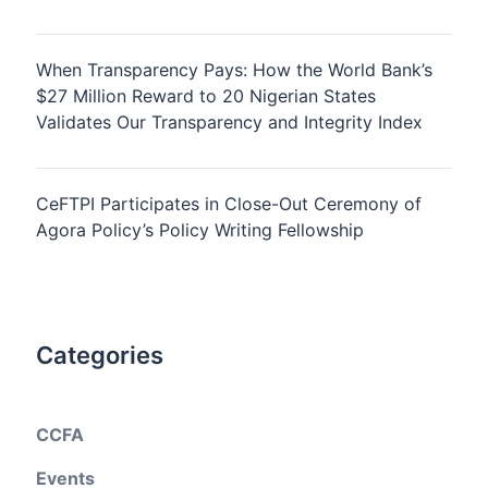
When Transparency Pays: How the World Bank’s
$27 Million Reward to 20 Nigerian States
Validates Our Transparency and Integrity Index
CeFTPI Participates in Close-Out Ceremony of
Agora Policy’s Policy Writing Fellowship
Categories
CCFA
Events