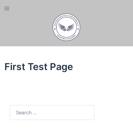
Skip
Toggle
to
menu
content
First Test Page
Search
for: