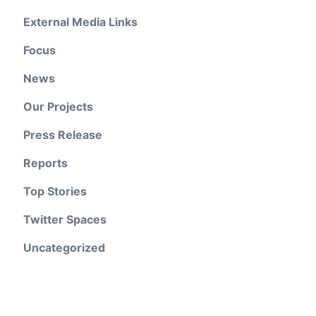
External Media Links
Focus
News
Our Projects
Press Release
Reports
Top Stories
Twitter Spaces
Uncategorized