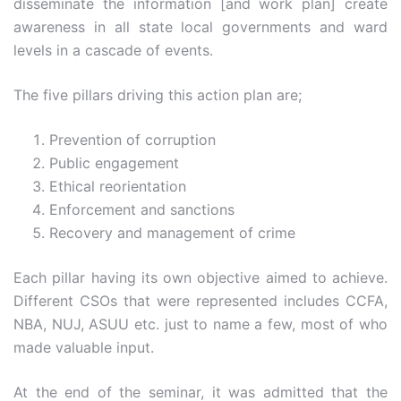
disseminate the information [and work plan] create
awareness in all state local governments and ward
levels in a cascade of events.
The five pillars driving this action plan are;
Prevention of corruption
Public engagement
Ethical reorientation
Enforcement and sanctions
Recovery and management of crime
Each pillar having its own objective aimed to achieve.
Different CSOs that were represented includes CCFA,
NBA, NUJ, ASUU etc. just to name a few, most of who
made valuable input.
At the end of the seminar, it was admitted that the