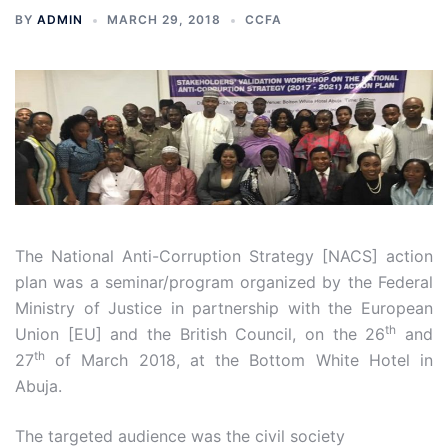
BY
ADMIN
MARCH 29, 2018
CCFA
The National Anti-Corruption Strategy [NACS] action
plan was a seminar/program organized by the Federal
Ministry of Justice in partnership with the European
th
Union [EU] and the British Council, on the 26
and
th
27
of March 2018, at the Bottom White Hotel in
Abuja.
The targeted audience was the civil society