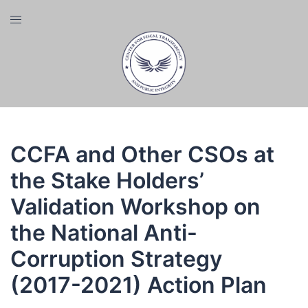
Skip
Toggle
to
menu
content
CCFA and Other CSOs at
the Stake Holders’
Validation Workshop on
the National Anti-
Corruption Strategy
(2017-2021) Action Plan