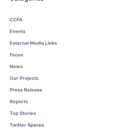
CCFA
Events
External Media Links
Focus
News
Our Projects
Press Release
Reports
Top Stories
Twitter Spaces