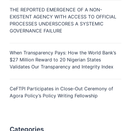
THE REPORTED EMERGENCE OF A NON-
EXISTENT AGENCY WITH ACCESS TO OFFICIAL
PROCESSES UNDERSCORES A SYSTEMIC
GOVERNANCE FAILURE
When Transparency Pays: How the World Bank’s
$27 Million Reward to 20 Nigerian States
Validates Our Transparency and Integrity Index
CeFTPI Participates in Close-Out Ceremony of
Agora Policy’s Policy Writing Fellowship
Categories