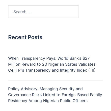
Search
for:
Recent Posts
When Transparency Pays: World Bank’s $27
Million Reward to 20 Nigerian States Validates
CeFTPI’s Transparency and Integrity Index (TII)
Policy Advisory: Managing Security and
Governance Risks Linked to Foreign-Based Family
Residency Among Nigerian Public Officers