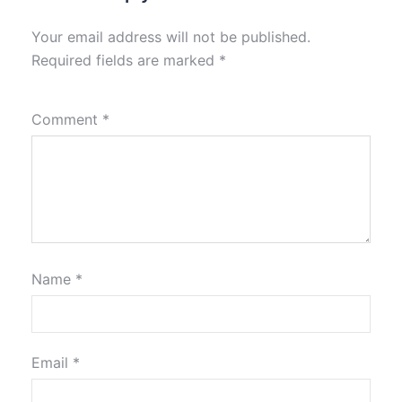
Your email address will not be published.
Required fields are marked
*
Comment
*
Name
*
Email
*