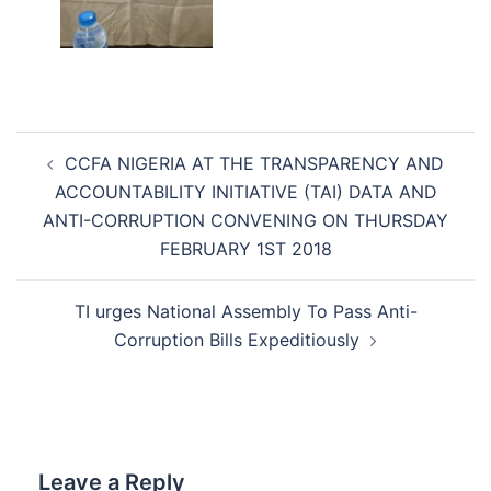
Post
CCFA NIGERIA AT THE TRANSPARENCY AND
navigation
ACCOUNTABILITY INITIATIVE (TAI) DATA AND
ANTI-CORRUPTION CONVENING ON THURSDAY
FEBRUARY 1ST 2018
TI urges National Assembly To Pass Anti-
Corruption Bills Expeditiously
Leave a Reply