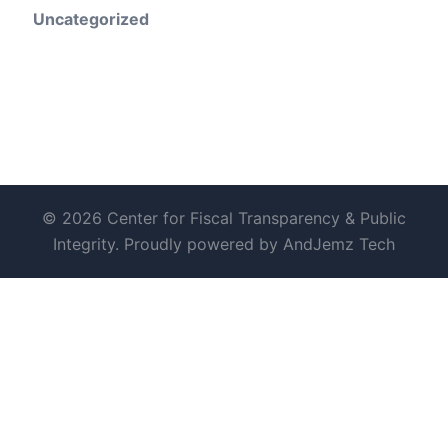
Uncategorized
© 2026 Center for Fiscal Transparency & Public
Integrity. Proudly powered by AndJemz Tech