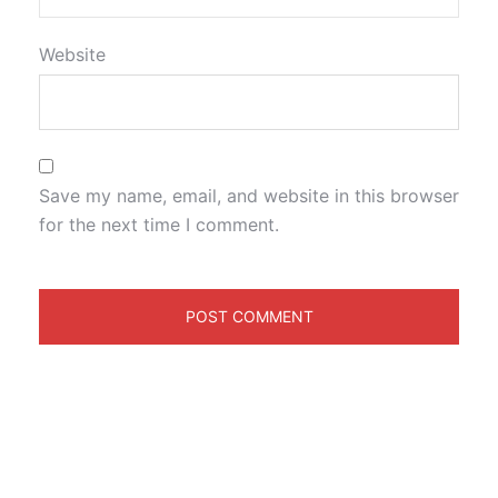
Website
Save my name, email, and website in this browser
for the next time I comment.