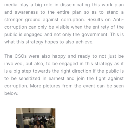
media play a big role in disseminating this work plan
and awareness to the entire plan so as to stand a
stronger ground against corruption. Results on Anti-
corruption can only be visible when the entirety of the
public is engaged and not only the government. This is
what this strategy hopes to also achieve.
The CSOs were also happy and ready to not just be
involved, but also, to be engaged in this strategy as it
is a big step towards the right direction if the public is
to be sensitized in earnest and join the fight against
corruption. More pictures from the event can be seen
below.