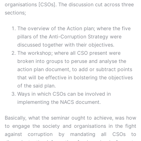
organisations [CSOs]. The discussion cut across three
sections;
The overview of the Action plan; where the five
pillars of the Anti-Corruption Strategy were
discussed together with their objectives.
The workshop; where all CSO present were
broken into groups to peruse and analyse the
action plan document, to add or subtract points
that will be effective in bolstering the objectives
of the said plan.
Ways in which CSOs can be involved in
implementing the NACS document.
Basically, what the seminar ought to achieve, was how
to engage the society and organisations in the fight
against corruption by mandating all CSOs to