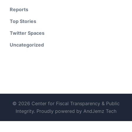
Reports
Top Stories
Twitter Spaces
Uncategorized
© 2026 Center for Fiscal Transparency & Public
Integrity. Proudly powered by AndJemz Tech