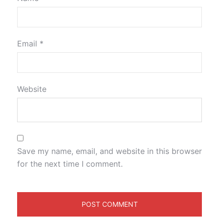
Email
*
Website
Save my name, email, and website in this browser
for the next time I comment.