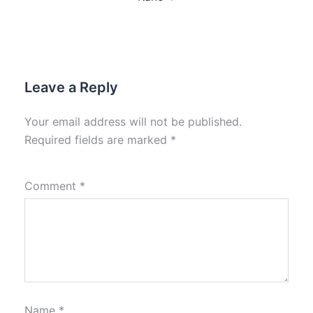
Leave a Reply
Your email address will not be published.
Required fields are marked
*
Comment
*
Name
*