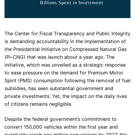
The Center for Fiscal Transparency and Public Integrity
is demanding accountability in the implementation of
the Presidential Initiative on Compressed Natural Gas
(Pi-CNG) that was launch about a year ago. The
initiative, which was unveiled as a strategic response
to ease pressure on the demand for Premium Motor
Spirit (PMS) consumption following the removal of fuel
subsidies, has seen substantial government and
private investments. Yet, the impact on the daily lives
of citizens remains negligible.
Despite the federal government’s commitment to
convert 150,000 vehicles within the first year and
eventually reach one million conversions by 2027, the