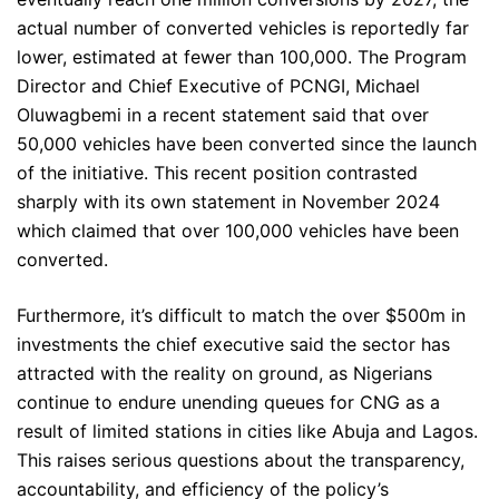
actual number of converted vehicles is reportedly far
lower, estimated at fewer than 100,000. The Program
Director and Chief Executive of PCNGI, Michael
Oluwagbemi in a recent statement said that over
50,000 vehicles have been converted since the launch
of the initiative. This recent position contrasted
sharply with its own statement in November 2024
which claimed that over 100,000 vehicles have been
converted.
Furthermore, it’s difficult to match the over $500m in
investments the chief executive said the sector has
attracted with the reality on ground, as Nigerians
continue to endure unending queues for CNG as a
result of limited stations in cities like Abuja and Lagos.
This raises serious questions about the transparency,
accountability, and efficiency of the policy’s