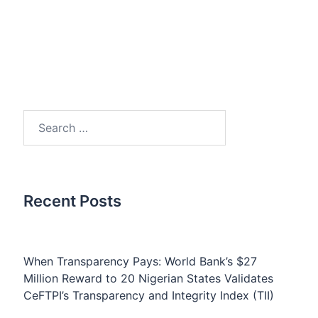
Search
for:
Recent Posts
When Transparency Pays: World Bank’s $27
Million Reward to 20 Nigerian States Validates
CeFTPI’s Transparency and Integrity Index (TII)