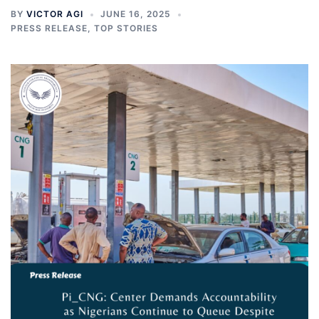
BY
VICTOR AGI
JUNE 16, 2025
PRESS RELEASE
,
TOP STORIES