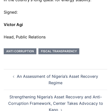
Signed:
Victor Agi
Head, Public Relations
ANTI CORRUPTION
FISCAL TRANSPARENCY
Post
An Assessment of Nigeria’s Asset Recovery
navigation
Regime
Strengthening Nigeria’s Asset Recovery and Anti-
Corruption Framework, Center Takes Advocacy to
Kano