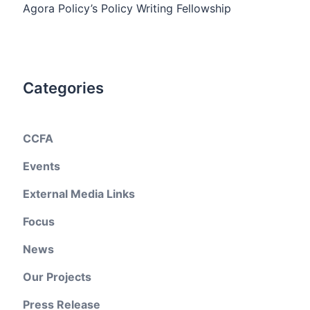
Agora Policy’s Policy Writing Fellowship
Categories
CCFA
Events
External Media Links
Focus
News
Our Projects
Press Release