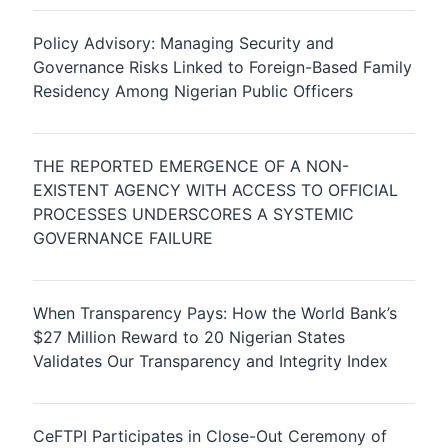
Policy Advisory: Managing Security and
Governance Risks Linked to Foreign-Based Family
Residency Among Nigerian Public Officers
THE REPORTED EMERGENCE OF A NON-
EXISTENT AGENCY WITH ACCESS TO OFFICIAL
PROCESSES UNDERSCORES A SYSTEMIC
GOVERNANCE FAILURE
When Transparency Pays: How the World Bank’s
$27 Million Reward to 20 Nigerian States
Validates Our Transparency and Integrity Index
CeFTPI Participates in Close-Out Ceremony of