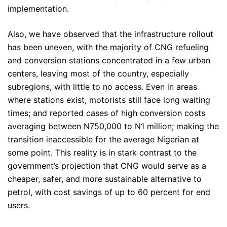
implementation.
Also, we have observed that the infrastructure rollout
has been uneven, with the majority of CNG refueling
and conversion stations concentrated in a few urban
centers, leaving most of the country, especially
subregions, with little to no access. Even in areas
where stations exist, motorists still face long waiting
times; and reported cases of high conversion costs
averaging between N750,000 to N1 million; making the
transition inaccessible for the average Nigerian at
some point. This reality is in stark contrast to the
government’s projection that CNG would serve as a
cheaper, safer, and more sustainable alternative to
petrol, with cost savings of up to 60 percent for end
users.