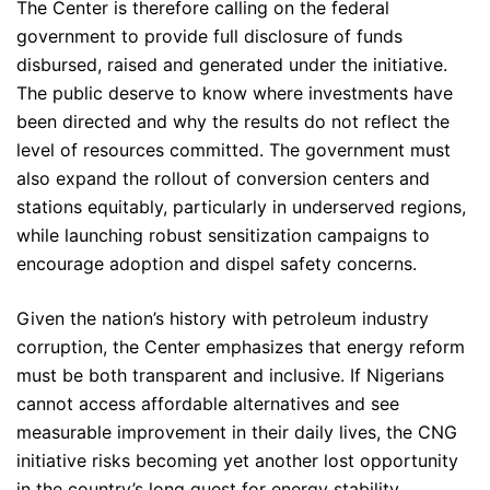
The Center is therefore calling on the federal
government to provide full disclosure of funds
disbursed, raised and generated under the initiative.
The public deserve to know where investments have
been directed and why the results do not reflect the
level of resources committed. The government must
also expand the rollout of conversion centers and
stations equitably, particularly in underserved regions,
while launching robust sensitization campaigns to
encourage adoption and dispel safety concerns.
Given the nation’s history with petroleum industry
corruption, the Center emphasizes that energy reform
must be both transparent and inclusive. If Nigerians
cannot access affordable alternatives and see
measurable improvement in their daily lives, the CNG
initiative risks becoming yet another lost opportunity
in the country’s long quest for energy stability.