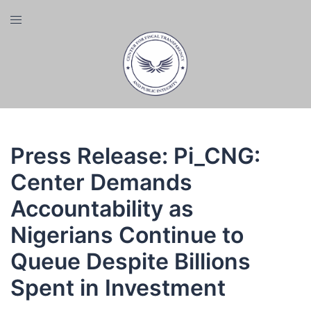
Skip
Toggle
to
menu
content
Press Release: Pi_CNG:
Center Demands
Accountability as
Nigerians Continue to
Queue Despite Billions
Spent in Investment