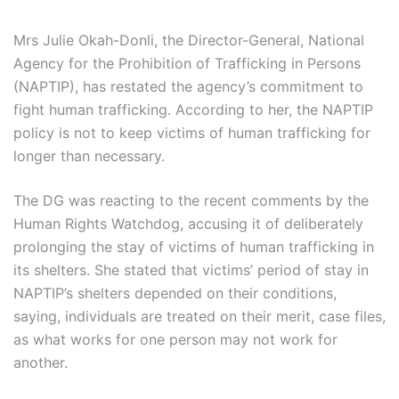
Mrs Julie Okah-Donli, the Director-General, National
Agency for the Prohibition of Trafficking in Persons
(NAPTIP), has restated the agency’s commitment to
fight human trafficking. According to her, the NAPTIP
policy is not to keep victims of human trafficking for
longer than necessary.
The DG was reacting to the recent comments by the
Human Rights Watchdog, accusing it of deliberately
prolonging the stay of victims of human trafficking in
its shelters. She stated that victims’ period of stay in
NAPTIP’s shelters depended on their conditions,
saying, individuals are treated on their merit, case files,
as what works for one person may not work for
another.