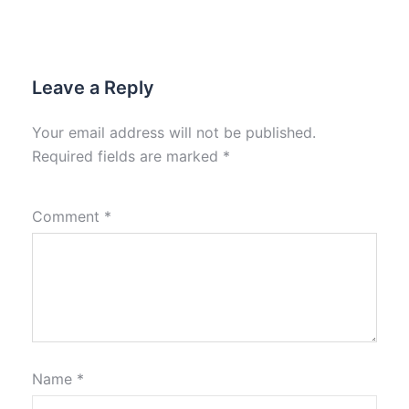
Leave a Reply
Your email address will not be published.
Required fields are marked
*
Comment
*
Name
*