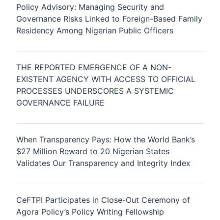
Policy Advisory: Managing Security and
Governance Risks Linked to Foreign-Based Family
Residency Among Nigerian Public Officers
THE REPORTED EMERGENCE OF A NON-
EXISTENT AGENCY WITH ACCESS TO OFFICIAL
PROCESSES UNDERSCORES A SYSTEMIC
GOVERNANCE FAILURE
When Transparency Pays: How the World Bank’s
$27 Million Reward to 20 Nigerian States
Validates Our Transparency and Integrity Index
CeFTPI Participates in Close-Out Ceremony of
Agora Policy’s Policy Writing Fellowship