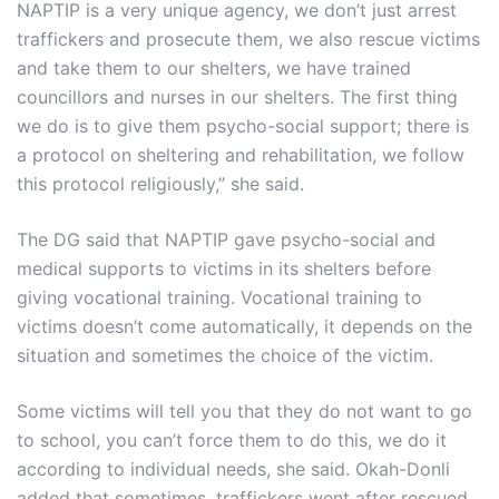
NAPTIP is a very unique agency, we don’t just arrest
traffickers and prosecute them, we also rescue victims
and take them to our shelters, we have trained
councillors and nurses in our shelters. The first thing
we do is to give them psycho-social support; there is
a protocol on sheltering and rehabilitation, we follow
this protocol religiously,” she said.
The DG said that NAPTIP gave psycho-social and
medical supports to victims in its shelters before
giving vocational training. Vocational training to
victims doesn’t come automatically, it depends on the
situation and sometimes the choice of the victim.
Some victims will tell you that they do not want to go
to school, you can’t force them to do this, we do it
according to individual needs, she said. Okah-Donli
added that sometimes, traffickers went after rescued