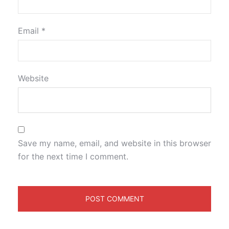
Email
*
Website
Save my name, email, and website in this browser
for the next time I comment.