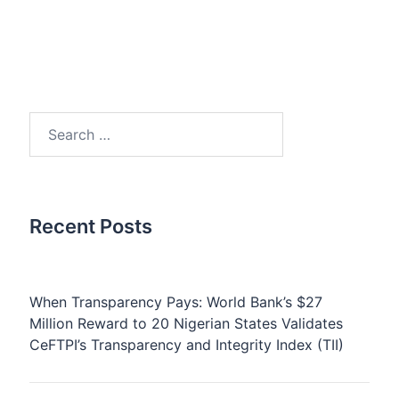
Search
for:
Recent Posts
When Transparency Pays: World Bank’s $27
Million Reward to 20 Nigerian States Validates
CeFTPI’s Transparency and Integrity Index (TII)