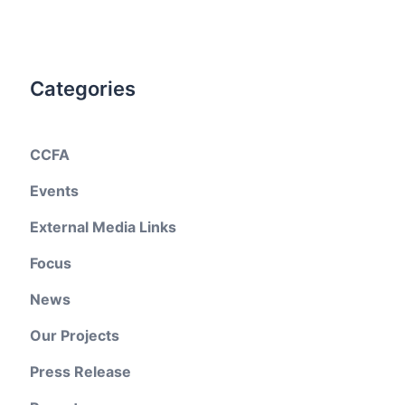
Categories
CCFA
Events
External Media Links
Focus
News
Our Projects
Press Release