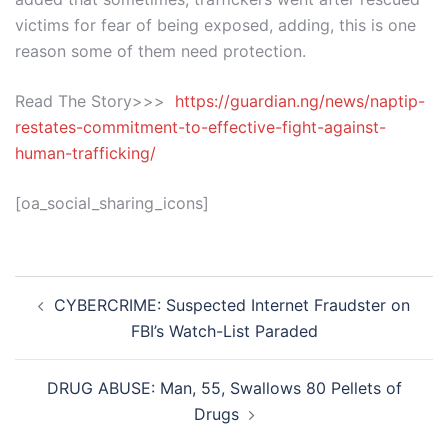
victims for fear of being exposed, adding, this is one
reason some of them need protection.
Read The Story>>>
https://guardian.ng/news/naptip-
restates-commitment-to-effective-fight-against-
human-trafficking/
[oa_social_sharing_icons]
Post
CYBERCRIME: Suspected Internet Fraudster on
navigation
FBI’s Watch-List Paraded
DRUG ABUSE: Man, 55, Swallows 80 Pellets of
Drugs