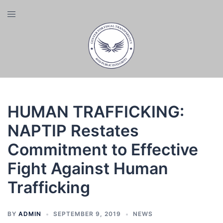
Skip
Toggle
to
menu
content
HUMAN TRAFFICKING:
NAPTIP Restates
Commitment to Effective
Fight Against Human
Trafficking
BY
ADMIN
SEPTEMBER 9, 2019
NEWS