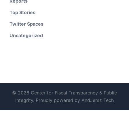
Reports
Top Stories
Twitter Spaces
Uncategorized
© 2026 Center for Fiscal Transparency & Public
Integrity. Proudly powered by AndJemz Tech