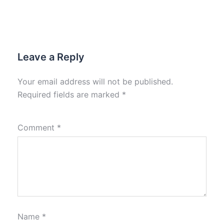
Leave a Reply
Your email address will not be published.
Required fields are marked
*
Comment
*
Name
*