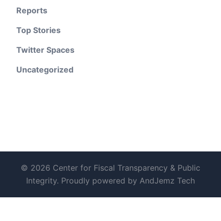
Reports
Top Stories
Twitter Spaces
Uncategorized
© 2026 Center for Fiscal Transparency & Public
Integrity. Proudly powered by AndJemz Tech