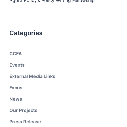
Agora Policy’s Policy Writing Fellowship
Categories
CCFA
Events
External Media Links
Focus
News
Our Projects
Press Release