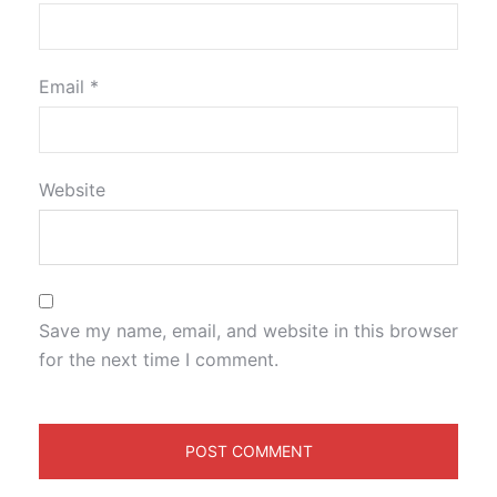
Email
*
Website
Save my name, email, and website in this browser
for the next time I comment.