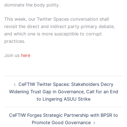
dominate the body polity.
This week, our Twitter Spaces conversation shall
revisit the direct and indirect party primary debate,
and which one is more susceptible to corrupt
practices.
Join us
here
Post
CeFTIW Twitter Spaces: Stakeholders Decry
navigation
Widening Trust Gap in Governance, Call for an End
to Lingering ASUU Strike
CeFTIW Forges Strategic Partnership with BPSR to
Promote Good Governance