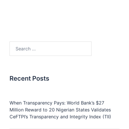
Search
for:
Recent Posts
When Transparency Pays: World Bank’s $27
Million Reward to 20 Nigerian States Validates
CeFTPI’s Transparency and Integrity Index (TII)