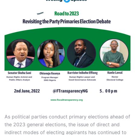
As political parties conduct primary elections ahead of
the 2023 general elections, the issue of direct and
indirect modes of electing aspirants has continued to