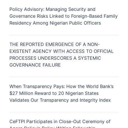
Policy Advisory: Managing Security and
Governance Risks Linked to Foreign-Based Family
Residency Among Nigerian Public Officers
THE REPORTED EMERGENCE OF A NON-
EXISTENT AGENCY WITH ACCESS TO OFFICIAL
PROCESSES UNDERSCORES A SYSTEMIC
GOVERNANCE FAILURE
When Transparency Pays: How the World Bank’s
$27 Million Reward to 20 Nigerian States
Validates Our Transparency and Integrity Index
CeFTPI Participates in Close-Out Ceremony of