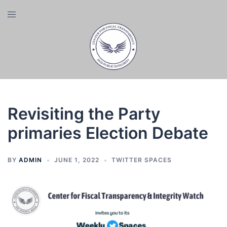
Skip
Toggle
to
menu
content
Revisiting the Party
primaries Election Debate
BY
ADMIN
JUNE 1, 2022
TWITTER SPACES