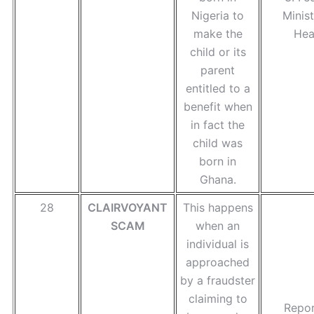
Nigeria to
Minist
make the
Hea
child or its
parent
entitled to a
benefit when
in fact the
child was
born in
Ghana.
28
CLAIRVOYANT
This happens
SCAM
when an
individual is
approached
by a fraudster
claiming to
Repor