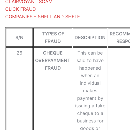
CLAIRVOYANT SCAM
CLICK FRAUD
COMPANIES – SHELL AND SHELF
TYPES OF
RECOM
S/N
DESCRIPTION
FRAUD
RESP
26
CHEQUE
This can be
OVERPAYMENT
said to have
FRAUD
happened
when an
individual
makes
payment by
issuing a fake
cheque to a
business for
goods or