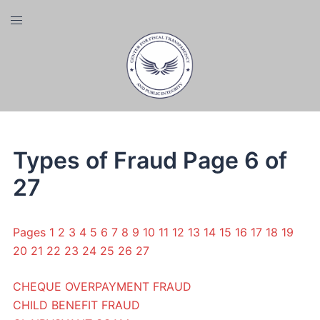
Skip
Toggle
to
menu
content
Types of Fraud Page 6 of
27
Pages
1
2
3
4
5
6
7
8
9
10
11
12
13
14
15
16
17
18
19
20
21
22
23
24
25
26
27
CHEQUE OVERPAYMENT FRAUD
CHILD BENEFIT FRAUD