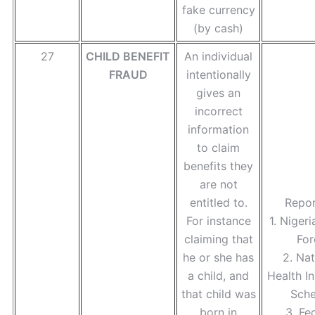
fake currency
(by cash)
27
CHILD BENEFIT
An individual
FRAUD
intentionally
gives an
incorrect
information
to claim
benefits they
are not
entitled to.
Repor
For instance
1. Nigeri
claiming that
For
he or she has
2. Nat
a child, and
Health I
that child was
Sch
born in
3. Fe