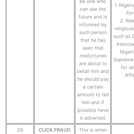
be one who
1. Nigeri
can see the
For
future and is
2. Rel
informed by
religiou
such person
such as C
that he has
Associa
seen that
Nigeri
misfortunes
Supreme 
are about to
for Is
befall him and
Affa
he should pay
a certain
amount to tell
him and if
possible have
it adverted.
29
CLICK FRAUD
This is when