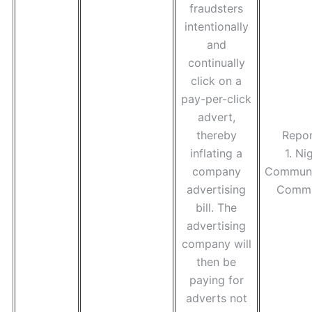
fraudsters
intentionally
and
continually
click on a
pay-per-click
advert,
thereby
Repor
inflating a
1. Ni
company
Communi
advertising
Commi
bill. The
advertising
company will
then be
paying for
adverts not