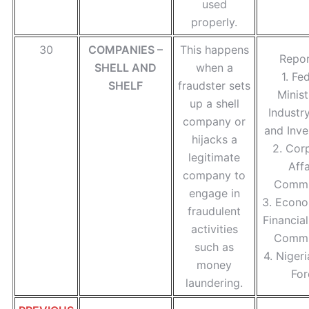
used
properly.
30
COMPANIES –
This happens
Repor
SHELL AND
when a
1. Fe
SHELF
fraudster sets
Minist
up a shell
Industr
company or
and Inve
hijacks a
2. Cor
legitimate
Affa
company to
Commi
engage in
3. Econo
fraudulent
Financia
activities
Commi
such as
4. Nigeri
money
For
laundering.