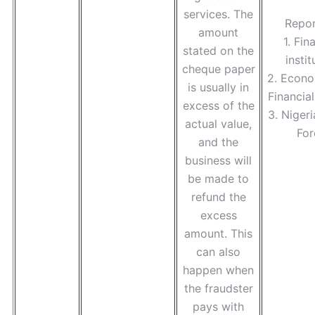
services. The
Repor
amount
1. Fin
stated on the
instit
cheque paper
2. Econo
is usually in
Financia
excess of the
3. Nigeri
actual value,
For
and the
business will
be made to
refund the
excess
amount. This
can also
happen when
the fraudster
pays with