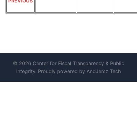
PREVIOUS
© 2026 Center for Fiscal Transparency & Public
Integrity. Proudly powered by AndJemz Tech