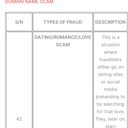
DOMAIN NAME SCAM
S/N
TYPES OF FRAUD
DESCRIPTION
DATING/ROMANCE/LOVE
This is a
SCAM
situation
where
fraudsters
either go on
dating sites
or social
media
pretending to
be searching
for true love.
42
They, later on,
start