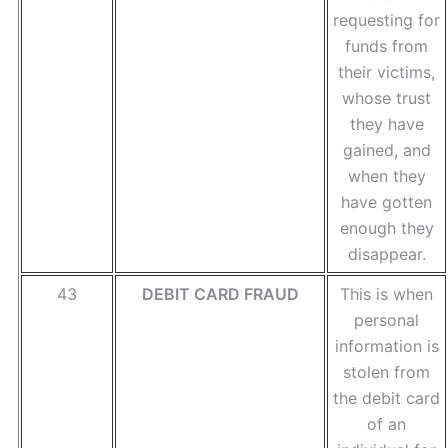
requesting for
funds from
their victims,
whose trust
they have
gained, and
when they
have gotten
enough they
disappear.
43
DEBIT CARD FRAUD
This is when
personal
information is
stolen from
the debit card
of an