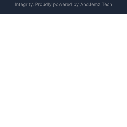
Integrity. Proudly powered by AndJemz Tech