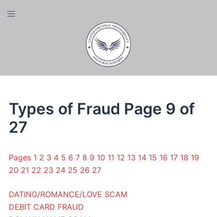
Skip
Toggle
to
menu
content
Types of Fraud Page 9 of
27
Pages
1
2
3
4
5
6
7
8
9
10
11
12
13
14
15
16
17
18
19
20
21
22
23
24
25
26
27
DATING/ROMANCE/LOVE SCAM
DEBIT CARD FRAUD