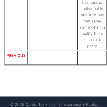
business or
individual is
about to buy
that same
name when in
reality there
is no third
party.
PREVIOUS
© 2026 Center for Fiscal Transparency & Public