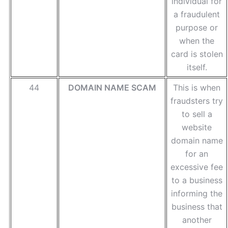
individual for
a fraudulent
purpose or
when the
card is stolen
itself.
44
DOMAIN NAME SCAM
This is when
fraudsters try
to sell a
website
domain name
for an
excessive fee
to a business
informing the
business that
another