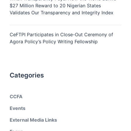
$27 Million Reward to 20 Nigerian States
Validates Our Transparency and Integrity Index
CeFTPI Participates in Close-Out Ceremony of
Agora Policy’s Policy Writing Fellowship
Categories
CCFA
Events
External Media Links