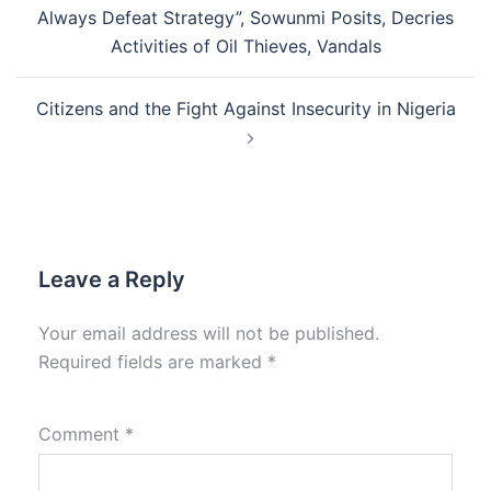
navigation
Always Defeat Strategy”, Sowunmi Posits, Decries
Activities of Oil Thieves, Vandals
Citizens and the Fight Against Insecurity in Nigeria
Leave a Reply
Your email address will not be published.
Required fields are marked
*
Comment
*