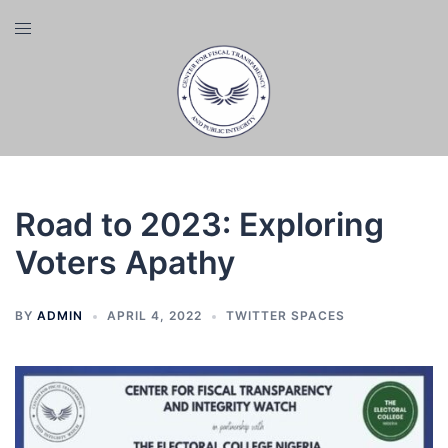
Skip
Toggle
to
menu
content
Road to 2023: Exploring
Voters Apathy
BY
ADMIN
APRIL 4, 2022
TWITTER SPACES