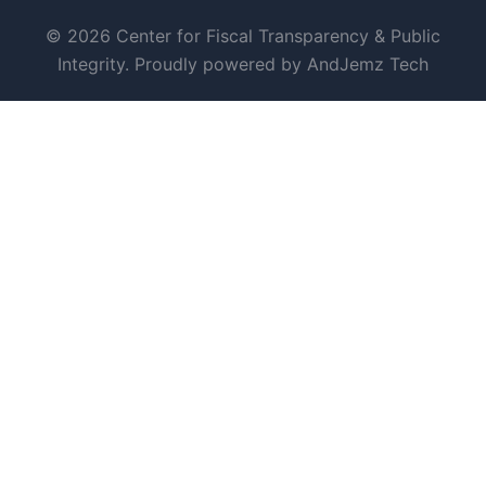
© 2026 Center for Fiscal Transparency & Public
Integrity. Proudly powered by AndJemz Tech