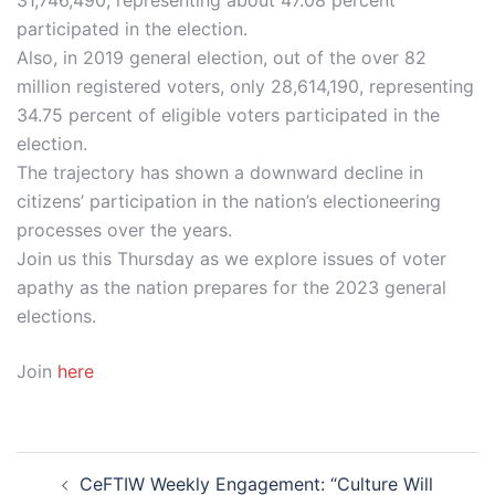
participated in the election.
Also, in 2019 general election, out of the over 82
million registered voters, only 28,614,190, representing
34.75 percent of eligible voters participated in the
election.
The trajectory has shown a downward decline in
citizens’ participation in the nation’s electioneering
processes over the years.
Join us this Thursday as we explore issues of voter
apathy as the nation prepares for the 2023 general
elections.
Join
here
Post
CeFTIW Weekly Engagement: “Culture Will