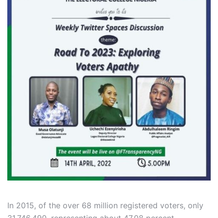
In 2015, of the over 68 million registered voters, only
31,746,490, representing about 47.08 percent