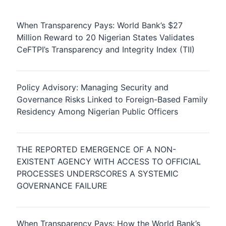
When Transparency Pays: World Bank’s $27
Million Reward to 20 Nigerian States Validates
CeFTPI’s Transparency and Integrity Index (TII)
Policy Advisory: Managing Security and
Governance Risks Linked to Foreign-Based Family
Residency Among Nigerian Public Officers
THE REPORTED EMERGENCE OF A NON-
EXISTENT AGENCY WITH ACCESS TO OFFICIAL
PROCESSES UNDERSCORES A SYSTEMIC
GOVERNANCE FAILURE
When Transparency Pays: How the World Bank’s