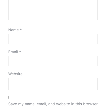
Name
*
Email
*
Website
Save my name, email, and website in this browser