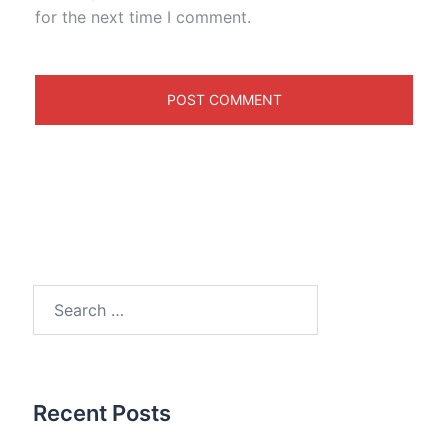
for the next time I comment.
Search
for:
Recent Posts