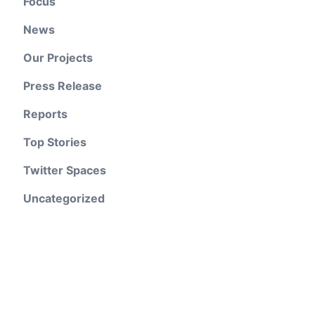
Focus
News
Our Projects
Press Release
Reports
Top Stories
Twitter Spaces
Uncategorized