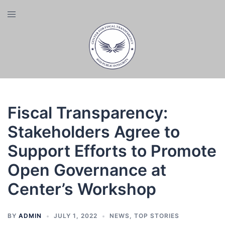
Skip
Toggle
to
menu
content
Fiscal Transparency:
Stakeholders Agree to
Support Efforts to Promote
Open Governance at
Center’s Workshop
BY
ADMIN
JULY 1, 2022
NEWS
,
TOP STORIES