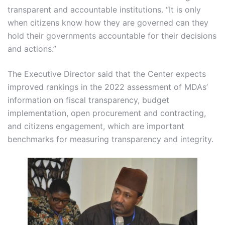
transparent and accountable institutions. “It is only
when citizens know how they are governed can they
hold their governments accountable for their decisions
and actions.”
The Executive Director said that the Center expects
improved rankings in the 2022 assessment of MDAs’
information on fiscal transparency, budget
implementation, open procurement and contracting,
and citizens engagement, which are important
benchmarks for measuring transparency and integrity.