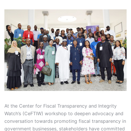
At the Center for Fiscal Transparency and Integrity
Watch’s (CeFTIW) workshop to deepen advocacy and
conversation towards promoting fiscal transparency in
government businesses, stakeholders have committed