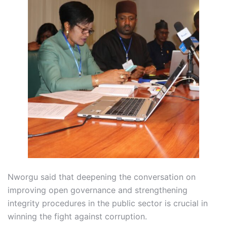
Nworgu said that deepening the conversation on
improving open governance and strengthening
integrity procedures in the public sector is crucial in
winning the fight against corruption.