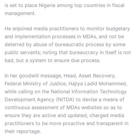
is set to place Nigeria among top countries in fiscal
management.
He enjoined media practitioners to monitor budgetary
and implementation processes in MDAs, and not be
deterred by abuse of bureaucratic process by some
public servants; noting that bureaucracy in itself is not
bad, but a system to ensure due process.
In her goodwill message, Head, Asset Recovery,
Federal Ministry of Justice, Hajiya Ladid Mohammed,
while calling on the National Information Technology
Development Agency (NITDA) to devise a means of
continuous assessment of MDAs websites so as to
ensure they are active and updated, charged media
practitioners to be more proactive and transparent in
their reportage.