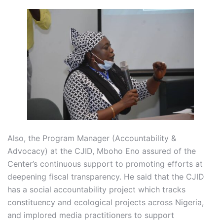
Also, the Program Manager (Accountability &
Advocacy) at the CJID, Mboho Eno assured of the
Center’s continuous support to promoting efforts at
deepening fiscal transparency. He said that the CJID
has a social accountability project which tracks
constituency and ecological projects across Nigeria,
and implored media practitioners to support