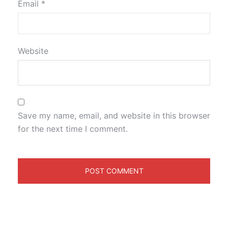
Email
*
Website
Save my name, email, and website in this browser
for the next time I comment.