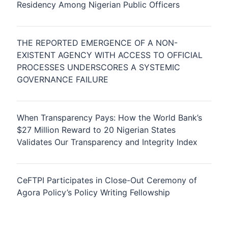
Residency Among Nigerian Public Officers
THE REPORTED EMERGENCE OF A NON-
EXISTENT AGENCY WITH ACCESS TO OFFICIAL
PROCESSES UNDERSCORES A SYSTEMIC
GOVERNANCE FAILURE
When Transparency Pays: How the World Bank’s
$27 Million Reward to 20 Nigerian States
Validates Our Transparency and Integrity Index
CeFTPI Participates in Close-Out Ceremony of
Agora Policy’s Policy Writing Fellowship