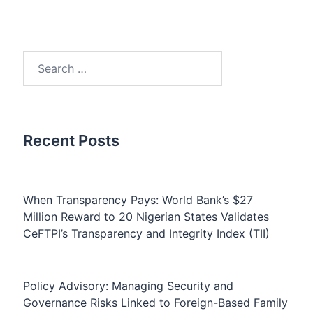
Search
for:
Recent Posts
When Transparency Pays: World Bank’s $27
Million Reward to 20 Nigerian States Validates
CeFTPI’s Transparency and Integrity Index (TII)
Policy Advisory: Managing Security and
Governance Risks Linked to Foreign-Based Family