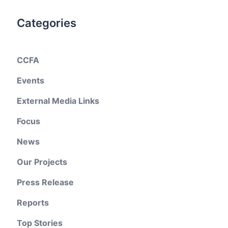
Categories
CCFA
Events
External Media Links
Focus
News
Our Projects
Press Release
Reports
Top Stories