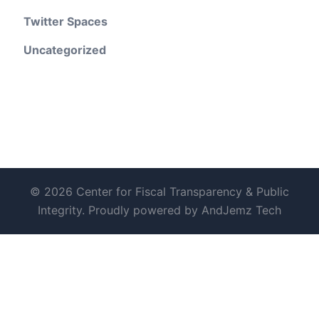
Twitter Spaces
Uncategorized
© 2026 Center for Fiscal Transparency & Public
Integrity. Proudly powered by AndJemz Tech