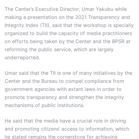
The Center’s Executive Director, Umar Yakubu while
making a presentation on the 2021 Transparency and
Integrity Index (TII), said that the workshop is specially
organized to build the capacity of media practitioners
on efforts being taken by the Center and the BPSR at
reforming the public service, which are largely
underreported.
Umar said that the TII is one of many initiatives by the
Center and the Bureau to compel compliance from
government agencies with extant laws in order to
promote transparency and strengthen the integrity
mechanisms of public institutions.
He said that the media have a crucial role in driving
and promoting citizens’ access to information, which
he stated remains the cornerstone for achieving