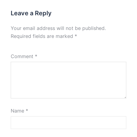
Leave a Reply
Your email address will not be published.
Required fields are marked
*
Comment
*
Name
*