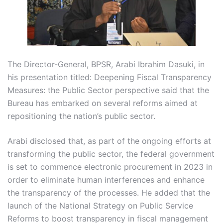
The Director-General, BPSR, Arabi Ibrahim Dasuki, in
his presentation titled: Deepening Fiscal Transparency
Measures: the Public Sector perspective said that the
Bureau has embarked on several reforms aimed at
repositioning the nation’s public sector.
Arabi disclosed that, as part of the ongoing efforts at
transforming the public sector, the federal government
is set to commence electronic procurement in 2023 in
order to eliminate human interferences and enhance
the transparency of the processes. He added that the
launch of the National Strategy on Public Service
Reforms to boost transparency in fiscal management