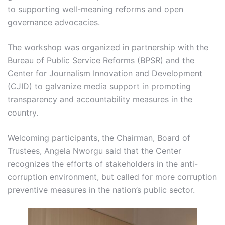
to supporting well-meaning reforms and open
governance advocacies.
The workshop was organized in partnership with the
Bureau of Public Service Reforms (BPSR) and the
Center for Journalism Innovation and Development
(CJID) to galvanize media support in promoting
transparency and accountability measures in the
country.
Welcoming participants, the Chairman, Board of
Trustees, Angela Nworgu said that the Center
recognizes the efforts of stakeholders in the anti-
corruption environment, but called for more corruption
preventive measures in the nation’s public sector.