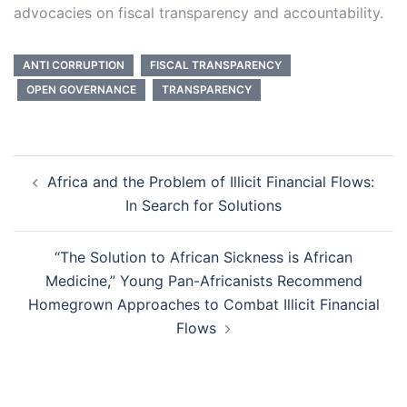
advocacies on fiscal transparency and accountability.
ANTI CORRUPTION
FISCAL TRANSPARENCY
OPEN GOVERNANCE
TRANSPARENCY
Post
Africa and the Problem of Illicit Financial Flows:
navigation
In Search for Solutions
“The Solution to African Sickness is African
Medicine,” Young Pan-Africanists Recommend
Homegrown Approaches to Combat Illicit Financial
Flows