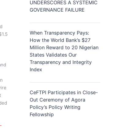
UNDERSCORES A SYSTEMIC
GOVERNANCE FAILURE
nd
When Transparency Pays:
$1.5
How the World Bank’s $27
Million Reward to 20 Nigerian
States Validates Our
Transparency and Integrity
and
Index
in
ire
CeFTPI Participates in Close-
t
Out Ceremony of Agora
uded
Policy’s Policy Writing
Fellowship
-