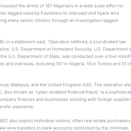
ounced the arrest of 167 Nigerians in a wide scale effort to
s tagged used by fraudsters to intercept and hijack wire
ding many senior citizens through an investigation tagged
BI, in a statement said, “Operation reWired, a coordinated law
stice, U.S. Department of Homeland Security, U.S. Department o
d the U.S. Department of State, was conducted over a four-mont
tes and overseas, including 167 in Nigeria, 18 in Turkey and 15 i
Kenya, Malaysia, and the United Kingdom (UK). The operation als
C, also known as “cyber-enabled financial fraud,” is a sophistica
company finances and businesses working with foreign supplier
ransfer payments.
EC also exploit individual victims, often real estate purchasers
ke wire transfers to bank accounts controlled by the criminals.