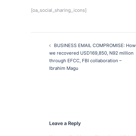
[oa_social_sharing_icons]
Post
navigation
BUSINESS EMAIL COMPROMISE: How
we recovered USD169,850, N92 million
through EFCC, FBI collaboration –
Ibrahim Magu
Leave a Reply