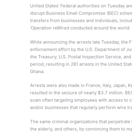
United States’ Federal authorities on Tuesday ann
disrupt Business Email Compromise (BEC) scheme
transfers from businesses and individuals, inclu
‘Operation reWired conducted around the world.
While announcing the arrests late Tuesday, the F
enforcement effort by the U.S. Department of Ju
the Treasury, U.S. Postal Inspection Service, an
period, resulting in 281 arrests in the United Sta
Ghana.
Arrests were also made in France, Italy, Japan, 
resulted in the seizure of nearly $3.7 million. BE
scam often targeting employees with access to 
and/or businesses that regularly perform wire t
The same criminal organizations that perpetrate B
the elderly, and others, by convincing them to ma