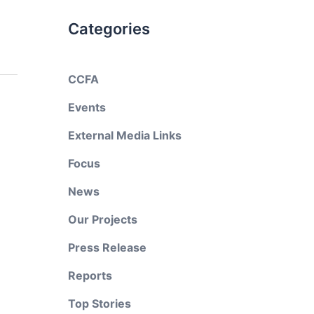
Categories
CCFA
Events
External Media Links
Focus
News
Our Projects
Press Release
Reports
Top Stories