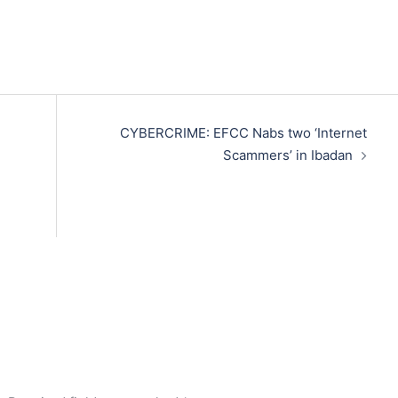
CYBERCRIME: EFCC Nabs two ‘Internet
Scammers’ in Ibadan