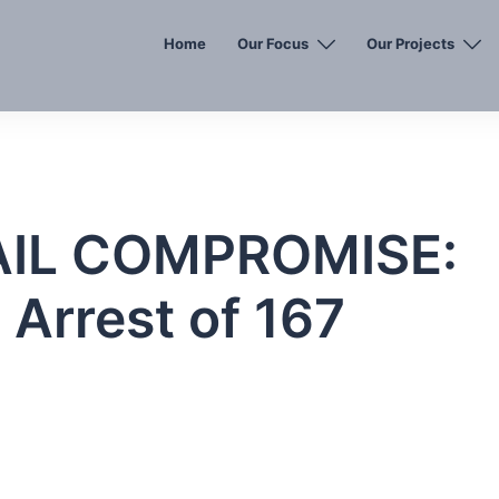
Home
Our Focus
Our Projects
AIL COMPROMISE:
Arrest of 167