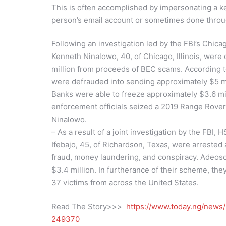
This is often accomplished by impersonating a ke
person’s email account or sometimes done throu
Following an investigation led by the FBI’s Chicago
Kenneth Ninalowo, 40, of Chicago, Illinois, were c
million from proceeds of BEC scams. According 
were defrauded into sending approximately $5 mi
Banks were able to freeze approximately $3.6 mi
enforcement officials seized a 2019 Range Rove
Ninalowo.
– As a result of a joint investigation by the FBI
Ifebajo, 45, of Richardson, Texas, were arrested 
fraud, money laundering, and conspiracy. Adeoso 
$3.4 million. In furtherance of their scheme, the
37 victims from across the United States.
Read The Story>>>
https://www.today.ng/news/
249370