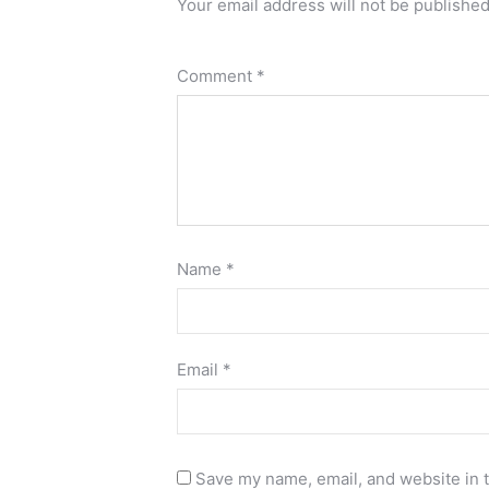
Your email address will not be published
Comment
*
Name
*
Email
*
Save my name, email, and website in t