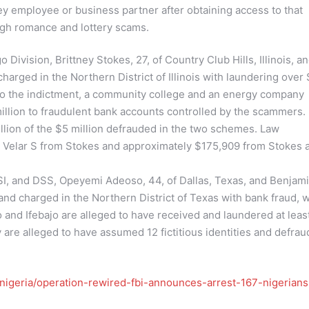
y employee or business partner after obtaining access to that
gh romance and lottery scams.
 Division, Brittney Stokes, 27, of Country Club Hills, Illinois, a
harged in the Northern District of Illinois with laundering over 
to the indictment, a community college and an energy company
llion to fraudulent bank accounts controlled by the scammers.
llion of the $5 million defrauded in the two schemes. Law
r Velar S from Stokes and approximately $175,909 from Stokes 
, HSI, and DSS, Opeyemi Adeoso, 44, of Dallas, Texas, and Benjam
and charged in the Northern District of Texas with bank fraud, w
and Ifebajo are alleged to have received and laundered at leas
y are alleged to have assumed 12 fictitious identities and defra
nigeria/operation-rewired-fbi-announces-arrest-167-nigerians