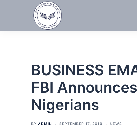
Skip
to
content
BUSINESS EM
FBI Announces 
Nigerians
BY
ADMIN
SEPTEMBER 17, 2019
NEWS