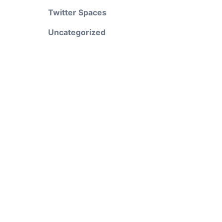
Twitter Spaces
Uncategorized