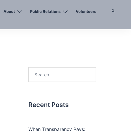
About
Public Relations
Volunteers
Search
Search
for:
Recent Posts
When Transparency Pays: