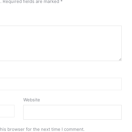
.
Required fields are marked
*
Website
his browser for the next time I comment.