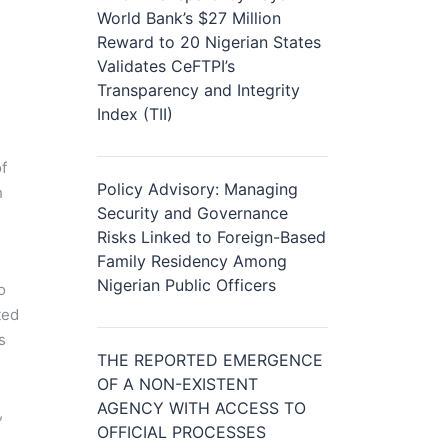
World Bank’s $27 Million
Reward to 20 Nigerian States
Validates CeFTPI’s
Transparency and Integrity
Index (TII)
f
Policy Advisory: Managing
h
Security and Governance
n
Risks Linked to Foreign-Based
Family Residency Among
Nigerian Public Officers
o
ted
s
THE REPORTED EMERGENCE
OF A NON-EXISTENT
AGENCY WITH ACCESS TO
,
OFFICIAL PROCESSES