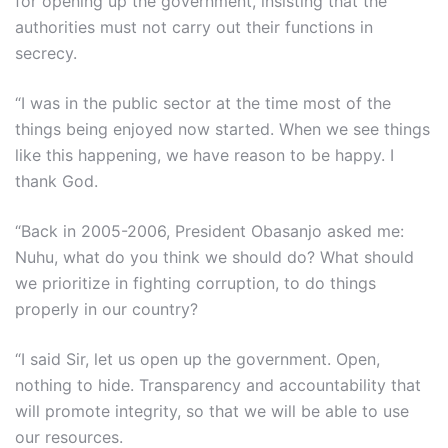
for opening up the government, insisting that the
authorities must not carry out their functions in
secrecy.
“I was in the public sector at the time most of the
things being enjoyed now started. When we see things
like this happening, we have reason to be happy. I
thank God.
“Back in 2005-2006, President Obasanjo asked me:
Nuhu, what do you think we should do? What should
we prioritize in fighting corruption, to do things
properly in our country?
“I said Sir, let us open up the government. Open,
nothing to hide. Transparency and accountability that
will promote integrity, so that we will be able to use
our resources.