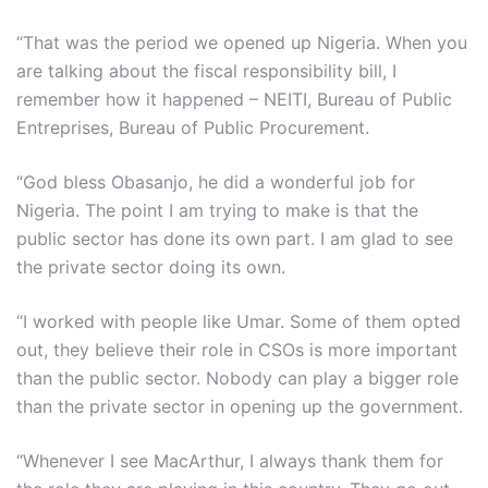
“That was the period we opened up Nigeria. When you
are talking about the fiscal responsibility bill, I
remember how it happened – NEITI, Bureau of Public
Entreprises, Bureau of Public Procurement.
“God bless Obasanjo, he did a wonderful job for
Nigeria. The point I am trying to make is that the
public sector has done its own part. I am glad to see
the private sector doing its own.
“I worked with people like Umar. Some of them opted
out, they believe their role in CSOs is more important
than the public sector. Nobody can play a bigger role
than the private sector in opening up the government.
“Whenever I see MacArthur, I always thank them for