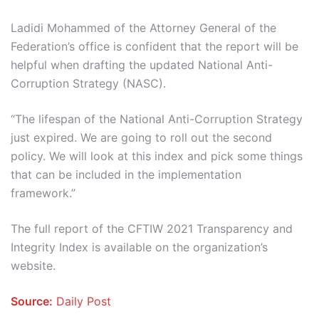
Ladidi Mohammed of the Attorney General of the
Federation’s office is confident that the report will be
helpful when drafting the updated National Anti-
Corruption Strategy (NASC).
“The lifespan of the National Anti-Corruption Strategy
just expired. We are going to roll out the second
policy. We will look at this index and pick some things
that can be included in the implementation
framework.”
The full report of the CFTIW 2021 Transparency and
Integrity Index is available on the organization’s
website.
Source:
Daily Post