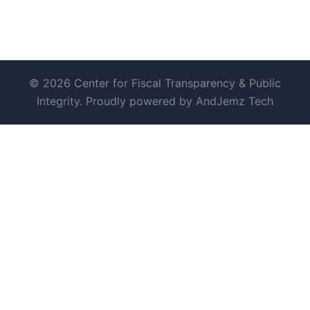
© 2026 Center for Fiscal Transparency & Public
Integrity. Proudly powered by AndJemz Tech