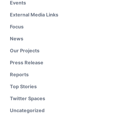
Events
External Media Links
Focus
News
Our Projects
Press Release
Reports
Top Stories
Twitter Spaces
Uncategorized