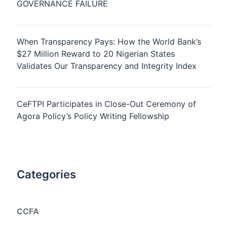
GOVERNANCE FAILURE
When Transparency Pays: How the World Bank’s
$27 Million Reward to 20 Nigerian States
Validates Our Transparency and Integrity Index
CeFTPI Participates in Close-Out Ceremony of
Agora Policy’s Policy Writing Fellowship
Categories
CCFA