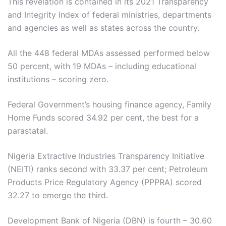
This revelation is contained in its 2021 Transparency
and Integrity Index of federal ministries, departments
and agencies as well as states across the country.
All the 448 federal MDAs assessed performed below
50 percent, with 19 MDAs – including educational
institutions – scoring zero.
Federal Government’s housing finance agency, Family
Home Funds scored 34.92 per cent, the best for a
parastatal.
Nigeria Extractive Industries Transparency Initiative
(NEITI) ranks second with 33.37 per cent; Petroleum
Products Price Regulatory Agency (PPPRA) scored
32.27 to emerge the third.
Development Bank of Nigeria (DBN) is fourth – 30.60