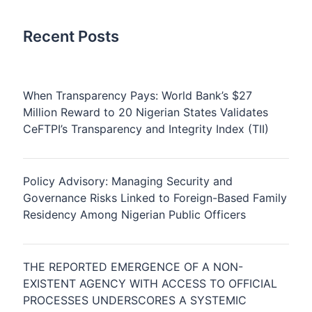
Recent Posts
When Transparency Pays: World Bank’s $27
Million Reward to 20 Nigerian States Validates
CeFTPI’s Transparency and Integrity Index (TII)
Policy Advisory: Managing Security and
Governance Risks Linked to Foreign-Based Family
Residency Among Nigerian Public Officers
THE REPORTED EMERGENCE OF A NON-
EXISTENT AGENCY WITH ACCESS TO OFFICIAL
PROCESSES UNDERSCORES A SYSTEMIC