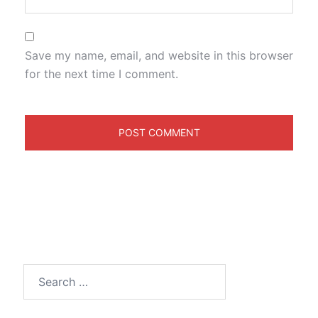
Save my name, email, and website in this browser
for the next time I comment.
Search
for: