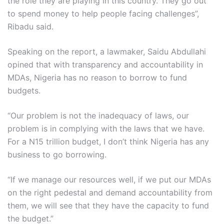
the role they are playing in this country. They go out
to spend money to help people facing challenges”,
Ribadu said.
Speaking on the report, a lawmaker, Saidu Abdullahi
opined that with transparency and accountability in
MDAs, Nigeria has no reason to borrow to fund
budgets.
“Our problem is not the inadequacy of laws, our
problem is in complying with the laws that we have.
For a N15 trillion budget, I don’t think Nigeria has any
business to go borrowing.
“If we manage our resources well, if we put our MDAs
on the right pedestal and demand accountability from
them, we will see that they have the capacity to fund
the budget.”