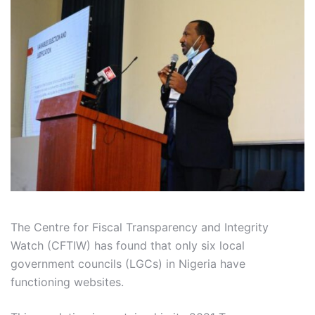
The Centre for Fiscal Transparency and Integrity
Watch (CFTIW) has found that only six local
government councils (LGCs) in Nigeria have
functioning websites.