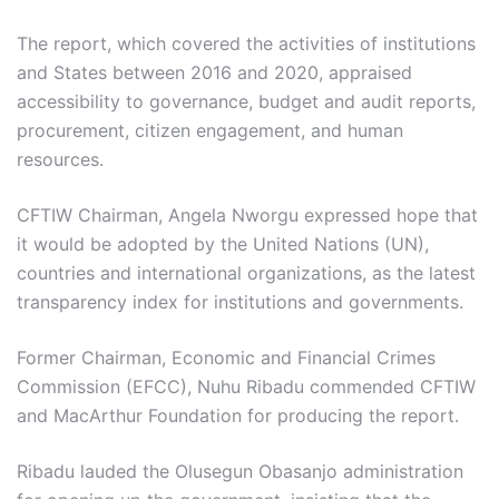
The report, which covered the activities of institutions
and States between 2016 and 2020, appraised
accessibility to governance, budget and audit reports,
procurement, citizen engagement, and human
resources.
CFTIW Chairman, Angela Nworgu expressed hope that
it would be adopted by the United Nations (UN),
countries and international organizations, as the latest
transparency index for institutions and governments.
Former Chairman, Economic and Financial Crimes
Commission (EFCC), Nuhu Ribadu commended CFTIW
and MacArthur Foundation for producing the report.
Ribadu lauded the Olusegun Obasanjo administration