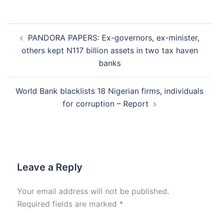
Post
PANDORA PAPERS: Ex-governors, ex-minister,
navigation
others kept N117 billion assets in two tax haven
banks
World Bank blacklists 18 Nigerian firms, individuals
for corruption – Report
Leave a Reply
Your email address will not be published.
Required fields are marked
*