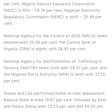
per cent; Nigeria Deposit Insurance Corporation
(NDIC) is fifth – 29.74 per cent; Nigerian Electricity
Regulatory Commission (NERC) is sixth – 29.48 per
cent.
National Agency for the Control of AIDS (NACA) ranks
seventh with 29.09 per cent; the Central Bank of
Nigeria (CBN) is eighth with 28.95 per cent.
National Agency for the Prohibition of Trafficking in
Persons (NAPTIP) ranks ninth with 28.37 per cent, and
the Nigerian Ports Authority (NPA) is tenth with 27.70
per cent.
States and LGs performed better in their assessment.
Kaduna State scored 76.67 per cent, followed by Ekiti
and Kwara States with 73.33 per cent and 65.00 per