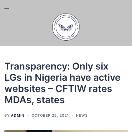
Skip
Toggle
to
menu
content
Transparency: Only six
LGs in Nigeria have active
websites – CFTIW rates
MDAs, states
BY
ADMIN
OCTOBER 25, 2021
NEWS