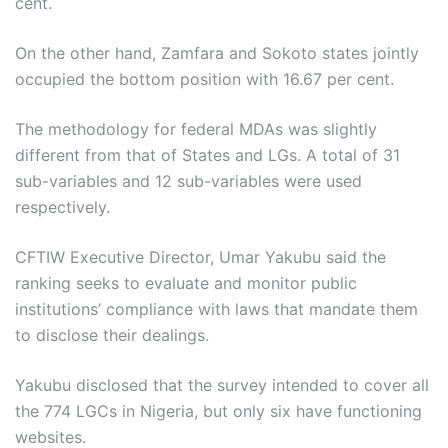
cent.
On the other hand, Zamfara and Sokoto states jointly
occupied the bottom position with 16.67 per cent.
The methodology for federal MDAs was slightly
different from that of States and LGs. A total of 31
sub-variables and 12 sub-variables were used
respectively.
CFTIW Executive Director, Umar Yakubu said the
ranking seeks to evaluate and monitor public
institutions’ compliance with laws that mandate them
to disclose their dealings.
Yakubu disclosed that the survey intended to cover all
the 774 LGCs in Nigeria, but only six have functioning
websites.