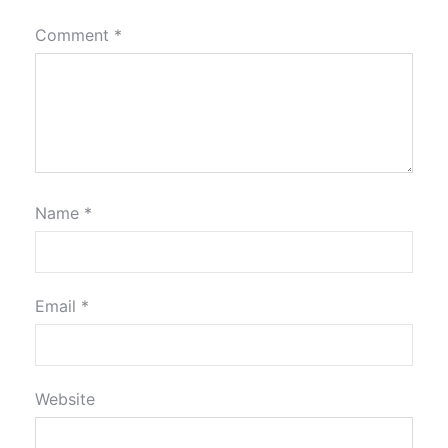
Comment
*
Name
*
Email
*
Website