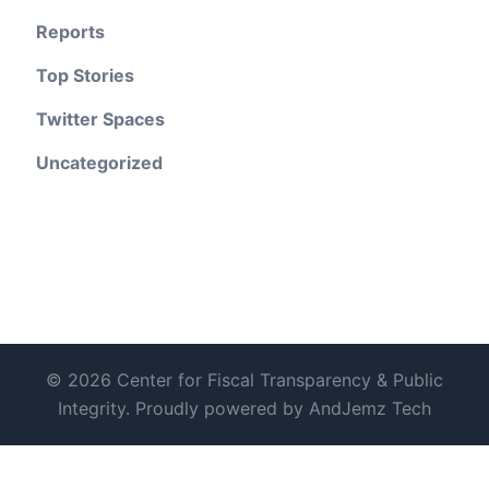
Reports
Top Stories
Twitter Spaces
Uncategorized
© 2026 Center for Fiscal Transparency & Public
Integrity. Proudly powered by AndJemz Tech