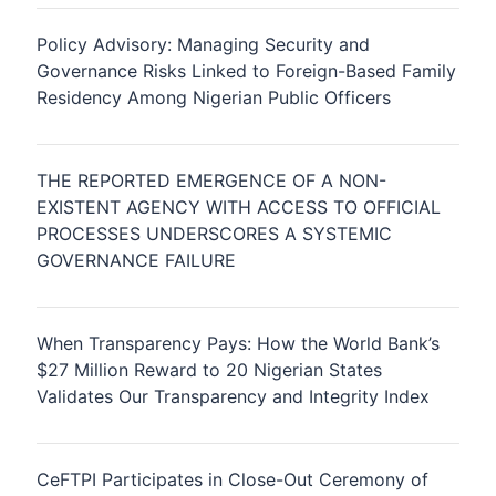
Policy Advisory: Managing Security and
Governance Risks Linked to Foreign-Based Family
Residency Among Nigerian Public Officers
THE REPORTED EMERGENCE OF A NON-
EXISTENT AGENCY WITH ACCESS TO OFFICIAL
PROCESSES UNDERSCORES A SYSTEMIC
GOVERNANCE FAILURE
When Transparency Pays: How the World Bank’s
$27 Million Reward to 20 Nigerian States
Validates Our Transparency and Integrity Index
CeFTPI Participates in Close-Out Ceremony of