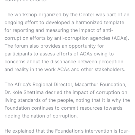
The workshop organized by the Center was part of an
ongoing effort to developed a harmonized template
for reporting and measuring the impact of anti-
corruption efforts by anti-corruption agencies (ACAs).
The forum also provides an opportunity for
participants to assess efforts of ACAs owing to
concerns about the dissonance between perception
and reality in the work ACAs and other stakeholders.
The Africa’s Regional Director, Macarthur Foundation,
Dr. Kole Shettima decried the impact of corruption on
living standards of the people, noting that it is why the
Foundation continues to commit resources towards
ridding the nation of corruption.
He explained that the Foundation’s intervention is four-