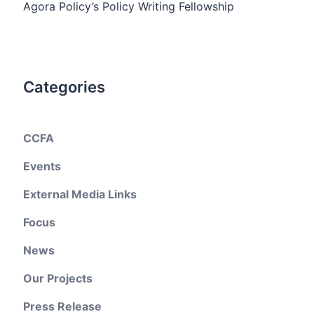
Agora Policy’s Policy Writing Fellowship
Categories
CCFA
Events
External Media Links
Focus
News
Our Projects
Press Release