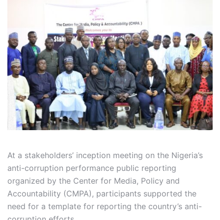
At a stakeholders’ inception meeting on the Nigeria’s
anti-corruption performance public reporting
organized by the Center for Media, Policy and
Accountability (CMPA), participants supported the
need for a template for reporting the country’s anti-
corruption efforts.