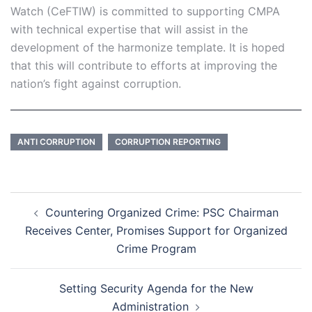
Watch (CeFTIW) is committed to supporting CMPA
with technical expertise that will assist in the
development of the harmonize template. It is hoped
that this will contribute to efforts at improving the
nation’s fight against corruption.
ANTI CORRUPTION
CORRUPTION REPORTING
Post
Countering Organized Crime: PSC Chairman
navigation
Receives Center, Promises Support for Organized
Crime Program
Setting Security Agenda for the New
Administration