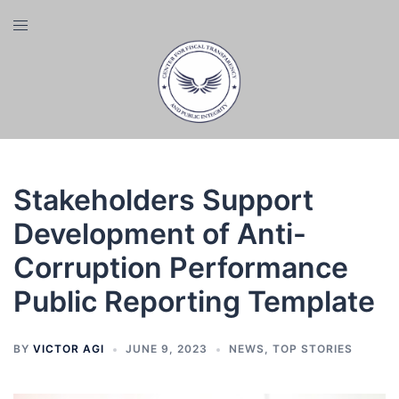
Skip
Toggle
to
menu
content
Stakeholders Support
Development of Anti-
Corruption Performance
Public Reporting Template
BY
VICTOR AGI
JUNE 9, 2023
NEWS
,
TOP STORIES