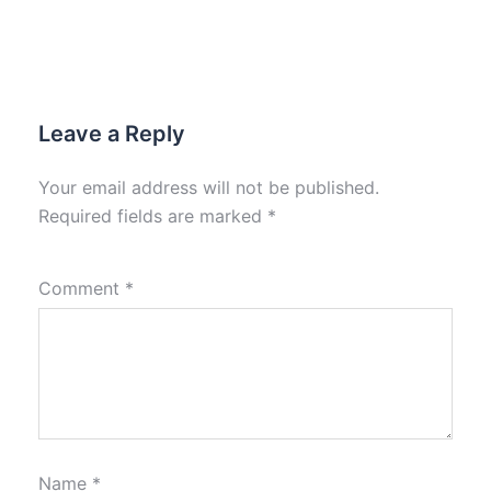
Leave a Reply
Your email address will not be published.
Required fields are marked
*
Comment
*
Name
*