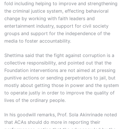
fold including helping to improve and strengthening
the criminal justice system, effecting behavioral
change by working with faith leaders and
entertainment industry, support for civil society
groups and support for the independence of the
media to foster accountability.
Shettima said that the fight against corruption is a
collective responsibility, and pointed out that the
Foundation interventions are not aimed at pressing
punitive actions or sending perpetrators to jail, but
mostly about getting those in power and the system
to operate justly in order to improve the quality of
lives of the ordinary people.
In his goodwill remarks, Prof. Sola Akinrinade noted
that ACAs should do more in reporting their