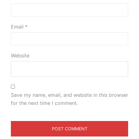
Email
*
Website
Save my name, email, and website in this browser
for the next time I comment.