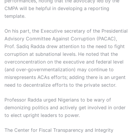
performances, noting that the advocacy led by the
CMPA will be helpful in developing a reporting
template.
On his part, the Executive secretary of the Presidential
Advisory Committee Against Corruption (PACAC),
Prof. Sadiq Radda drew attention to the need to fight
corruption at subnational levels. He noted that the
overconcentration on the executive and federal level
(and over-governmentalization) may continue to
misrepresents ACAs efforts; adding there is an urgent
need to decentralize efforts to the private sector.
Professor Radda urged Nigerians to be wary of
demonizing politics and actively get involved in order
to elect upright leaders to power.
The Center for Fiscal Transparency and Integrity