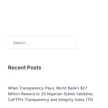
Search
for:
Recent Posts
When Transparency Pays: World Bank’s $27
Million Reward to 20 Nigerian States Validates
CeFTPI’s Transparency and Integrity Index (TII)