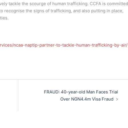
tively tackle the scourge of human trafficking. CCFA is committed
 recognise the signs of trafficking, and also putting in place,
ties.
rvices/ncaa-naptip-partner-to-tackle-human-trafficking-by-air/
FRAUD: 40-year-old Man Faces Trial
Over NGN4.4m Visa Fraud