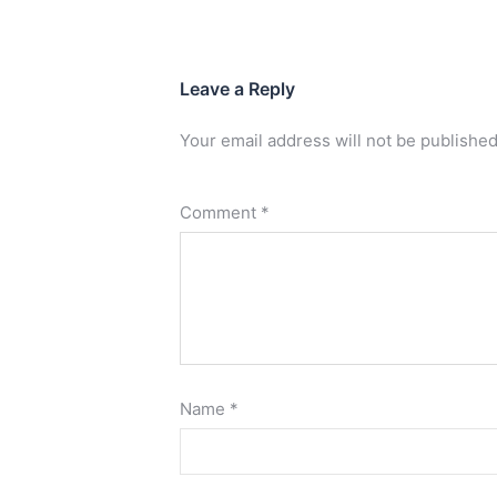
Leave a Reply
Your email address will not be published
Comment
*
Name
*