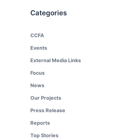
Categories
CCFA
Events
External Media Links
Focus
News
Our Projects
Press Release
Reports
Top Stories