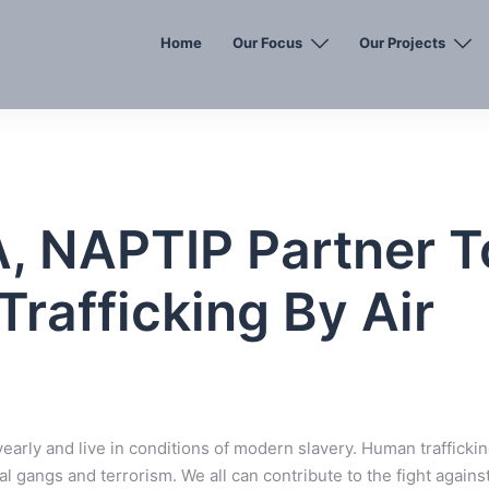
Home
Our Focus
Our Projects
 NAPTIP Partner T
rafficking By Air
 yearly and live in conditions of modern slavery. Human trafficki
al gangs and terrorism. We all can contribute to the fight agains