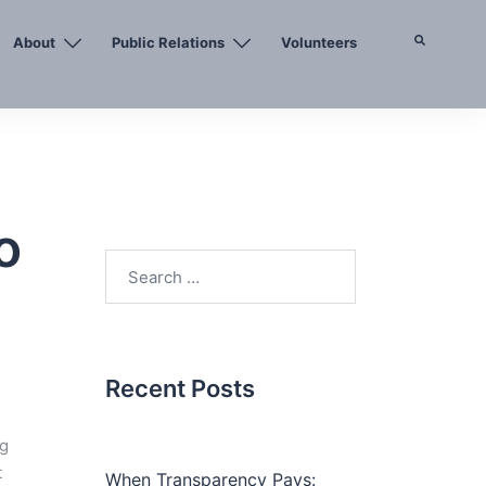
About
Public Relations
Volunteers
Search
o
Search
for:
Recent Posts
ng
t
When Transparency Pays: