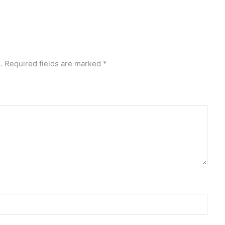
.
Required fields are marked
*