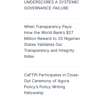
UNDERSCORES A SYSTEMIC
GOVERNANCE FAILURE
When Transparency Pays:
How the World Bank’s $27
Million Reward to 20 Nigerian
States Validates Our
Transparency and Integrity
Index
CeFTPI Participates in Close-
Out Ceremony of Agora
Policy’s Policy Writing
Fellowship