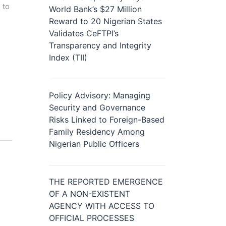
 to
World Bank’s $27 Million
Reward to 20 Nigerian States
Validates CeFTPI’s
Transparency and Integrity
Index (TII)
Policy Advisory: Managing
Security and Governance
Risks Linked to Foreign-Based
Family Residency Among
Nigerian Public Officers
THE REPORTED EMERGENCE
OF A NON-EXISTENT
AGENCY WITH ACCESS TO
OFFICIAL PROCESSES