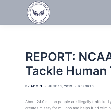
Skip
to
content
REPORT: NCAA,
Tackle Human T
BY
ADMIN
JUNE 13, 2019
REPORTS
About 24.9 million people are illegally trafficked
creates misery for millions and helps fund crimin