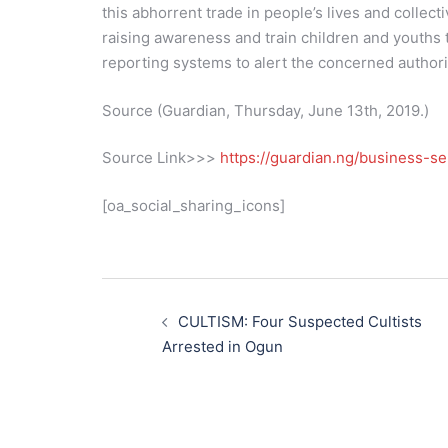
this abhorrent trade in people’s lives and collec
raising awareness and train children and youths to
reporting systems to alert the concerned authori
Source (Guardian, Thursday, June 13th, 2019.)
Source Link>>>
https://guardian.ng/business-se
[oa_social_sharing_icons]
Post
navigation
CULTISM: Four Suspected Cultists
Arrested in Ogun