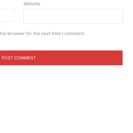
Website
his browser for the next time I comment.