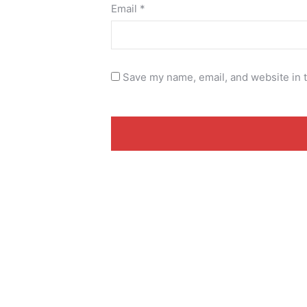
Email
*
Save my name, email, and website in t