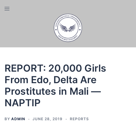
Skip
Toggle
to
menu
content
REPORT: 20,000 Girls
From Edo, Delta Are
Prostitutes in Mali —
NAPTIP
BY
ADMIN
JUNE 28, 2019
REPORTS