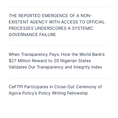
THE REPORTED EMERGENCE OF A NON-
EXISTENT AGENCY WITH ACCESS TO OFFICIAL
PROCESSES UNDERSCORES A SYSTEMIC
GOVERNANCE FAILURE
When Transparency Pays: How the World Bank’s
$27 Million Reward to 20 Nigerian States
Validates Our Transparency and Integrity Index
CeFTPI Participates in Close-Out Ceremony of
Agora Policy’s Policy Writing Fellowship