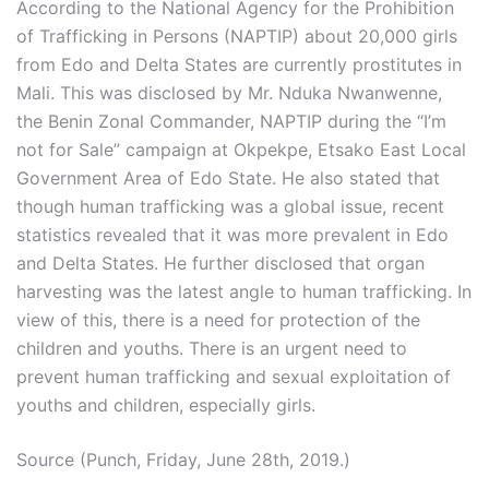
According to the National Agency for the Prohibition
of Trafficking in Persons (NAPTIP) about 20,000 girls
from Edo and Delta States are currently prostitutes in
Mali. This was disclosed by Mr. Nduka Nwanwenne,
the Benin Zonal Commander, NAPTIP during the “I’m
not for Sale” campaign at Okpekpe, Etsako East Local
Government Area of Edo State. He also stated that
though human trafficking was a global issue, recent
statistics revealed that it was more prevalent in Edo
and Delta States. He further disclosed that organ
harvesting was the latest angle to human trafficking. In
view of this, there is a need for protection of the
children and youths. There is an urgent need to
prevent human trafficking and sexual exploitation of
youths and children, especially girls.
Source (Punch, Friday, June 28th, 2019.)