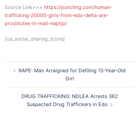
Source Link>>>
https://punchng.com/human-
trafficking-20000-girls-from-edo-delta-are-
prostitutes-in-mali-naptip/
[oa_social_sharing_icons]
Post
RAPE: Man Arraigned for Defiling 13-Year-Old
navigation
Girl
DRUG TRAFFICKING: NDLEA Arrests 362
Suspected Drug Traffickers in Edo