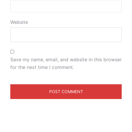
Website
Save my name, email, and website in this browser
for the next time I comment.