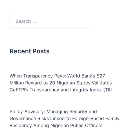
Search
for:
Recent Posts
When Transparency Pays: World Bank’s $27
Million Reward to 20 Nigerian States Validates
CeFTPI’s Transparency and Integrity Index (TII)
Policy Advisory: Managing Security and
Governance Risks Linked to Foreign-Based Family
Residency Among Nigerian Public Officers