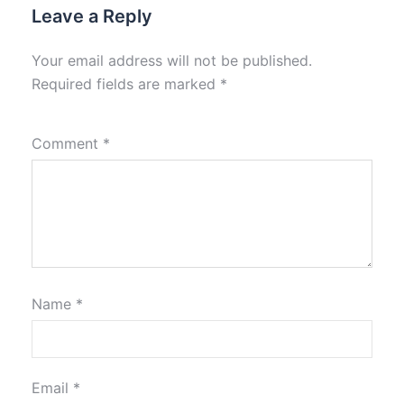
Leave a Reply
Your email address will not be published.
Required fields are marked
*
Comment
*
Name
*
Email
*