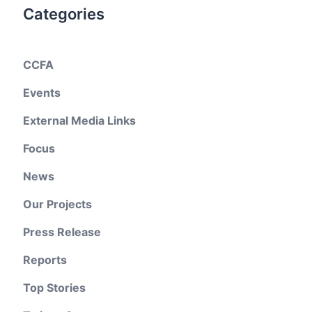
Categories
CCFA
Events
External Media Links
Focus
News
Our Projects
Press Release
Reports
Top Stories