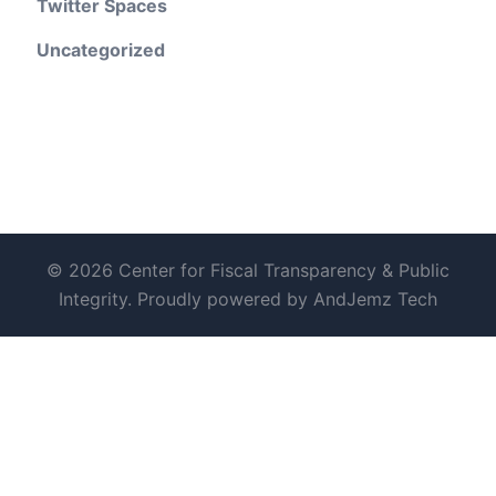
Twitter Spaces
Uncategorized
© 2026 Center for Fiscal Transparency & Public
Integrity. Proudly powered by AndJemz Tech