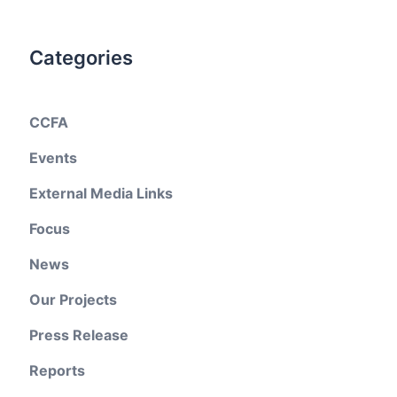
Categories
CCFA
Events
External Media Links
Focus
News
Our Projects
Press Release
Reports