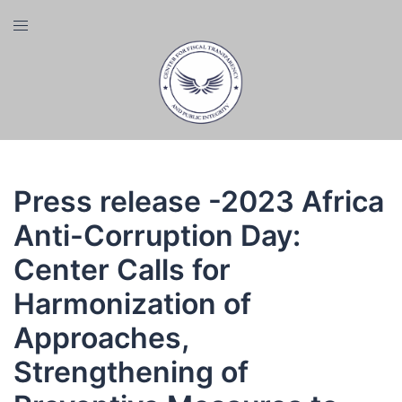
Skip
Toggle
to
menu
content
Press release -2023 Africa
Anti-Corruption Day:
Center Calls for
Harmonization of
Approaches,
Strengthening of