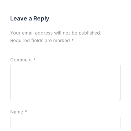
Leave a Reply
Your email address will not be published.
Required fields are marked
*
Comment
*
Name
*