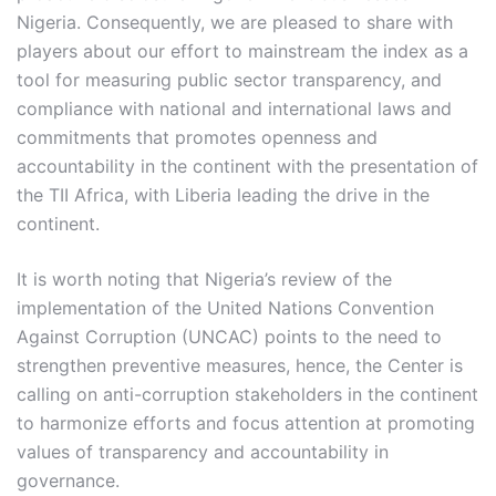
Nigeria. Consequently, we are pleased to share with
players about our effort to mainstream the index as a
tool for measuring public sector transparency, and
compliance with national and international laws and
commitments that promotes openness and
accountability in the continent with the presentation of
the TII Africa, with Liberia leading the drive in the
continent.
It is worth noting that Nigeria’s review of the
implementation of the United Nations Convention
Against Corruption (UNCAC) points to the need to
strengthen preventive measures, hence, the Center is
calling on anti-corruption stakeholders in the continent
to harmonize efforts and focus attention at promoting
values of transparency and accountability in
governance.