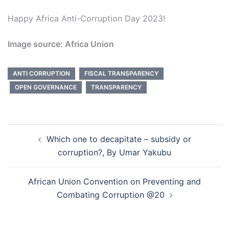
Happy Africa Anti-Corruption Day 2023!
Image source: Africa Union
ANTI CORRUPTION
FISCAL TRANSPARENCY
OPEN GOVERNANCE
TRANSPARENCY
Post
Which one to decapitate – subsidy or
navigation
corruption?, By Umar Yakubu
African Union Convention on Preventing and
Combating Corruption @20