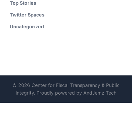
Top Stories
Twitter Spaces
Uncategorized
© 2026 Center for Fiscal Transparency & Public
Integrity. Proudly powered by AndJemz Tech