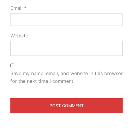
Email
*
Website
Save my name, email, and website in this browser
for the next time I comment.