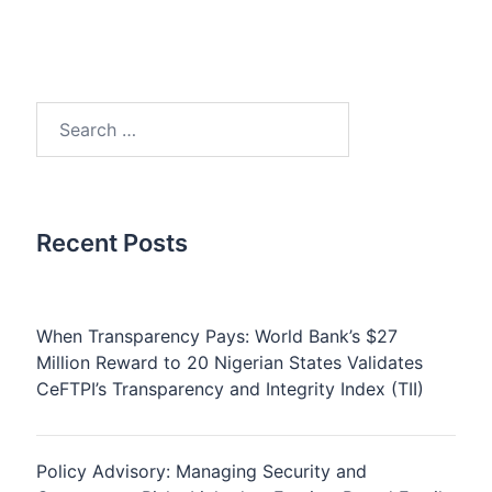
Search
for:
Recent Posts
When Transparency Pays: World Bank’s $27
Million Reward to 20 Nigerian States Validates
CeFTPI’s Transparency and Integrity Index (TII)
Policy Advisory: Managing Security and