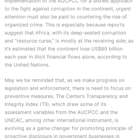
implementation of the AUCPCC for a unified approach
to the fight against corruption in the continent, urgent
attention must also be paid to countering the rise of
organized crime. This is especially because reports
suggest that Africa, with its deep-seated corruption
and “resource curse,” is mostly at the receiving side; as
it’s estimated that the continent lose US$89 billion
each year in illicit financial flows alone, according to
the United Nations.
May we be reminded that, as we make progress on
legislation and enforcement, there is need to focus on
preventive measures. The Center’s Transparency and
Integrity Index (TII), which drew some of its
assessment variables from the AUCPCC and the
UNCAC, among other international instrument, is
evolving as a game changer for promoting principle of
proactive disclosure in government businesses in