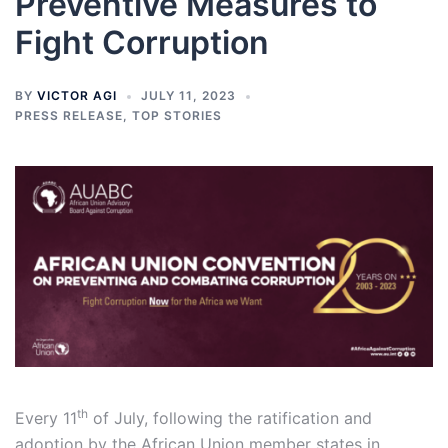
Preventive Measures to
Fight Corruption
BY
VICTOR AGI
JULY 11, 2023
PRESS RELEASE
,
TOP STORIES
th
Every 11
of July, following the ratification and
adoption by the African Union member states in