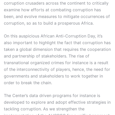
corruption crusaders across the continent to critically
examine how efforts at combating corruption has
been, and evolve measures to mitigate occurrences of
corruption, so as to build a prosperous Africa.
On this auspicious African Anti-Corruption Day, it’s
also important to highlight the fact that corruption has
taken a global dimension that requires the cooperation
and partnership of stakeholders. The rise of
transnational organized crimes for instance is a result
of the interconnectivity of players, hence, the need for
governments and stakeholders to work together in
order to break the chain.
The Center’s data driven programs for instance is
developed to explore and adopt effective strategies in
tackling corruption. As we strengthen the