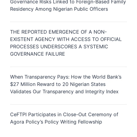
Governance Risks Linked to Foreign-Based Family
Residency Among Nigerian Public Officers
THE REPORTED EMERGENCE OF A NON-
EXISTENT AGENCY WITH ACCESS TO OFFICIAL
PROCESSES UNDERSCORES A SYSTEMIC
GOVERNANCE FAILURE
When Transparency Pays: How the World Bank’s
$27 Million Reward to 20 Nigerian States
Validates Our Transparency and Integrity Index
CeFTPI Participates in Close-Out Ceremony of
Agora Policy’s Policy Writing Fellowship