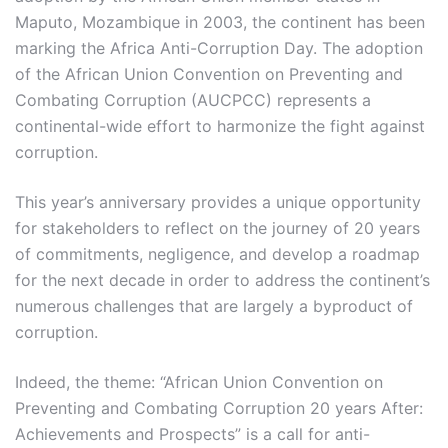
Maputo, Mozambique in 2003, the continent has been
marking the Africa Anti-Corruption Day. The adoption
of the African Union Convention on Preventing and
Combating Corruption (AUCPCC) represents a
continental-wide effort to harmonize the fight against
corruption.
This year’s anniversary provides a unique opportunity
for stakeholders to reflect on the journey of 20 years
of commitments, negligence, and develop a roadmap
for the next decade in order to address the continent’s
numerous challenges that are largely a byproduct of
corruption.
Indeed, the theme: “African Union Convention on
Preventing and Combating Corruption 20 years After:
Achievements and Prospects” is a call for anti-